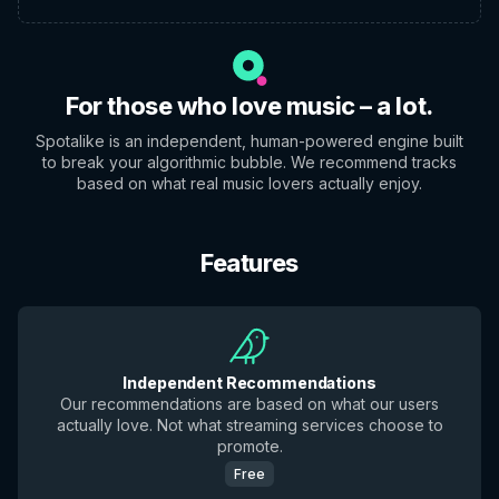
For those who love music – a lot.
Spotalike is an independent, human-powered engine built
to break your algorithmic bubble. We recommend tracks
based on what real music lovers actually enjoy.
Features
Independent Recommendations
Our recommendations are based on what our users
actually love. Not what streaming services choose to
promote.
Free