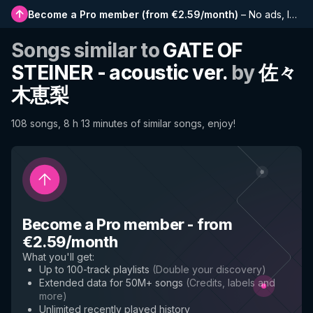
Become a Pro member
(
from €2.59/month
)
–
No ads, longer playlists, complete history and early access to new features
Songs similar to
GATE OF
STEINER - acoustic ver.
by
佐々
木恵梨
108 songs, 8 h 13 minutes of similar songs, enjoy!
Become a Pro member
-
from
€2.59/month
What you'll get
:
Up to 100-track playlists
(
Double your discovery
)
Extended data for 50M+ songs
(
Credits, labels and
more
)
Unlimited recently played history