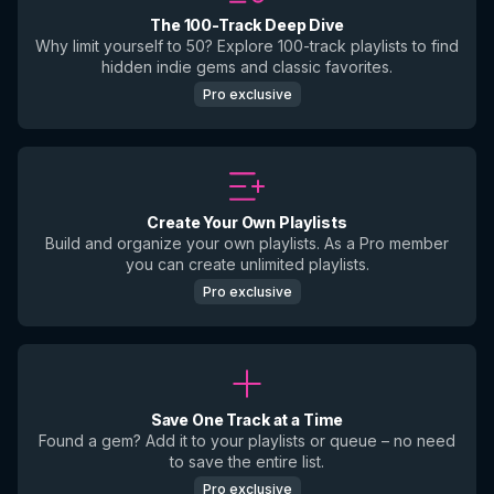
The 100-Track Deep Dive
Why limit yourself to 50? Explore 100-track playlists to find
hidden indie gems and classic favorites.
Pro exclusive
Create Your Own Playlists
Build and organize your own playlists. As a Pro member
you can create unlimited playlists.
Pro exclusive
Save One Track at a Time
Found a gem? Add it to your playlists or queue – no need
to save the entire list.
Pro exclusive