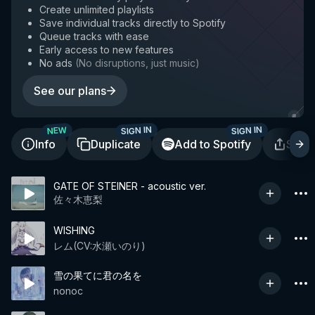
Create unlimited playlists
Save individual tracks directly to Spotify
Queue tracks with ease
Early access to new features
No ads
(
No disruptions, just music
)
See our plans
SIGN IN
SIGN IN
NEW
Info
Duplicate
Add to Spotify
Shar
GATE OF STEINER - acoustic ver.
佐々木恵梨
WISHING
レム(CV:水瀬いのり)
雪の果てに君の名を
nonoc