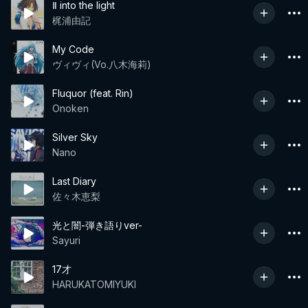
Ⅱ into the light
梶浦由記
My Code
ヴィヴィ(Vo.八木海莉)
Fluquor (feat. Rin)
Onoken
Silver Sky
Nano
Last Diary
佐々木恵梨
光と闇-弾き語りver-
Sayuri
17才
HARUKATOMIYUKI