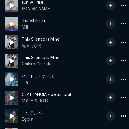
sun will rise
(K)NoW_NAME
Ikutoshitsuki
Mili
This Silence Is Mine
鬼束ちひろ
This Silence is Mine
Chihiro Onitsuka
ハートリアライズ
Tia
CLATTANOIA - penumbral
MYTH & ROID
エウテルペ
Egoist