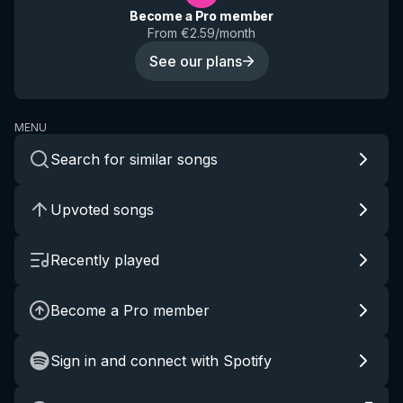
Become a Pro member
From €2.59/month
See our plans
MENU
Search for similar songs
Upvoted songs
Recently played
Become a Pro member
Sign in and connect with Spotify