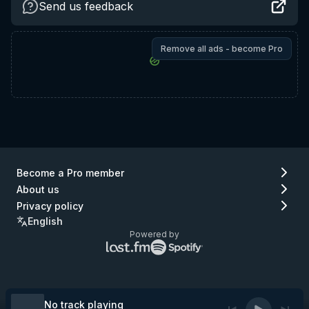
Send us feedback
Remove all ads - become Pro
Become a Pro member
About us
Privacy policy
English
Powered by
Lastfm
Spotify
logo
logo
(go
(go
to
to
Lastfm)
Spotify)
No track playing