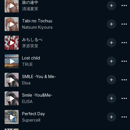
旅の途中
清浦夏実
Tabi no Tochuu
Natsumi Kiyoura
みちしるべ
茅原実里
Lost child
TRUE
SMILE -You & Me-
Elisa
Smile -You&Me-
ELISA
Perfect Day
Supercell