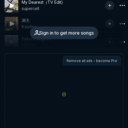
My Dearest（TV Edit)
supercell
満天
Kalafina
Sign in to get more songs
Sakura Nagashi
Mikutan
Remove all ads - become Pro