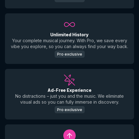
Unlimited History
Your complete musical journey. With Pro, we save every
vibe you explore, so you can always find your way back.
Pro exclusive
Ad-Free Experience
No distractions – just you and the music. We eliminate
visual ads so you can fully immerse in discovery.
Pro exclusive