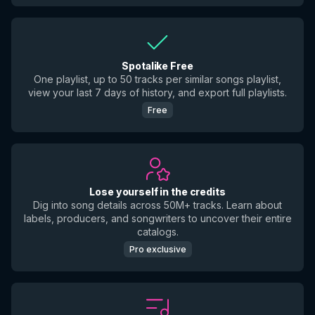
Spotalike Free
One playlist, up to 50 tracks per similar songs playlist,
view your last 7 days of history, and export full playlists.
Free
Lose yourself in the credits
Dig into song details across 50M+ tracks. Learn about
labels, producers, and songwriters to uncover their entire
catalogs.
Pro exclusive