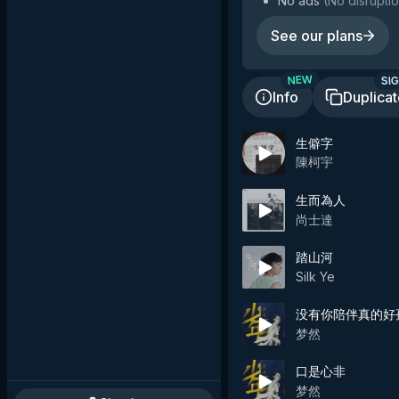
No ads
(
No disruptio
See our plans
SIG
NEW
Info
Duplica
生僻字
陳柯宇
生而為人
尚士達
踏山河
Silk Ye
没有你陪伴真的好
梦然
口是心非
梦然