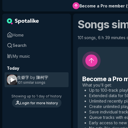
Become a Pro member
(
Songs sim
Home
101 songs, 6 h 39 minutes o
Search
My music
Today
生僻字
by
陳柯宇
Become a Pro 
101 similar songs
What you'll get
:
Up to 100-track playl
Extended data for 
Showing up to 1 day of history
Unlimited recently p
Login for more history
Create unlimited play
Save individual track
Queue tracks with e
Early access to new