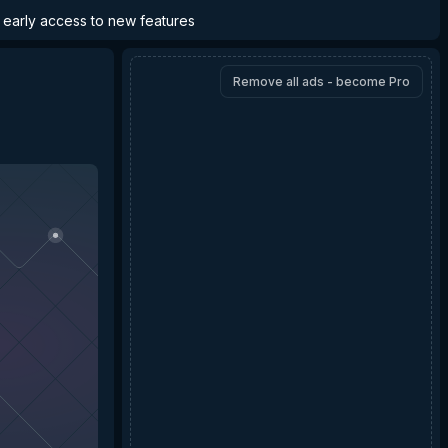
d early access to new features
Remove all ads - become Pro