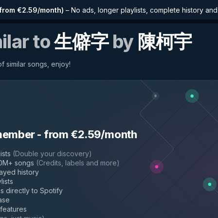
from €2.59/month
)
–
No ads, longer playlists, complete history an
ilar to
生僻字
by
陳柯宇
f similar songs, enjoy!
member
-
from €2.59/month
ists
(
Double your discovery
)
50M+ songs
(
Credits, labels and more
)
layed history
lists
s directly to Spotify
ase
 features