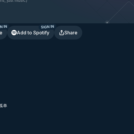
ns, just music
)
N IN
SIGN IN
te
Add to Spotify
Share
孤单