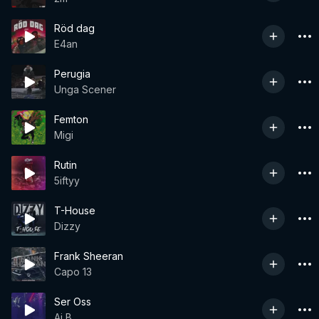
Röd dag
E4an
Perugia
Unga Scener
Femton
Migi
Rutin
5iftyy
T-House
Dizzy
Frank Sheeran
Capo 13
Ser Oss
Aj B