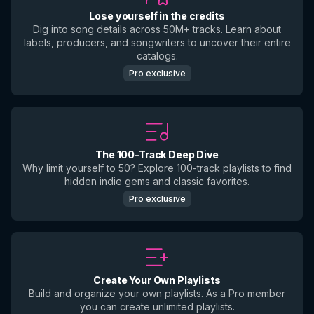
Lose yourself in the credits
Dig into song details across 50M+ tracks. Learn about
labels, producers, and songwriters to uncover their entire
catalogs.
Pro exclusive
The 100-Track Deep Dive
Why limit yourself to 50? Explore 100-track playlists to find
hidden indie gems and classic favorites.
Pro exclusive
Create Your Own Playlists
Build and organize your own playlists. As a Pro member
you can create unlimited playlists.