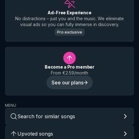
Ad-Free Experience
No distractions – just you and the music. We eliminate
visual ads so you can fully immerse in discovery.
Pro exclusive
Become a Pro member
From €2.59/month
See our plans
MENU
Search for similar songs
Upvoted songs