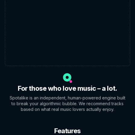
For those who love music – a lot.
Spotalike is an independent, human-powered engine built
to break your algorithmic bubble. We recommend tracks
based on what real music lovers actually enjoy.
Features