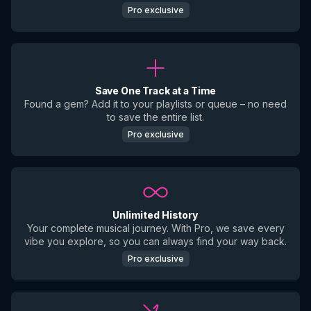
Pro exclusive
Save One Track at a Time
Found a gem? Add it to your playlists or queue – no need
to save the entire list.
Pro exclusive
Unlimited History
Your complete musical journey. With Pro, we save every
vibe you explore, so you can always find your way back.
Pro exclusive