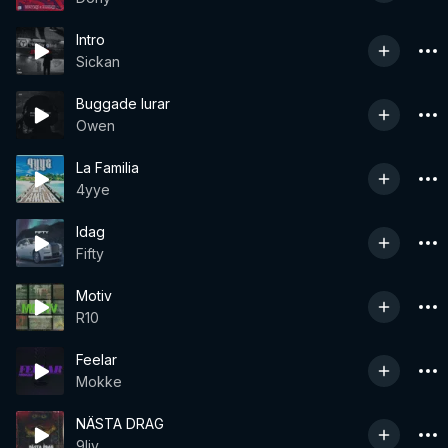
Intro
Sickan
Buggade lurar
Owen
La Familia
4yye
Idag
Fifty
Motiv
R10
Feelar
Mokke
NÄSTA DRAG
9liv