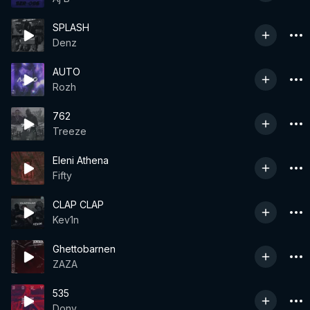
SPLASH
Denz
AUTO
Rozh
762
Treeze
Eleni Athena
Fifty
CLAP CLAP
Kev1n
Ghettobarnen
ZAZA
535
Dony