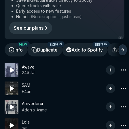
Save individual tracks directly to Spotify
Queue tracks with ease
Early access to new features
No ads
(
No disruptions, just music
)
See our plans
SIGN IN
SIGN IN
NEW
Info
Duplicate
Add to Spotify
Shar
Awave
24SJU
5AM
E4an
Arrivederci
Aden x Asme
Lola
2m