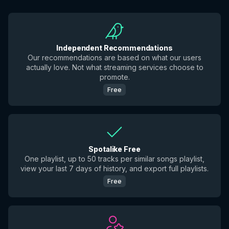
Independent Recommendations
Our recommendations are based on what our users
actually love. Not what streaming services choose to
promote.
Free
Spotalike Free
One playlist, up to 50 tracks per similar songs playlist,
view your last 7 days of history, and export full playlists.
Free