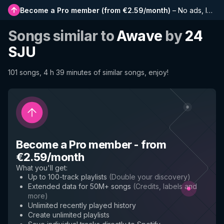
Become a Pro member
(
from €2.59/month
)
–
No ads, longer playlists, complete history and early access to new features
Songs similar to
Awave
by
24
SJU
101 songs, 4 h 39 minutes of similar songs, enjoy!
Become a Pro member
-
from
€2.59/month
What you'll get
:
Up to 100-track playlists
(
Double your discovery
)
Extended data for 50M+ songs
(
Credits, labels and
more
)
Unlimited recently played history
Create unlimited playlists