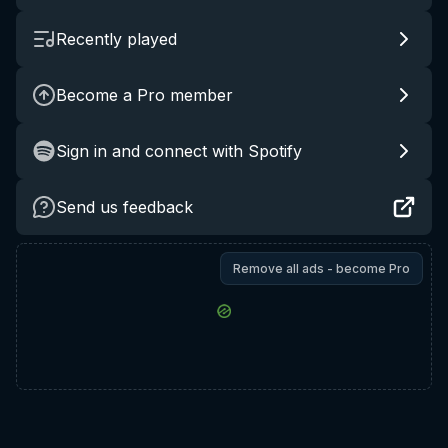
Recently played
Become a Pro member
Sign in and connect with Spotify
Send us feedback
Remove all ads - become Pro