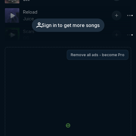
Reload
Juice
Sign in to get more songs
Scars
GG
Remove all ads - become Pro