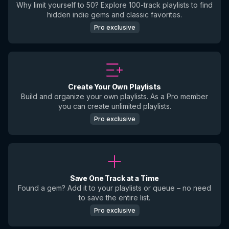
Why limit yourself to 50? Explore 100-track playlists to find
hidden indie gems and classic favorites.
Pro exclusive
Create Your Own Playlists
Build and organize your own playlists. As a Pro member
you can create unlimited playlists.
Pro exclusive
Save One Track at a Time
Found a gem? Add it to your playlists or queue – no need
to save the entire list.
Pro exclusive