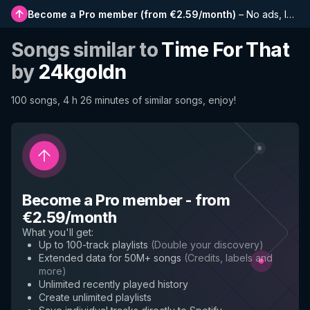
Become a Pro member
(
from €2.59/month
)
–
No ads, longer playlists, complete history and early access to new features
Songs similar to
Time For That
by
24kgoldn
100 songs, 4 h 26 minutes of similar songs, enjoy!
Become a Pro member
-
from
€2.59/month
What you'll get
:
Up to 100-track playlists
(
Double your discovery
)
Extended data for 50M+ songs
(
Credits, labels and
more
)
Unlimited recently played history
Create unlimited playlists