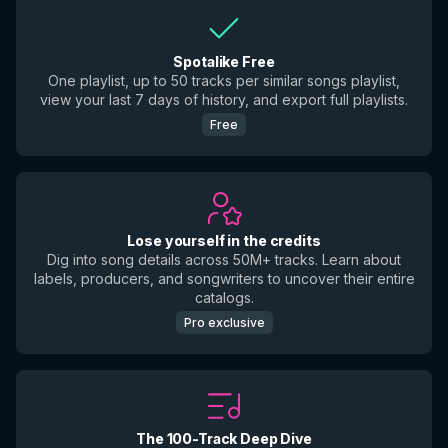
Spotalike Free
One playlist, up to 50 tracks per similar songs playlist,
view your last 7 days of history, and export full playlists.
Free
Lose yourself in the credits
Dig into song details across 50M+ tracks. Learn about
labels, producers, and songwriters to uncover their entire
catalogs.
Pro exclusive
The 100-Track Deep Dive