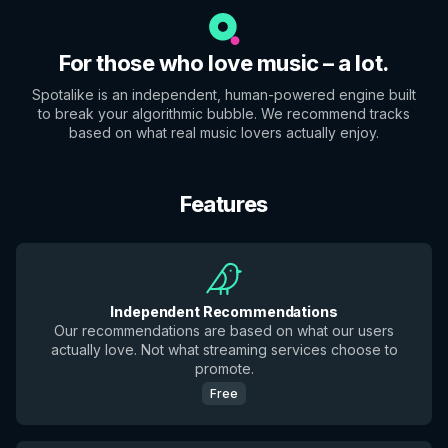
For those who love music – a lot.
Spotalike is an independent, human-powered engine built
to break your algorithmic bubble. We recommend tracks
based on what real music lovers actually enjoy.
Features
Independent Recommendations
Our recommendations are based on what our users
actually love. Not what streaming services choose to
promote.
Free