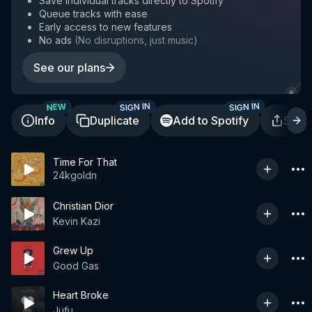
Save individual tracks directly to Spotify
Queue tracks with ease
Early access to new features
No ads
(
No disruptions, just music
)
See our plans
SIGN IN
SIGN IN
NEW
Info
Duplicate
Add to Spotify
Shar
Time For That
24kgoldn
Christian Dior
Kevin Kazi
Grew Up
Good Gas
Heart Broke
Jufu