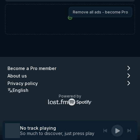
Remove all ads - become Pro
Become a Pro member
About us
Privacy policy
English
Powered by
Lastfm
Spotify
logo
logo
(go
(go
to
to
Lastfm)
Spotify)
No track playing
So much to discover, just press play