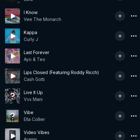
I Know
Vee The Monarch
Kappa
Curly J
Last Forever
Ayo & Teo
Lips Closed (Featuring Roddy Ricch)
Cash Gotti
Live It Up
Vvs Mani
Vibe
Ella Collier
Video Vibes
Aramis