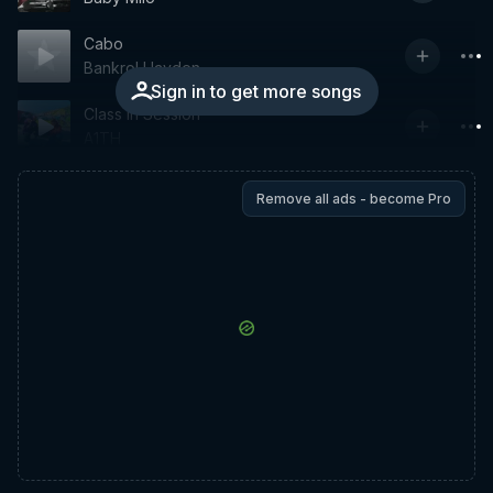
Cabo
Bankrol Hayden
Sign in to get more songs
Class In Session
A1TH
Remove all ads - become Pro