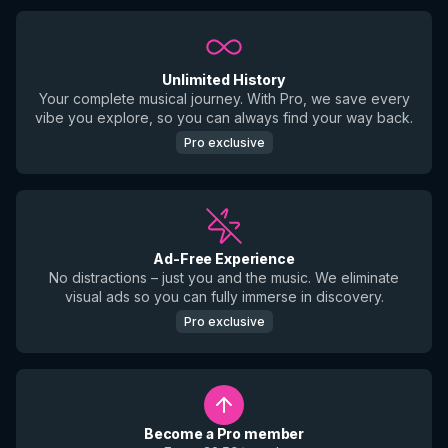
Unlimited History
Your complete musical journey. With Pro, we save every
vibe you explore, so you can always find your way back.
Pro exclusive
Ad-Free Experience
No distractions – just you and the music. We eliminate
visual ads so you can fully immerse in discovery.
Pro exclusive
Become a Pro member