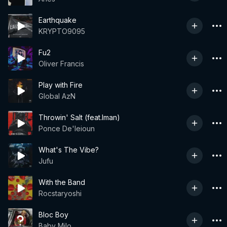
Earthquake
KRYPTO9095
Fu2
Oliver Francis
Play with Fire
Global AzN
Throwin' Salt (feat.Iman)
Ponce De'leioun
What's The Vibe?
Jufu
With the Band
Rocstaryoshi
Bloc Boy
Baby Milo