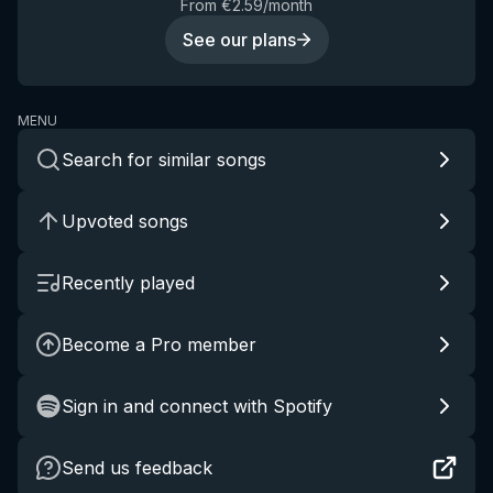
From €2.59/month
See our plans
MENU
Search for similar songs
Upvoted songs
Recently played
Become a Pro member
Sign in and connect with Spotify
Send us feedback