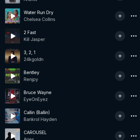
Water Run Dry
Chelsea Collins
2 Fast
Kill Jasper
3, 2, 1
24kgoldn
Bentley
Renjpy
Bruce Wayne
EyeOnEyez
Callin (Ballin)
Bankrol Hayden
CAROUSEL
Aries