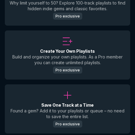
Why limit yourself to 50? Explore 100-track playlists to find
hidden indie gems and classic favorites.
Pro exclusive
Create Your Own Playlists
Build and organize your own playlists. As a Pro member
you can create unlimited playlists.
Pro exclusive
Save One Track at a Time
Found a gem? Add it to your playlists or queue – no need
to save the entire list.
Pro exclusive