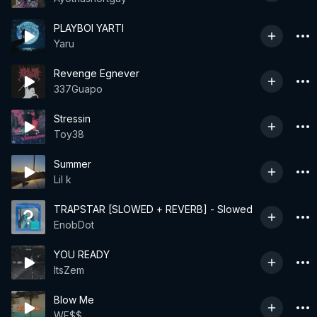
PLAYBOI YARTI
Yaru
Revenge Egnever
337Guapo
Stressin
Toy38
Summer
Lil k
TRAPSTAR [SLOWED + REVERB] - Slowed
EnobDot
YOU READY
ItsZem
Blow Me
WE$$