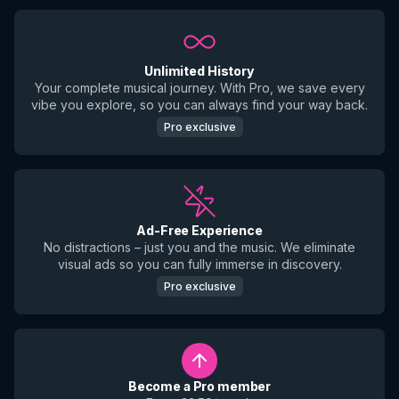
Unlimited History
Your complete musical journey. With Pro, we save every
vibe you explore, so you can always find your way back.
Pro exclusive
Ad-Free Experience
No distractions – just you and the music. We eliminate
visual ads so you can fully immerse in discovery.
Pro exclusive
Become a Pro member