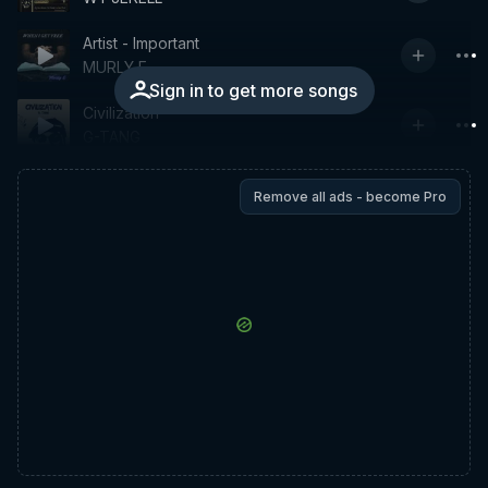
Artist - Important
MURLY E
Sign in to get more songs
Civilization
G-TANG
Remove all ads - become Pro