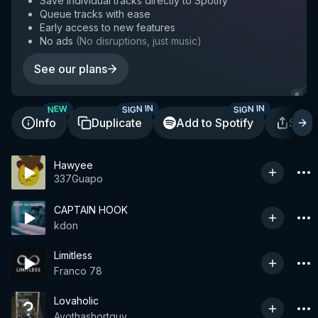
Save individual tracks directly to Spotify
Queue tracks with ease
Early access to new features
No ads
(
No disruptions, just music
)
See our plans
SIGN IN
SIGN IN
NEW
Info
Duplicate
Add to Spotify
Shar
Hawyee
337Guapo
CAPTAIN HOOK
kdon
Limitless
Franco 78
Lovaholic
Ayothashortguy