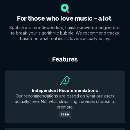
For those who love music – a lot.
Spotalike is an independent, human-powered engine built
to break your algorithmic bubble. We recommend tracks
based on what real music lovers actually enjoy.
Features
Independent Recommendations
Our recommendations are based on what our users
actually love. Not what streaming services choose to
promote.
Free