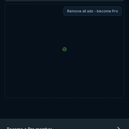
Remove all ads - become Pro