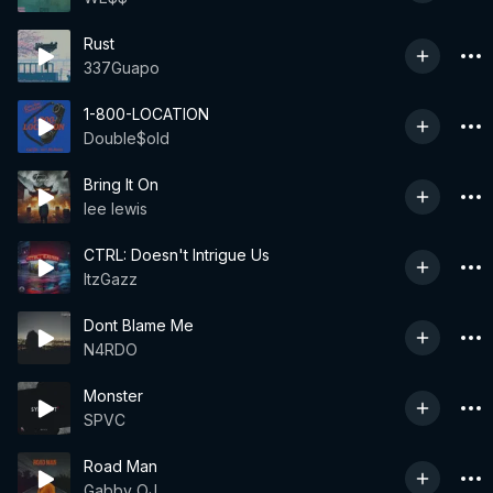
Rust
337Guapo
1-800-LOCATION
Double$old
Bring It On
lee lewis
CTRL: Doesn't Intrigue Us
ItzGazz
Dont Blame Me
N4RDO
Monster
SPVC
Road Man
Gabby OJ