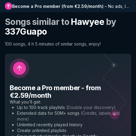
Become a Pro member
(
from €2.59/month
)
–
No ads, longer playlists, complete history and early access to new features
Songs similar to
Hawyee
by
337Guapo
100 songs, 4 h 5 minutes of similar songs, enjoy!
Become a Pro member
-
from
€2.59/month
What you'll get
:
Up to 100-track playlists
(
Double your discovery
)
Extended data for 50M+ songs
(
Credits, labels and
more
)
Unlimited recently played history
Create unlimited playlists