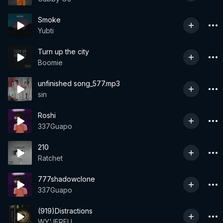
Smoke
Yubti
Turn up the city
Boomie
unfinished song_577.mp3
sin
Roshi
337Guapo
210
Ratchet
777shadowclone
337Guapo
(919)Distractions
WY'JERELL