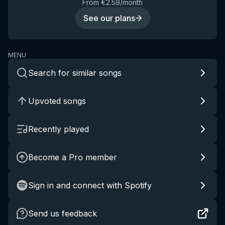
From €2.59/month
See our plans
MENU
Search for similar songs
Upvoted songs
Recently played
Become a Pro member
Sign in and connect with Spotify
Send us feedback