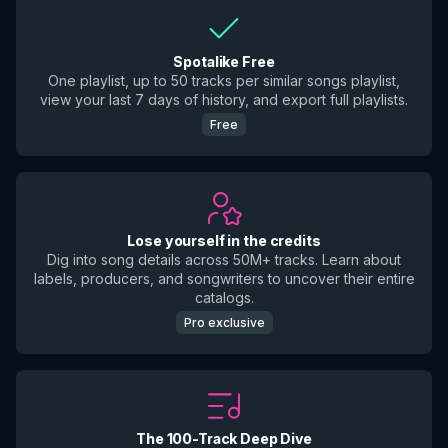
Spotalike Free
One playlist, up to 50 tracks per similar songs playlist,
view your last 7 days of history, and export full playlists.
Free
Lose yourself in the credits
Dig into song details across 50M+ tracks. Learn about
labels, producers, and songwriters to uncover their entire
catalogs.
Pro exclusive
The 100-Track Deep Dive