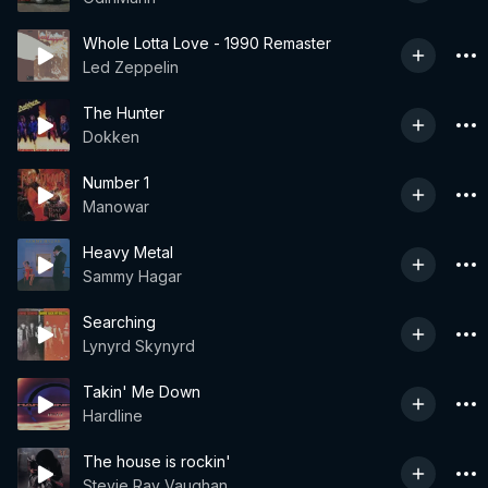
Whole Lotta Love - 1990 Remaster
Led Zeppelin
The Hunter
Dokken
Number 1
Manowar
Heavy Metal
Sammy Hagar
Searching
Lynyrd Skynyrd
Takin' Me Down
Hardline
The house is rockin'
Stevie Ray Vaughan