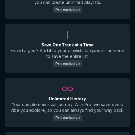
you can create unlimited playlists.
Pro exclusive
Save One Track at a Time
Found a gem? Add it to your playlists or queue – no need
to save the entire list.
Pro exclusive
Unlimited History
Your complete musical journey. With Pro, we save every
vibe you explore, so you can always find your way back.
Pro exclusive