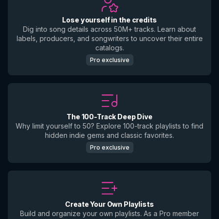
Lose yourself in the credits
Dig into song details across 50M+ tracks. Learn about
labels, producers, and songwriters to uncover their entire
catalogs.
Pro exclusive
The 100-Track Deep Dive
Why limit yourself to 50? Explore 100-track playlists to find
hidden indie gems and classic favorites.
Pro exclusive
Create Your Own Playlists
Build and organize your own playlists. As a Pro member