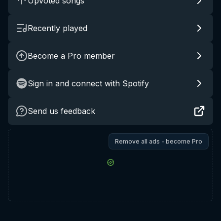
Upvoted songs
Recently played
Become a Pro member
Sign in and connect with Spotify
Send us feedback
Remove all ads - become Pro