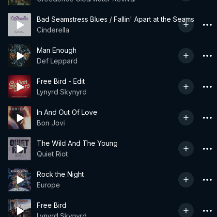
Bad Seamstress Blues / Fallin' Apart at the Seams
Cinderella
Man Enough
Def Leppard
Free Bird - Edit
Lynyrd Skynyrd
In And Out Of Love
Bon Jovi
The Wild And The Young
Quiet Riot
Rock the Night
Europe
Free Bird
Lynyrd Skynyrd