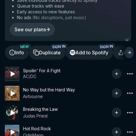
Save individual tracks directly to Spotify
Queue tracks with ease
Early access to new features
No ads
(
No disruptions, just music
)
See our plans
SIGN IN
SIGN IN
NEW
Info
Duplicate
Add to Spotify
Shar
Spoilin' For A Fight
AC/DC
No Way but the Hard Way
Airbourne
Breaking the Law
Judas Priest
Hot Rod Rock
OdinMann