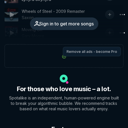
Wheels of Steel - 2009 Remaster
Saxon
Sign in to get more songs
Moving On
Gary Moore
Remove all ads - become Pro
For those who love music – a lot.
Spotalike is an independent, human-powered engine built
to break your algorithmic bubble. We recommend tracks
based on what real music lovers actually enjoy.