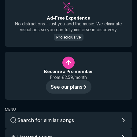
Ad-Free Experience
No distractions – just you and the music. We eliminate
visual ads so you can fully immerse in discovery.
Pro exclusive
Become a Pro member
From €2.59/month
See our plans
MENU
Search for similar songs