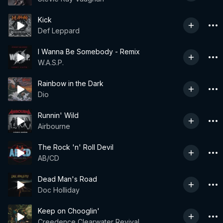
Kick
Def Leppard
I Wanna Be Somebody - Remix
W.A.S.P.
Rainbow in the Dark
Dio
Runnin' Wild
Airbourne
The Rock 'n' Roll Devil
AB/CD
Dead Man's Road
Doc Holliday
Keep on Chooglin'
Creedence Clearwater Revival