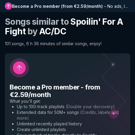
Become a Pro member
(
from €2.59/month
)
–
No ads, longer playlists, complete history and early access to new features
Songs similar to
Spoilin' For A
Fight
by
AC/DC
101 songs, 6 h 36 minutes of similar songs, enjoy!
Become a Pro member
-
from
€2.59/month
What you'll get
:
Up to 100-track playlists
(
Double your discovery
)
Extended data for 50M+ songs
(
Credits, labels and
more
)
Unlimited recently played history
Create unlimited playlists