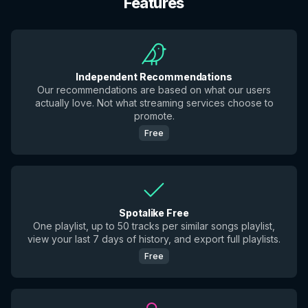
Features
Independent Recommendations
Our recommendations are based on what our users
actually love. Not what streaming services choose to
promote.
Free
Spotalike Free
One playlist, up to 50 tracks per similar songs playlist,
view your last 7 days of history, and export full playlists.
Free