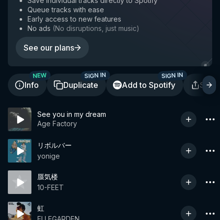
Save individual tracks directly to Spotify
Queue tracks with ease
Early access to new features
No ads
(
No disruptions, just music
)
See our plans
SIGN IN
SIGN IN
NEW
Info
Duplicate
Add to Spotify
Shar
See you in my dream
Age Factory
リボルバー
yonige
蜃気楼
10-FEET
虹
ELLEGARDEN