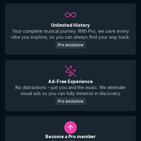
Unlimited History
Your complete musical journey. With Pro, we save every
vibe you explore, so you can always find your way back.
Pro exclusive
Ad-Free Experience
No distractions – just you and the music. We eliminate
visual ads so you can fully immerse in discovery.
Pro exclusive
Become a Pro member