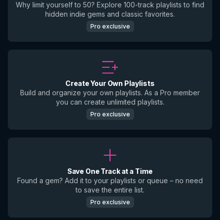
Why limit yourself to 50? Explore 100-track playlists to find
hidden indie gems and classic favorites.
Pro exclusive
Create Your Own Playlists
Build and organize your own playlists. As a Pro member
you can create unlimited playlists.
Pro exclusive
Save One Track at a Time
Found a gem? Add it to your playlists or queue – no need
to save the entire list.
Pro exclusive