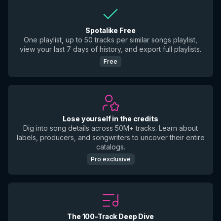
Spotalike Free
One playlist, up to 50 tracks per similar songs playlist,
view your last 7 days of history, and export full playlists.
Free
Lose yourself in the credits
Dig into song details across 50M+ tracks. Learn about
labels, producers, and songwriters to uncover their entire
catalogs.
Pro exclusive
The 100-Track Deep Dive