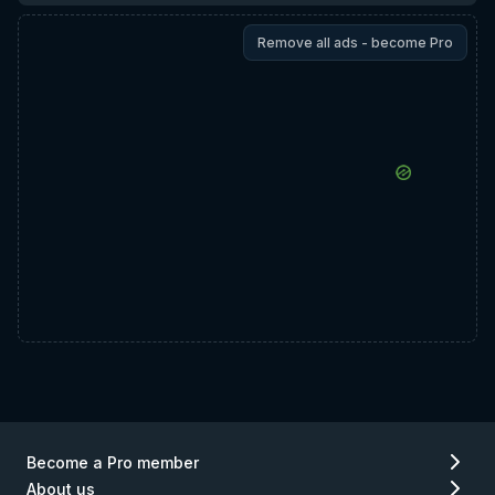
Remove all ads - become Pro
Become a Pro member
About us