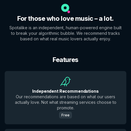
For those who love music – a lot.
Spotalike is an independent, human-powered engine built
to break your algorithmic bubble. We recommend tracks
based on what real music lovers actually enjoy.
Features
Independent Recommendations
Our recommendations are based on what our users
actually love. Not what streaming services choose to
promote.
Free