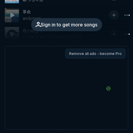
革命
andymori
Sign in to get more songs
君の街まで
ASIAN KUNG-FU GENERATION
Remove all ads - become Pro