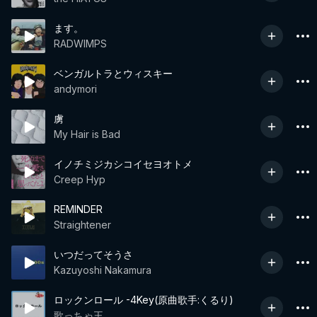
ます。
RADWIMPS
ベンガルトラとウィスキー
andymori
虜
My Hair is Bad
イノチミジカシコイセヨオトメ
Creep Hyp
REMINDER
Straightener
いつだってそうさ
Kazuyoshi Nakamura
ロックンロール -4Key(原曲歌手:くるり)
歌っちゃ王