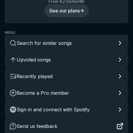
From €2.59/month
See our plans
MENU
Search for similar songs
Upvoted songs
Recently played
Become a Pro member
Sign in and connect with Spotify
Send us feedback