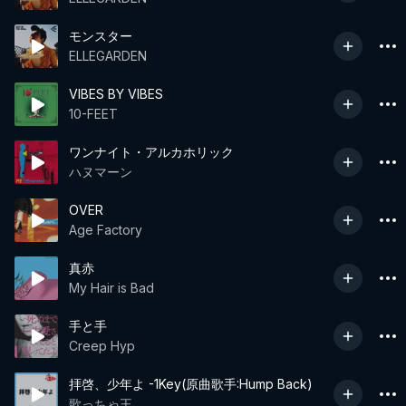
モンスター
ELLEGARDEN
VIBES BY VIBES
10-FEET
ワンナイト・アルカホリック
ハヌマーン
OVER
Age Factory
真赤
My Hair is Bad
手と手
Creep Hyp
拝啓、少年よ -1Key(原曲歌手:Hump Back)
歌っちゃ王