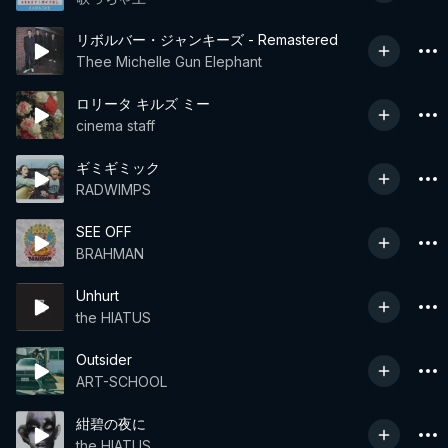
リボルバー・ジャンキーズ - Remastered
Thee Michelle Gun Elephant
ロリータ キルズ ミー
cinema staff
ギミギミック
RADWIMPS
SEE OFF
BRAHMAN
Unhurt
the HIATUS
Outsider
ART-SCHOOL
紺碧の夜に
the HIATUS