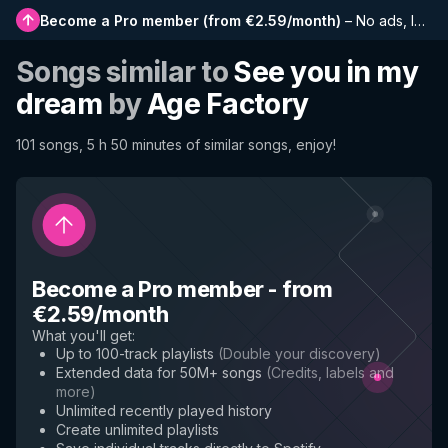
Become a Pro member
(
from €2.59/month
)
–
No ads, longer playlists, complete history and early access to new features
Songs similar to
See you in my
dream
by
Age Factory
101 songs, 5 h 50 minutes of similar songs, enjoy!
Become a Pro member
-
from
€2.59/month
What you'll get
:
Up to 100-track playlists
(
Double your discovery
)
Extended data for 50M+ songs
(
Credits, labels and
more
)
Unlimited recently played history
Create unlimited playlists