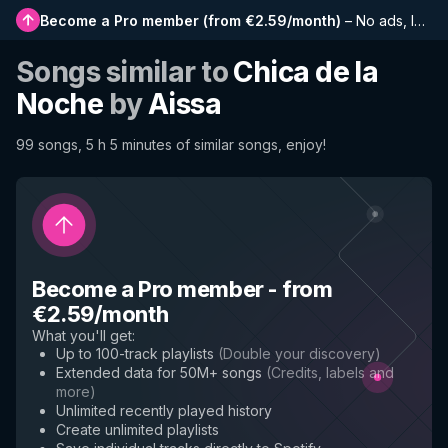
Become a Pro member
(
from €2.59/month
)
–
No ads, longer playlists, complete history and early access to new features
Songs similar to
Chica de la
Noche
by
Aissa
99 songs, 5 h 5 minutes of similar songs, enjoy!
Become a Pro member
-
from
€2.59/month
What you'll get
:
Up to 100-track playlists
(
Double your discovery
)
Extended data for 50M+ songs
(
Credits, labels and
more
)
Unlimited recently played history
Create unlimited playlists