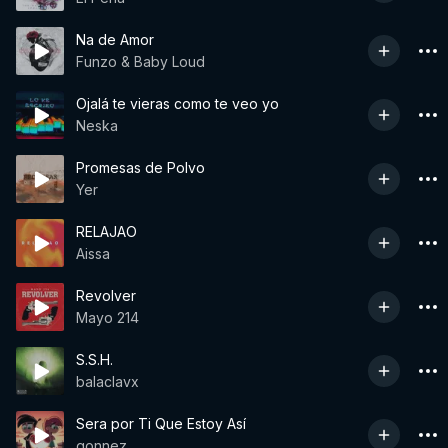
Na de Amor
Funzo & Baby Loud
Ojalá te vieras como te veo yo
Neska
Promesas de Polvo
Yer
RELAJAO
Aissa
Revolver
Mayo 214
S.S.H.
balaclavx
Sera por Ti Que Estoy Así
gonnez