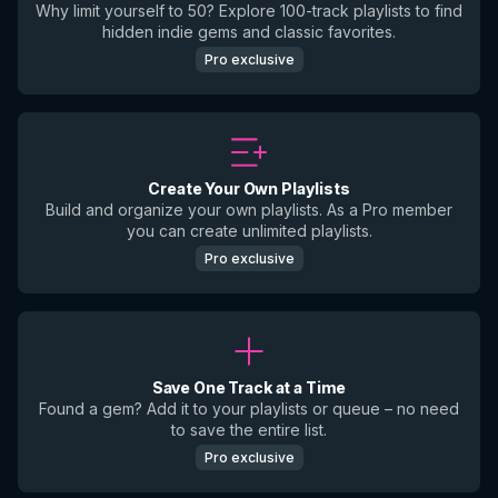
Why limit yourself to 50? Explore 100-track playlists to find
hidden indie gems and classic favorites.
Pro exclusive
Create Your Own Playlists
Build and organize your own playlists. As a Pro member
you can create unlimited playlists.
Pro exclusive
Save One Track at a Time
Found a gem? Add it to your playlists or queue – no need
to save the entire list.
Pro exclusive