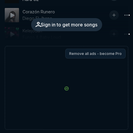
Corazón Runero
Diego El Jhane
Sign in to get more songs
Kelejodan
Funzo & Baby Loud
Remove all ads - become Pro