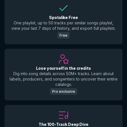
Spotalike Free
One playlist, up to 50 tracks per similar songs playlist,
view your last 7 days of history, and export full playlists.
Free
Lose yourself in the credits
Dig into song details across 50M+ tracks. Learn about
labels, producers, and songwriters to uncover their entire
catalogs.
Pro exclusive
The 100-Track Deep Dive