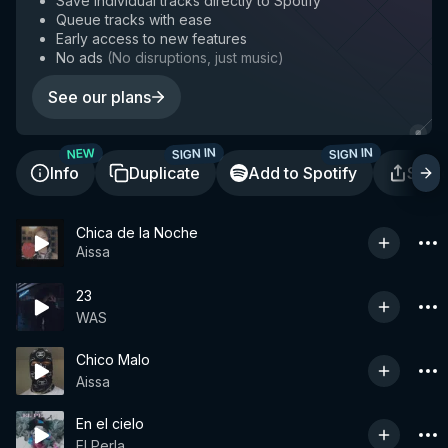
Save individual tracks directly to Spotify
Queue tracks with ease
Early access to new features
No ads
(
No disruptions, just music
)
See our plans
SIGN IN
SIGN IN
NEW
Info
Duplicate
Add to Spotify
Shar
Chica de la Noche
Aissa
23
WAS
Chico Malo
Aissa
En el cielo
El Perla