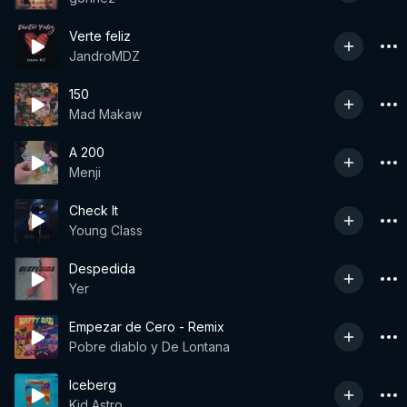
Verte feliz
JandroMDZ
150
Mad Makaw
A 200
Menji
Check It
Young Class
Despedida
Yer
Empezar de Cero - Remix
Pobre diablo y De Lontana
Iceberg
Kid Astro