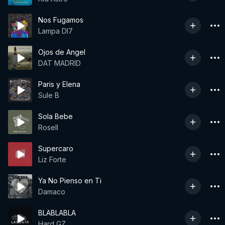
Nos Fugamos
Lampa Dl7
Ojos de Angel
DAT MADRID
Paris y Elena
Sule B
Sola Bebe
Rosell
Supercaro
Liz Forte
Ya No Pienso en Ti
Damaco
BLABLABLA
Hard GZ