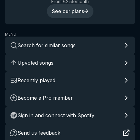
From €2.59/month
See our plans
MENU
Search for similar songs
Upvoted songs
Recently played
Become a Pro member
Sign in and connect with Spotify
Send us feedback