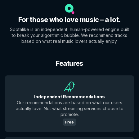
For those who love music – a lot.
Spotalike is an independent, human-powered engine built
to break your algorithmic bubble. We recommend tracks
based on what real music lovers actually enjoy.
Features
Independent Recommendations
Our recommendations are based on what our users
actually love. Not what streaming services choose to
promote.
Free