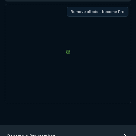
Remove all ads - become Pro