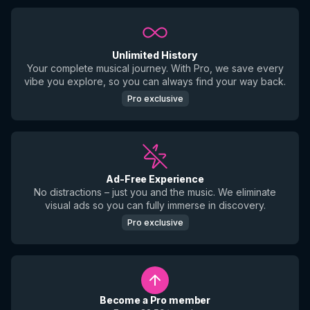
Unlimited History
Your complete musical journey. With Pro, we save every
vibe you explore, so you can always find your way back.
Pro exclusive
Ad-Free Experience
No distractions – just you and the music. We eliminate
visual ads so you can fully immerse in discovery.
Pro exclusive
Become a Pro member