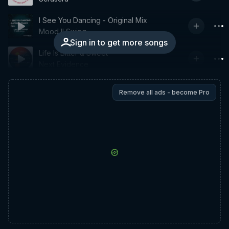
I See You Dancing - Original Mix
Mood II Swing
Sign in to get more songs
Life Is Bitter & Sweet
Next Evidence
Remove all ads - become Pro