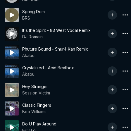
Spring Dom
BRS
It's the Spirit - 83 West Vocal Remix
DJ Romain
Phuture Bound - Shur-I-Kan Remix
Akabu
Crystalized - Acid Beatbox
Akabu
Hey Stranger
Session Victim
Classic Fingers
Boo Williams
Do U Play Around
Billy Lo