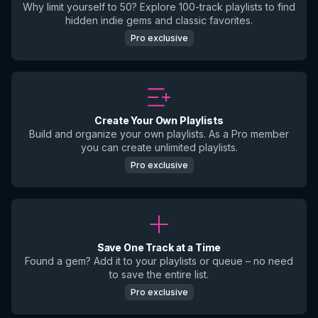
Why limit yourself to 50? Explore 100-track playlists to find
hidden indie gems and classic favorites.
Pro exclusive
Create Your Own Playlists
Build and organize your own playlists. As a Pro member
you can create unlimited playlists.
Pro exclusive
Save One Track at a Time
Found a gem? Add it to your playlists or queue – no need
to save the entire list.
Pro exclusive