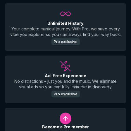
Unlimited History
Your complete musical journey. With Pro, we save every
vibe you explore, so you can always find your way back.
Pro exclusive
Ad-Free Experience
No distractions – just you and the music. We eliminate
visual ads so you can fully immerse in discovery.
Pro exclusive
Become a Pro member