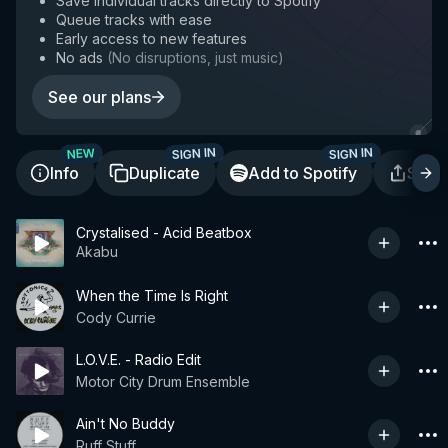
Save individual tracks directly to Spotify
Queue tracks with ease
Early access to new features
No ads
(
No disruptions, just music
)
See our plans
SIGN IN
SIGN IN
NEW
Info
Duplicate
Add to Spotify
Shar
Crystalised - Acid Beatbox
Akabu
When the Time Is Right
Cody Currie
L.O.V.E. - Radio Edit
Motor City Drum Ensemble
Ain't No Buddy
Ruff Stuff