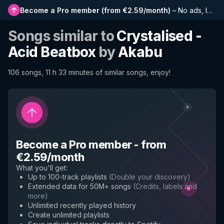
Become a Pro member
(
from €2.59/month
)
–
No ads, longer playlists, complete history and early access to new features
Songs similar to
Crystalised -
Acid Beatbox
by
Akabu
106 songs, 11 h 33 minutes of similar songs, enjoy!
Become a Pro member
-
from
€2.59/month
What you'll get
:
Up to 100-track playlists
(
Double your discovery
)
Extended data for 50M+ songs
(
Credits, labels and
more
)
Unlimited recently played history
Create unlimited playlists