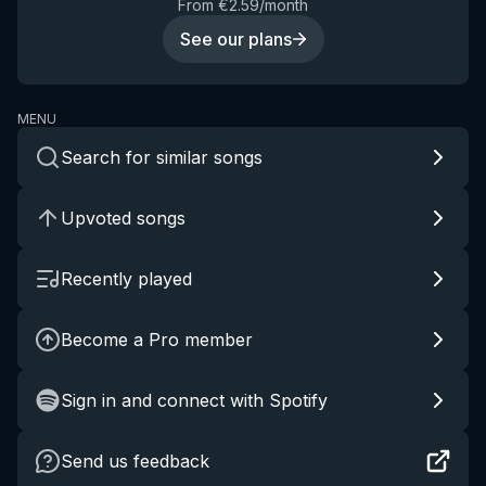
From €2.59/month
See our plans
MENU
Search for similar songs
Upvoted songs
Recently played
Become a Pro member
Sign in and connect with Spotify
Send us feedback