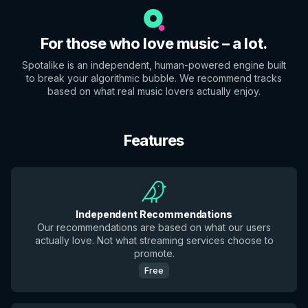
For those who love music – a lot.
Spotalike is an independent, human-powered engine built
to break your algorithmic bubble. We recommend tracks
based on what real music lovers actually enjoy.
Features
Independent Recommendations
Our recommendations are based on what our users
actually love. Not what streaming services choose to
promote.
Free