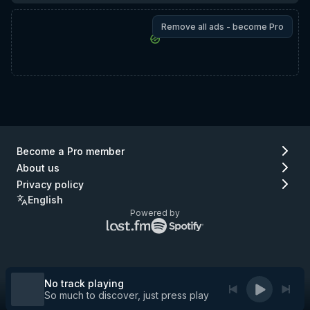
Remove all ads - become Pro
Become a Pro member
About us
Privacy policy
English
Powered by
Lastfm
Spotify
logo
logo
(go
(go
to
to
Lastfm)
Spotify)
No track playing
So much to discover, just press play