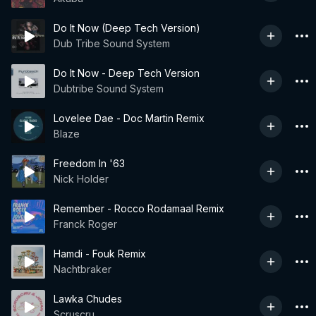
Do It Now (Deep Tech Version)
Dub Tribe Sound System
Do It Now - Deep Tech Version
Dubtribe Sound System
Lovelee Dae - Doc Martin Remix
Blaze
Freedom In '63
Nick Holder
Remember - Rocco Rodamaal Remix
Franck Roger
Hamdi - Fouk Remix
Nachtbraker
Lawka Chudes
Scruscru