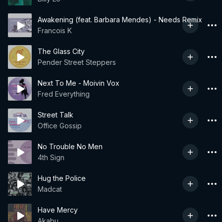
Awakening (feat. Barbara Mendes) - Needs Remix
Francois K
The Glass City
Pender Street Steppers
Next To Me - Moivin Vox
Fred Everything
Street Talk
Office Gossip
No Trouble No Men
4th Sign
Hug the Police
Madcat
Have Mercy
Akabu