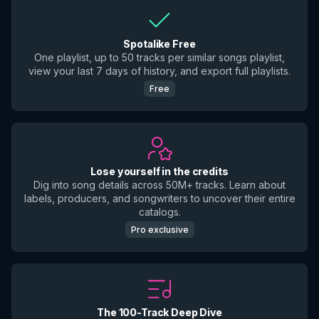
Spotalike Free
One playlist, up to 50 tracks per similar songs playlist,
view your last 7 days of history, and export full playlists.
Free
Lose yourself in the credits
Dig into song details across 50M+ tracks. Learn about
labels, producers, and songwriters to uncover their entire
catalogs.
Pro exclusive
The 100-Track Deep Dive