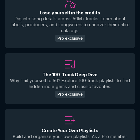
Lose yourself in the credits
Dig into song details across 50M+ tracks. Learn about
labels, producers, and songwriters to uncover their entire
catalogs.
Pro exclusive
The 100-Track Deep Dive
Why limit yourself to 50? Explore 100-track playlists to find
hidden indie gems and classic favorites.
Pro exclusive
Create Your Own Playlists
Build and organize your own playlists. As a Pro member