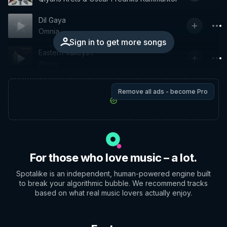
Dil Gaya
Omnia
Sign in to get more songs
Eastern Valleys I
Ahura
Remove all ads - become Pro
For those who love music – a lot.
Spotalike is an independent, human-powered engine built
to break your algorithmic bubble. We recommend tracks
based on what real music lovers actually enjoy.