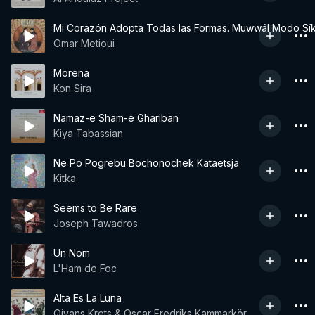
Mi Corazón Adopta Todas las Formas. Muwwál Modo Sí
Omar Metioui
Morena
Kon Sira
Namaz-e Sham-e Ghariban
Kiya Tabassian
Ne Po Pogrebu Bochonochek Kataetsja
Kitka
Seems to Be Rare
Joseph Tawadros
Un Nom
L'Ham de Foc
Alta Es La Luna
Qiyans Krets & Oscar Fredriks Kammarkör