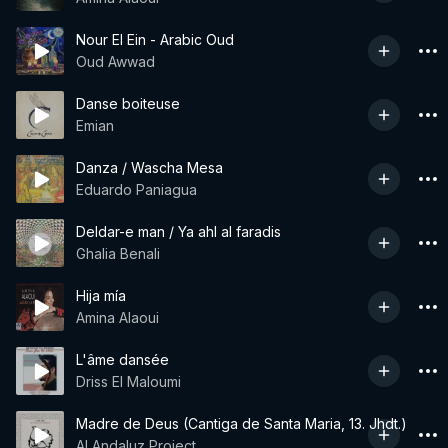
Nour El Ein - Arabic Oud
Oud Awwad
Danse boiteuse
Emian
Danza / Wascha Mesa
Eduardo Paniagua
Deldar-e man / Ya ahl al faradis
Ghalia Benali
Hija mía
Amina Alaoui
L'âme dansée
Driss El Maloumi
Madre de Deus (Cantiga de Santa Maria, 13. Jhdt.)
Al Andaluz Project