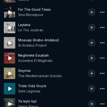
For The Good Times
Sina Moradpour
Laytana
Le Trio Joubran
Moaxaja (Arabo-Andalusí)
Al Andaluz Project
Neghmete Essabah
Azzedine El Maghrabi
Smyrnia
The Mediterranean Soloists
Triste Vida Vivyre
Sete Lágrimas
Ya laylo layl
Amina Alaoui