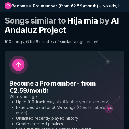
Become a Pro member
(
from €2.59/month
)
–
No ads, longer playlists, complete history and early access to new features
Songs similar to
Hija mia
by
Al
Andaluz Project
100 songs, 6 h 56 minutes of similar songs, enjoy!
Become a Pro member
-
from
€2.59/month
What you'll get
:
Up to 100-track playlists
(
Double your discovery
)
Extended data for 50M+ songs
(
Credits, labels and
more
)
Unlimited recently played history
Create unlimited playlists