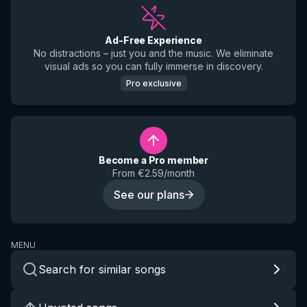
Ad-Free Experience
No distractions – just you and the music. We eliminate
visual ads so you can fully immerse in discovery.
Pro exclusive
Become a Pro member
From €2.59/month
See our plans
MENU
Search for similar songs