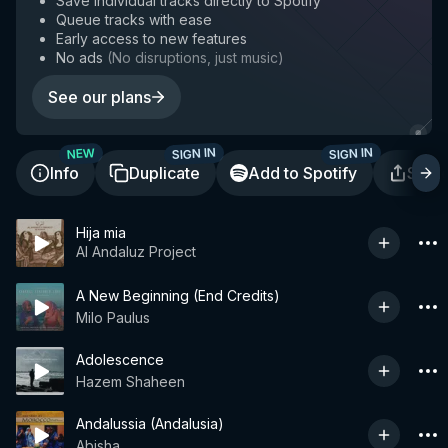
Save individual tracks directly to Spotify
Queue tracks with ease
Early access to new features
No ads
(
No disruptions, just music
)
See our plans
SIGN IN
SIGN IN
NEW
Info
Duplicate
Add to Spotify
Shar
Hija mia
Al Andaluz Project
A New Beginning (End Credits)
Milo Paulus
Adolescence
Hazem Shaheen
Andalussia (Andalusia)
Abisha