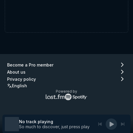
Become a Pro member
About us
Privacy policy
English
Powered by
Lastfm
Spotify
logo
logo
(go
(go
to
to
Lastfm)
Spotify)
No track playing
So much to discover, just press play