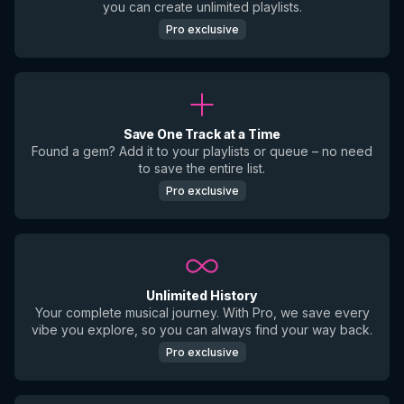
you can create unlimited playlists.
Pro exclusive
Save One Track at a Time
Found a gem? Add it to your playlists or queue – no need
to save the entire list.
Pro exclusive
Unlimited History
Your complete musical journey. With Pro, we save every
vibe you explore, so you can always find your way back.
Pro exclusive