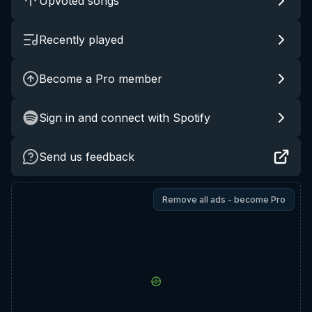
Upvoted songs
Recently played
Become a Pro member
Sign in and connect with Spotify
Send us feedback
Remove all ads - become Pro