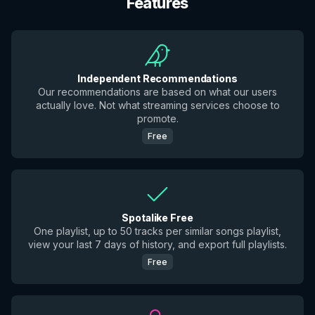
Features
Independent Recommendations
Our recommendations are based on what our users
actually love. Not what streaming services choose to
promote.
Free
Spotalike Free
One playlist, up to 50 tracks per similar songs playlist,
view your last 7 days of history, and export full playlists.
Free