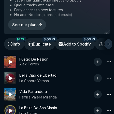
Save individual tracks directly to Spotify
Queue tracks with ease
Early access to new features
No ads
(
No disruptions, just music
)
See our plans
SIGN IN
SIGN IN
NEW
Info
Duplicate
Add to Spotify
Shar
Fuego De Pasion
Alex Torres
Bella Ciao de Libertad
La Sonora Yarana
Vida Parrandera
Familia Valera Miranda
La Bruja De San Martin
Liza Carbe