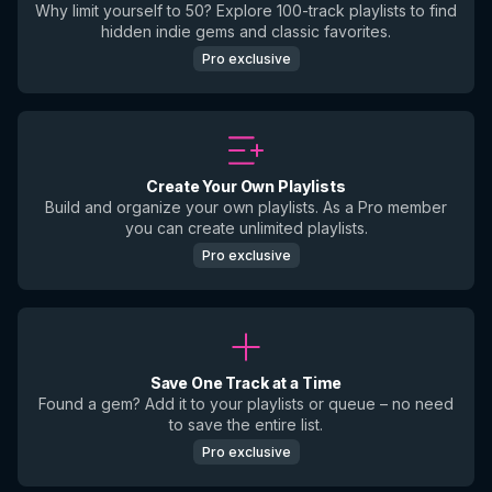
Why limit yourself to 50? Explore 100-track playlists to find
hidden indie gems and classic favorites.
Pro exclusive
Create Your Own Playlists
Build and organize your own playlists. As a Pro member
you can create unlimited playlists.
Pro exclusive
Save One Track at a Time
Found a gem? Add it to your playlists or queue – no need
to save the entire list.
Pro exclusive