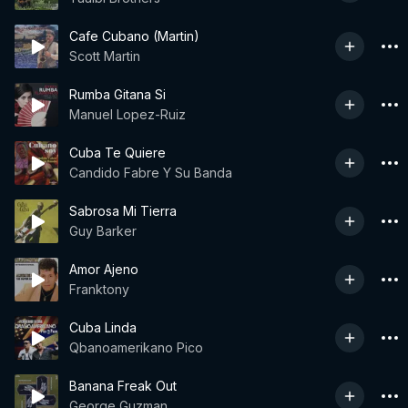
Cafe Cubano (Martin)
Scott Martin
Rumba Gitana Si
Manuel Lopez-Ruiz
Cuba Te Quiere
Candido Fabre Y Su Banda
Sabrosa Mi Tierra
Guy Barker
Amor Ajeno
Franktony
Cuba Linda
Qbanoamerikano Pico
Banana Freak Out
George Guzman