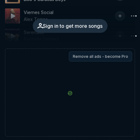
Viernes Social
Alex Torres
Sign in to get more songs
Serenade
Rachelle Garniez
Remove all ads - become Pro