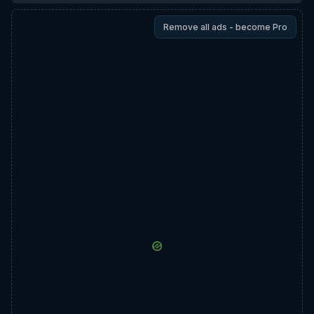
Remove all ads - become Pro