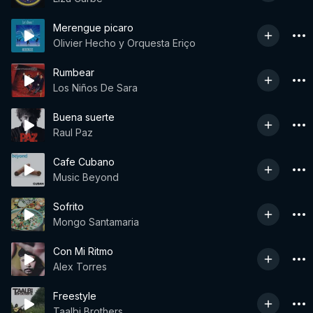
Merengue picaro
Olivier Hecho y Orquesta Eriço
Rumbear
Los Niños De Sara
Buena suerte
Raul Paz
Cafe Cubano
Music Beyond
Sofrito
Mongo Santamaria
Con Mi Ritmo
Alex Torres
Freestyle
Taalbi Brothers