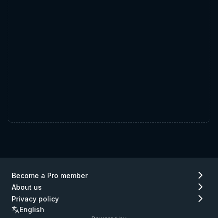
Become a Pro member
About us
Privacy policy
English