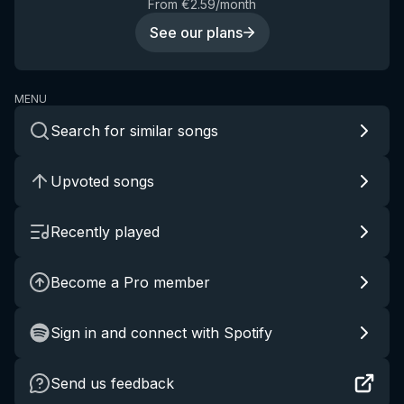
From €2.59/month
See our plans
MENU
Search for similar songs
Upvoted songs
Recently played
Become a Pro member
Sign in and connect with Spotify
Send us feedback