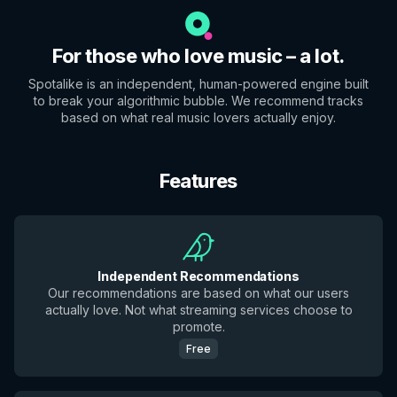
For those who love music – a lot.
Spotalike is an independent, human-powered engine built
to break your algorithmic bubble. We recommend tracks
based on what real music lovers actually enjoy.
Features
Independent Recommendations
Our recommendations are based on what our users
actually love. Not what streaming services choose to
promote.
Free