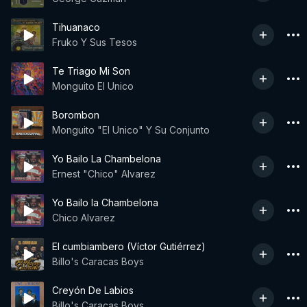
Tihuanaco
Fruko Y Sus Tesos
Te Triago Mi Son
Monguito El Unico
Borombon
Monguito "El Unico" Y Su Conjunto
Yo Bailo La Chambelona
Ernest "Chico" Alvarez
Yo Bailo la Chambelona
Chico Alvarez
El cumbiambero (Víctor Gutiérrez)
Billo's Caracas Boys
Creyón De Labios
Billo's Caracas Boys