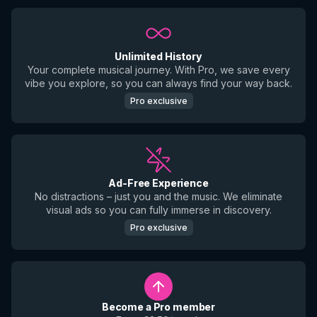
Unlimited History
Your complete musical journey. With Pro, we save every
vibe you explore, so you can always find your way back.
Pro exclusive
Ad-Free Experience
No distractions – just you and the music. We eliminate
visual ads so you can fully immerse in discovery.
Pro exclusive
Become a Pro member