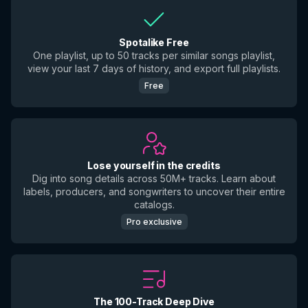
Spotalike Free
One playlist, up to 50 tracks per similar songs playlist,
view your last 7 days of history, and export full playlists.
Free
Lose yourself in the credits
Dig into song details across 50M+ tracks. Learn about
labels, producers, and songwriters to uncover their entire
catalogs.
Pro exclusive
The 100-Track Deep Dive