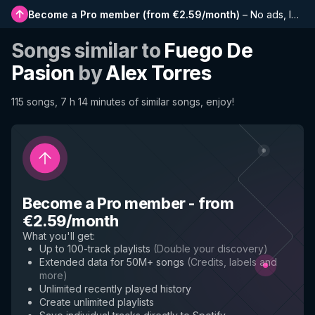
Become a Pro member
(
from €2.59/month
)
–
No ads, longer playlists, complete history and early access to new features
Songs similar to
Fuego De
Pasion
by
Alex Torres
115 songs, 7 h 14 minutes of similar songs, enjoy!
Become a Pro member
-
from
€2.59/month
What you'll get
:
Up to 100-track playlists
(
Double your discovery
)
Extended data for 50M+ songs
(
Credits, labels and
more
)
Unlimited recently played history
Create unlimited playlists