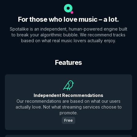
For those who love music – a lot.
Spotalike is an independent, human-powered engine built
to break your algorithmic bubble. We recommend tracks
based on what real music lovers actually enjoy.
Features
Independent Recommendations
Our recommendations are based on what our users
actually love. Not what streaming services choose to
promote.
Free