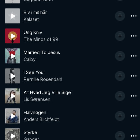
Riv i mit hår
Kalaset
Ung Kniv
The Minds of 99
Married To Jesus
Calby
I See You
Pernille Rosendahl
Alt Hvad Jeg Ville Sige
Lis Sørensen
Halvnøgen
Anders Blichfeldt
Styrke
Ganger