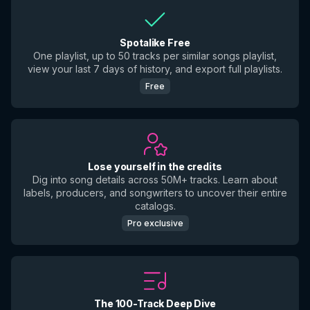
Spotalike Free
One playlist, up to 50 tracks per similar songs playlist,
view your last 7 days of history, and export full playlists.
Free
Lose yourself in the credits
Dig into song details across 50M+ tracks. Learn about
labels, producers, and songwriters to uncover their entire
catalogs.
Pro exclusive
The 100-Track Deep Dive