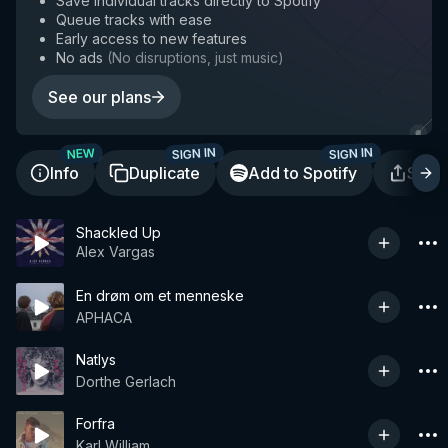
Save individual tracks directly to Spotify
Queue tracks with ease
Early access to new features
No ads
(
No disruptions, just music
)
See our plans
SIGN IN
SIGN IN
NEW
Info
Duplicate
Add to Spotify
Shar
Shackled Up
Alex Vargas
En drøm om et menneske
APHACA
Natlys
Dorthe Gerlach
Forfra
Karl William