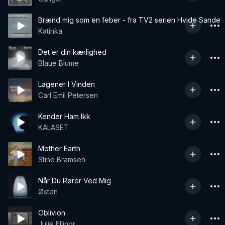
Brænd mig som en feber - fra TV2 serien Hvide Sande
Katinka
Det er din kærlighed
Blaue Blume
Lagener I Vinden
Carl Emil Petersen
Kender Ham Ikk
KALASET
Mother Earth
Stine Bramsen
Når Du Rører Ved Mig
Østen
Oblivion
Julie Ellinor