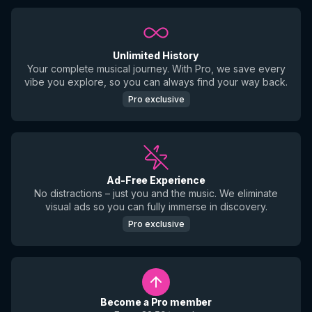
Unlimited History
Your complete musical journey. With Pro, we save every
vibe you explore, so you can always find your way back.
Pro exclusive
Ad-Free Experience
No distractions – just you and the music. We eliminate
visual ads so you can fully immerse in discovery.
Pro exclusive
Become a Pro member