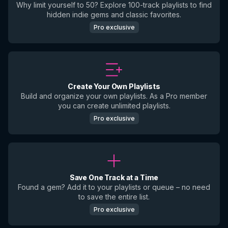
Why limit yourself to 50? Explore 100-track playlists to find
hidden indie gems and classic favorites.
Pro exclusive
Create Your Own Playlists
Build and organize your own playlists. As a Pro member
you can create unlimited playlists.
Pro exclusive
Save One Track at a Time
Found a gem? Add it to your playlists or queue – no need
to save the entire list.
Pro exclusive