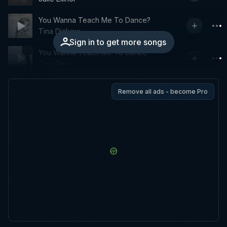
You Wanna Teach Me To Dance?
Tina Dickow
Sign in to get more songs
You Wanna Teach Me To Dance
Tina Dico
Remove all ads - become Pro