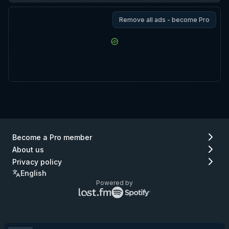
Remove all ads - become Pro
Become a Pro member
About us
Privacy policy
English
Powered by
Lastfm
Spotify
logo
logo
(go
(go
to
to