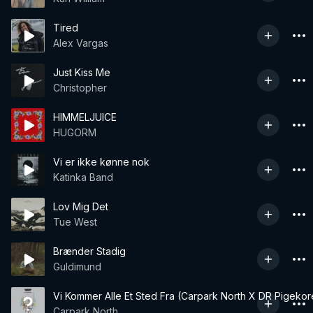
Tired
Alex Vargas
Just Kiss Me
Christopher
HIMMELJUICE
HUGORM
Vi er ikke kønne nok
Katinka Band
Lov Mig Det
Tue West
Brænder Stadig
Guldimund
Vi Kommer Alle Et Sted Fra (Carpark North X DR Pigekor
Carpark North