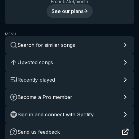
From €2.59/month
See our plans
MENU
Search for similar songs
Upvoted songs
Recently played
Become a Pro member
Sign in and connect with Spotify
Send us feedback