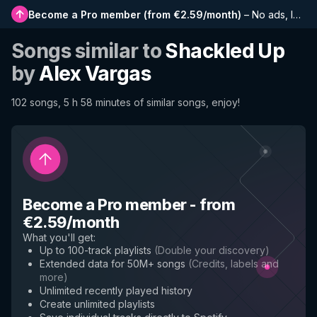
Become a Pro member
(
from €2.59/month
)
–
No ads, longer playlists, complete history and early access to new features
Songs similar to
Shackled Up
by
Alex Vargas
102 songs, 5 h 58 minutes of similar songs, enjoy!
Become a Pro member
-
from
€2.59/month
What you'll get
:
Up to 100-track playlists
(
Double your discovery
)
Extended data for 50M+ songs
(
Credits, labels and
more
)
Unlimited recently played history
Create unlimited playlists