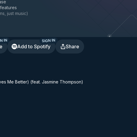
ase
 features
ns, just music
)
N IN
SIGN IN
te
Add to Spotify
Share
ves Me Better) (feat. Jasmine Thompson)