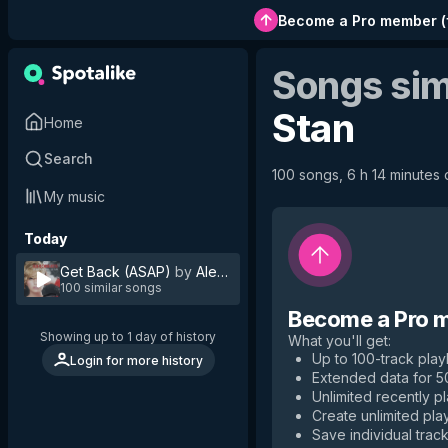
Become a Pro member
(
Songs sim
Stan
Home
Search
100 songs, 6 h 14 minutes o
My music
Today
Get Back (ASAP)
by
Alexandra Stan
100 similar songs
Become a Pro 
Showing up to 1 day of history
What you'll get
:
Up to 100-track playl
Login for more history
Extended data for 
Unlimited recently p
Create unlimited play
Save individual track