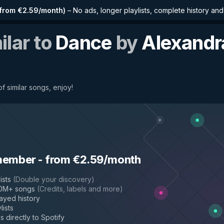
from €2.59/month
)
–
No ads, longer playlists, complete history an
ilar to
Dance
by
Alexandr
f similar songs, enjoy!
member
-
from €2.59/month
ists
(
Double your discovery
)
50M+ songs
(
Credits, labels and more
)
layed history
lists
s directly to Spotify