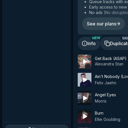
Queue tracks with e
Early access to new
No ads
(
No disruptio
See our plans
SIG
NEW
Info
Duplica
Get Back (ASAP)
Alexandra Stan
Ain't Nobody (Lo
Felix Jaehn
Angel Eyes
Morris
Burn
Ellie Goulding