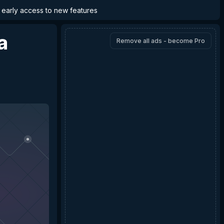
d early access to new features
a
Remove all ads - become Pro