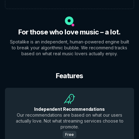
For those who love music – a lot.
Spotalike is an independent, human-powered engine built
to break your algorithmic bubble. We recommend tracks
based on what real music lovers actually enjoy.
Features
Independent Recommendations
Our recommendations are based on what our users
actually love. Not what streaming services choose to
promote.
Free