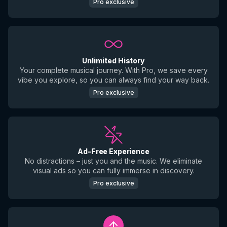
Pro exclusive
Unlimited History
Your complete musical journey. With Pro, we save every
vibe you explore, so you can always find your way back.
Pro exclusive
Ad-Free Experience
No distractions – just you and the music. We eliminate
visual ads so you can fully immerse in discovery.
Pro exclusive