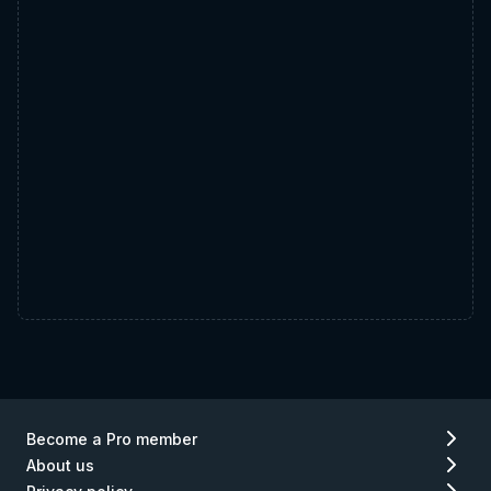
Become a Pro member
About us