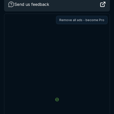
Send us feedback
Remove all ads - become Pro