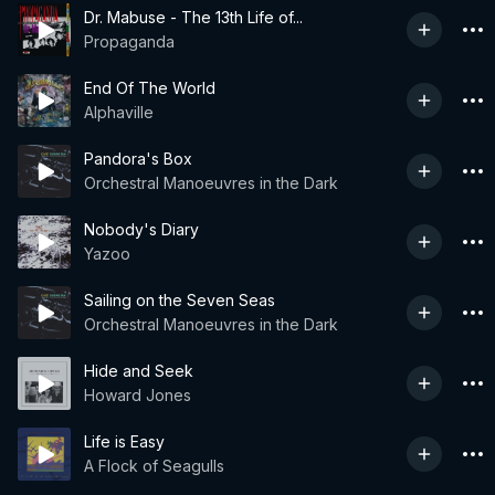
Dr. Mabuse - The 13th Life of...
Propaganda
End Of The World
Alphaville
Pandora's Box
Orchestral Manoeuvres in the Dark
Nobody's Diary
Yazoo
Sailing on the Seven Seas
Orchestral Manoeuvres in the Dark
Hide and Seek
Howard Jones
Life is Easy
A Flock of Seagulls