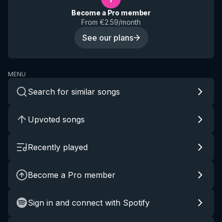
Become a Pro member
From €2.59/month
See our plans
MENU
Search for similar songs
Upvoted songs
Recently played
Become a Pro member
Sign in and connect with Spotify