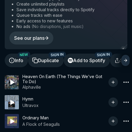
Create unlimited playlists
Save individual tracks directly to Spotify
Queue tracks with ease
Early access to new features
No ads
(
No disruptions, just music
)
See our plans
SIGN IN
SIGN IN
NEW
Info
Duplicate
Add to Spotify
Shar
Heaven On Earth (The Things We’ve Got
To Do)
Alphaville
Hymn
Ultravox
Ordinary Man
A Flock of Seagulls