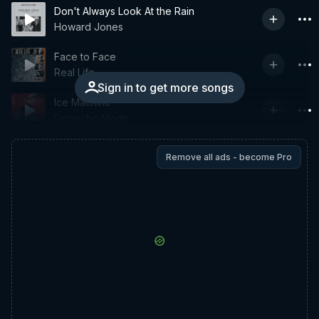
Don't Always Look At the Rain
Howard Jones
Face to Face
Real Life
Sign in to get more songs
Ice Machine
Depeche Mode
Remove all ads - become Pro