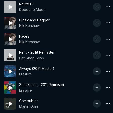
Route 66
Depeche Mode
Cloak and Dagger
Nik Kershaw
Faces
Nik Kershaw
Rent - 2018 Remaster
Pet Shop Boys
Always (2021 Master)
Erasure
Sometimes - 2011 Remaster
Erasure
Compulsion
Martin Gore