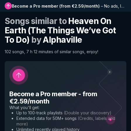
Become a Pro member
(
from €2.59/month
)
–
No ads, longer playlists, complete history and early access to new features
Songs similar to
Heaven On
Earth (The Things We’ve Got
To Do)
by
Alphaville
102 songs, 7 h 12 minutes of similar songs, enjoy!
Become a Pro member
-
from
€2.59/month
What you'll get
:
Up to 100-track playlists
(
Double your discovery
)
Extended data for 50M+ songs
(
Credits, labels and
more
)
Unlimited recently played history