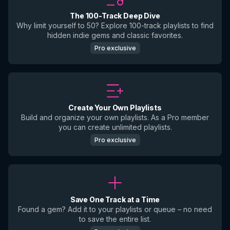
The 100-Track Deep Dive
Why limit yourself to 50? Explore 100-track playlists to find
hidden indie gems and classic favorites.
Pro exclusive
Create Your Own Playlists
Build and organize your own playlists. As a Pro member
you can create unlimited playlists.
Pro exclusive
Save One Track at a Time
Found a gem? Add it to your playlists or queue – no need
to save the entire list.