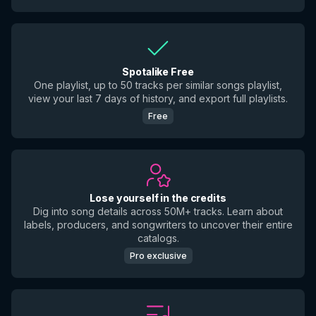
Spotalike Free
One playlist, up to 50 tracks per similar songs playlist,
view your last 7 days of history, and export full playlists.
Free
Lose yourself in the credits
Dig into song details across 50M+ tracks. Learn about
labels, producers, and songwriters to uncover their entire
catalogs.
Pro exclusive