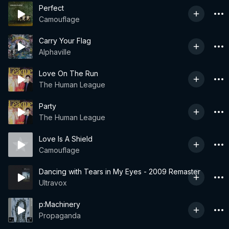
Perfect
Camouflage
Carry Your Flag
Alphaville
Love On The Run
The Human League
Party
The Human League
Love Is A Shield
Camouflage
Dancing with Tears in My Eyes - 2009 Remaster
Ultravox
p:Machinery
Propaganda