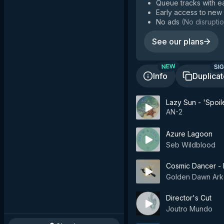
Queue tracks with e
Early access to new
No ads
(
No disruptio
See our plans
SIG
NEW
Info
Duplica
Lazy Sun - 'Spoil
AN-2
Azure Lagoon
Seb Wildblood
Cosmic Dancer - D
Golden Dawn Ark
Director's Cut
Joutro Mundo