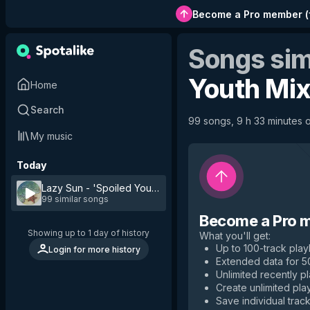
Become a Pro member
(
Songs sim
Youth Mi
Home
Search
99 songs, 9 h 33 minutes of
My music
Today
Lazy Sun - 'Spoiled Youth' Mix
by
AN-2
99 similar songs
Become a Pro 
Showing up to 1 day of history
What you'll get
:
Up to 100-track playl
Login for more history
Extended data for 
Unlimited recently p
Create unlimited play
Save individual track