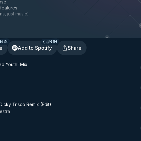
ase
 features
ns, just music
)
N IN
SIGN IN
te
Add to Spotify
Share
ed Youth' Mix
icky Trisco Remix (Edit)
estra