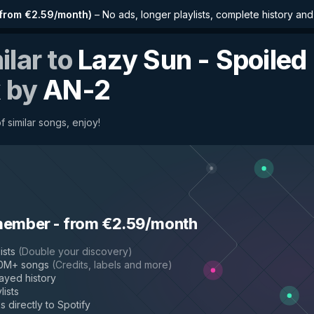
from €2.59/month
)
–
No ads, longer playlists, complete history an
ilar to
Lazy Sun - Spoiled
x
by
AN-2
 similar songs, enjoy!
member
-
from €2.59/month
ists
(
Double your discovery
)
50M+ songs
(
Credits, labels and more
)
layed history
lists
s directly to Spotify