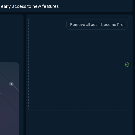
d early access to new features
Remove all ads - become Pro