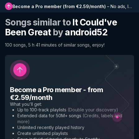
Become a Pro member
(
from €2.59/month
)
–
No ads, longer playlists, complete history and early access to new features
Songs similar to
It Could've
Been Great
by
android52
100 songs, 5 h 41 minutes of similar songs, enjoy!
Become a Pro member
-
from
€2.59/month
What you'll get
:
Up to 100-track playlists
(
Double your discovery
)
Extended data for 50M+ songs
(
Credits, labels and
more
)
Unlimited recently played history
Create unlimited playlists