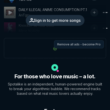
DAILY ILLEGAL ANIME CONSUMPTION PT.1
AnTgry
Sign in to get more songs
Knockin' At Your Door
Mere Notilde
Remove all ads - become Pro
For those who love music – a lot.
Spotalike is an independent, human-powered engine built
to break your algorithmic bubble. We recommend tracks
based on what real music lovers actually enjoy.