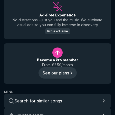
Ad-Free Experience
No distractions – just you and the music. We eliminate
visual ads so you can fully immerse in discovery.
Pro exclusive
Become a Pro member
From €2.59/month
See our plans
MENU
Search for similar songs