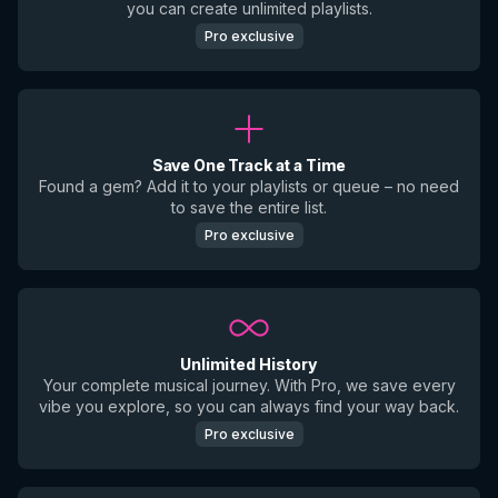
you can create unlimited playlists.
Pro exclusive
Save One Track at a Time
Found a gem? Add it to your playlists or queue – no need
to save the entire list.
Pro exclusive
Unlimited History
Your complete musical journey. With Pro, we save every
vibe you explore, so you can always find your way back.
Pro exclusive