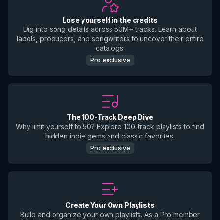
Lose yourself in the credits
Dig into song details across 50M+ tracks. Learn about
labels, producers, and songwriters to uncover their entire
catalogs.
Pro exclusive
The 100-Track Deep Dive
Why limit yourself to 50? Explore 100-track playlists to find
hidden indie gems and classic favorites.
Pro exclusive
Create Your Own Playlists
Build and organize your own playlists. As a Pro member