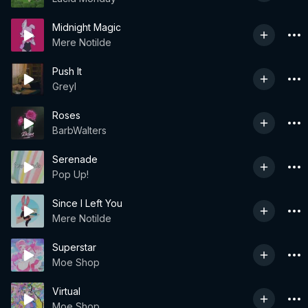
Midnight Magic
Mere Notilde
Push It
Greyl
Roses
BarbWalters
Serenade
Pop Up!
Since I Left You
Mere Notilde
Superstar
Moe Shop
Virtual
Moe Shop