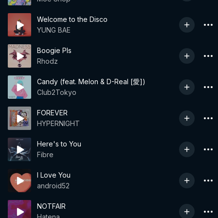
Welcome to the Disco
YUNG BAE
Boogie Pls
Rhodz
Candy (feat. Melon & D-Real [愛])
Club2Tokyo
FOREVER
HYPERNIGHT
Here's to You
Fibre
I Love You
android52
NOTFAIR
Hatena