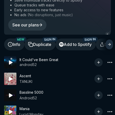
Save individual tracks directly to Spotify
Queue tracks with ease
Early access to new features
No ads
(
No disruptions, just music
)
See our plans
SIGN IN
SIGN IN
NEW
Info
Duplicate
Add to Spotify
Shar
It Could've Been Great
android52
Ascent
TANUKI
Bassline 5000
Android52
Mania
Lucid Monday