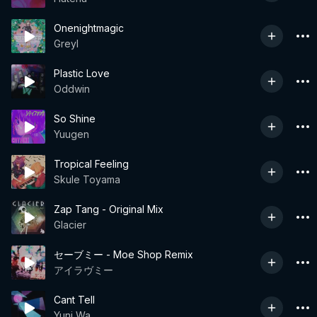
Onenightmagic
Greyl
Plastic Love
Oddwin
So Shine
Yuugen
Tropical Feeling
Skule Toyama
Zap Tang - Original Mix
Glacier
セーブミー - Moe Shop Remix
アイラヴミー
Cant Tell
Yuni Wa