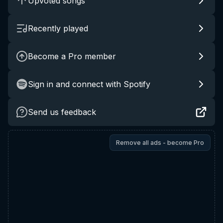
Upvoted songs
Recently played
Become a Pro member
Sign in and connect with Spotify
Send us feedback
Remove all ads - become Pro