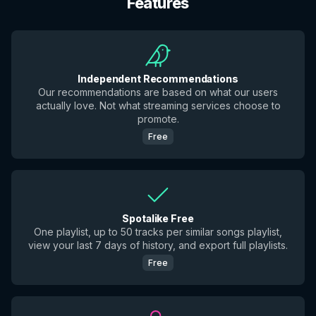
Features
Independent Recommendations
Our recommendations are based on what our users
actually love. Not what streaming services choose to
promote.
Free
Spotalike Free
One playlist, up to 50 tracks per similar songs playlist,
view your last 7 days of history, and export full playlists.
Free