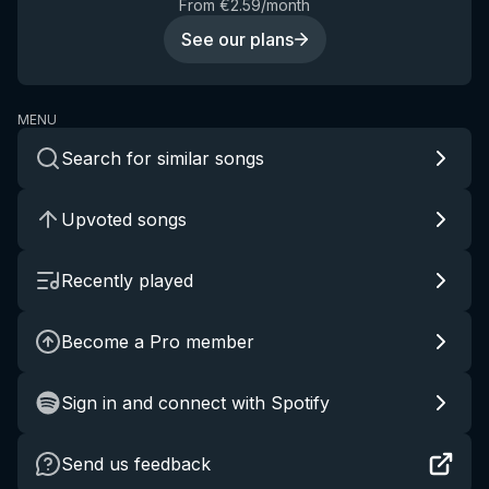
From €2.59/month
See our plans
MENU
Search for similar songs
Upvoted songs
Recently played
Become a Pro member
Sign in and connect with Spotify
Send us feedback