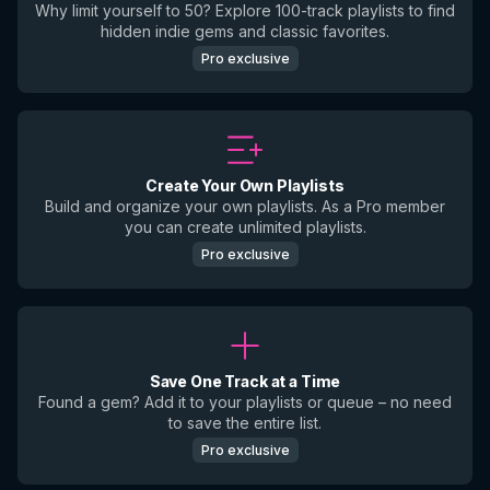
Why limit yourself to 50? Explore 100-track playlists to find
hidden indie gems and classic favorites.
Pro exclusive
Create Your Own Playlists
Build and organize your own playlists. As a Pro member
you can create unlimited playlists.
Pro exclusive
Save One Track at a Time
Found a gem? Add it to your playlists or queue – no need
to save the entire list.
Pro exclusive