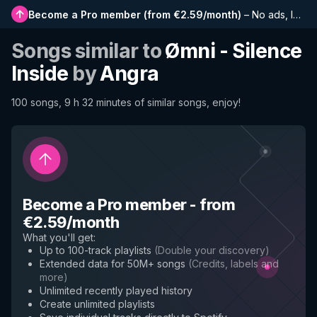
Become a Pro member
(
from €2.59/month
)
–
No ads, longer playlists, complete history and early access to new features
Songs similar to
Ømni - Silence
Inside
by
Angra
100 songs, 9 h 32 minutes of similar songs, enjoy!
Become a Pro member
-
from
€2.59/month
What you'll get
:
Up to 100-track playlists
(
Double your discovery
)
Extended data for 50M+ songs
(
Credits, labels and
more
)
Unlimited recently played history
Create unlimited playlists