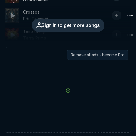
Crosses
Edu Falaschi
Sign in to get more songs
Time to Fly
Terra Prima
Remove all ads - become Pro