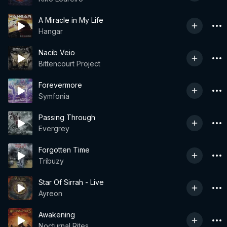
A Miracle in My Life
Hangar
Nacib Veio
Bittencourt Project
Forevermore
Symfonia
Passing Through
Evergrey
Forgotten Time
Tribuzy
Star Of Sirrah - Live
Ayreon
Awakening
Nocturnal Rites