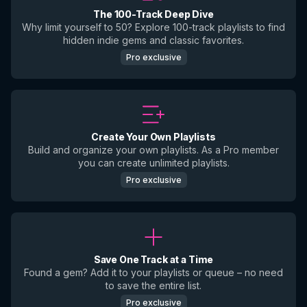
The 100-Track Deep Dive
Why limit yourself to 50? Explore 100-track playlists to find
hidden indie gems and classic favorites.
Pro exclusive
Create Your Own Playlists
Build and organize your own playlists. As a Pro member
you can create unlimited playlists.
Pro exclusive
Save One Track at a Time
Found a gem? Add it to your playlists or queue – no need
to save the entire list.
Pro exclusive