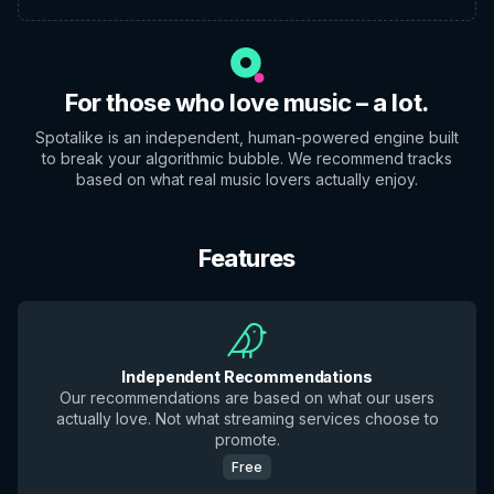
For those who love music – a lot.
Spotalike is an independent, human-powered engine built
to break your algorithmic bubble. We recommend tracks
based on what real music lovers actually enjoy.
Features
Independent Recommendations
Our recommendations are based on what our users
actually love. Not what streaming services choose to
promote.
Free