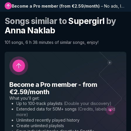
Become a Pro member
(
from €2.59/month
)
–
No ads, longer playlists, complete history and early access to new features
Songs similar to
Supergirl
by
Anna Naklab
101 songs, 6 h 38 minutes of similar songs, enjoy!
Become a Pro member
-
from
€2.59/month
What you'll get
:
Up to 100-track playlists
(
Double your discovery
)
Extended data for 50M+ songs
(
Credits, labels and
more
)
Unlimited recently played history
Create unlimited playlists