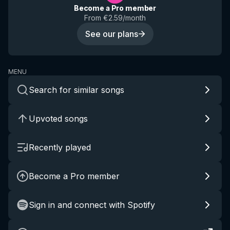
Become a Pro member
From €2.59/month
See our plans
MENU
Search for similar songs
Upvoted songs
Recently played
Become a Pro member
Sign in and connect with Spotify