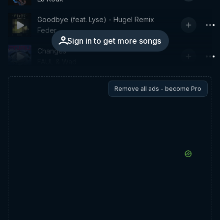
Goodbye (feat. Lyse) - Hugel Remix
Feder
Sign in to get more songs
Changes
FAUL & Wad
Remove all ads - become Pro