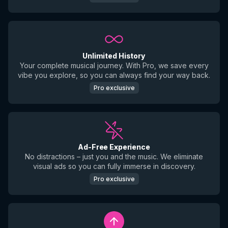
Unlimited History
Your complete musical journey. With Pro, we save every
vibe you explore, so you can always find your way back.
Pro exclusive
Ad-Free Experience
No distractions – just you and the music. We eliminate
visual ads so you can fully immerse in discovery.
Pro exclusive