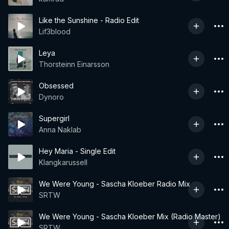
Like the Sunshine - Radio Edit
Lif3blood
Leya
Thorsteinn Einarsson
Obsessed
Dynoro
Supergirl
Anna Naklab
Hey Maria - Single Edit
Klangkarussell
We Were Young - Sascha Kloeber Radio Mix
SRTW
We Were Young - Sascha Kloeber Mix (Radio Master)
SRTW