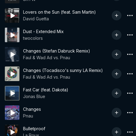
Lovers on the Sun (feat. Sam Martin)
David Guetta
Dust - Extended Mix
twocolors
Changes (Stefan Dabruck Remix)
Faul & Wad Ad vs. Pnau
Changes (Tocadisco's sunny LA Remix)
Faul & Wad Ad vs. Pnau
Fast Car (feat. Dakota)
Jonas Blue
Changes
Pnau
Bulletproof
La Roux