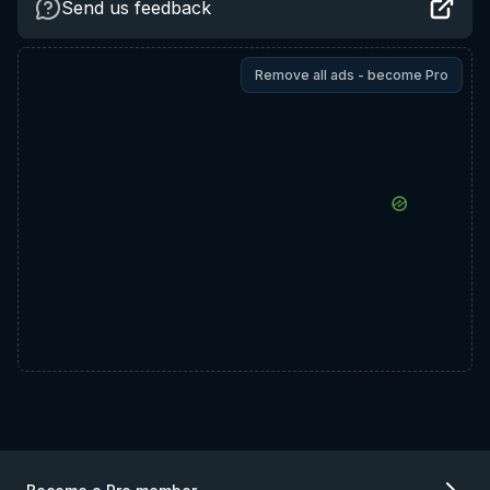
Send us feedback
Remove all ads - become Pro