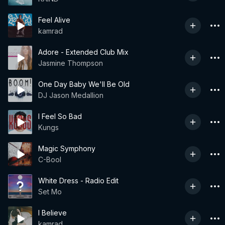
Feel Alive
kamrad
Adore - Extended Club Mix
Jasmine Thompson
One Day Baby We'll Be Old
DJ Jason Medallion
I Feel So Bad
Kungs
Magic Symphony
C-Bool
White Dress - Radio Edit
Set Mo
I Believe
kamrad