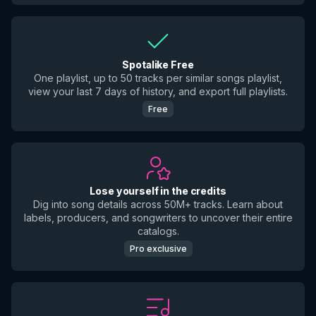
Spotalike Free
One playlist, up to 50 tracks per similar songs playlist,
view your last 7 days of history, and export full playlists.
Free
Lose yourself in the credits
Dig into song details across 50M+ tracks. Learn about
labels, producers, and songwriters to uncover their entire
catalogs.
Pro exclusive