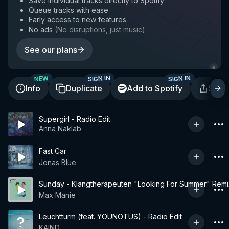
Save individual tracks directly to Spotify
Queue tracks with ease
Early access to new features
No ads
(
No disruptions, just music
)
See our plans
SIGN IN
SIGN IN
NEW
Info
Duplicate
Add to Spotify
Shar
Supergirl - Radio Edit
Anna Naklab
Fast Car
Jonas Blue
Sunday - Klangtherapeuten "Looking For Summer" Remi
Max Manie
Leuchtturm (feat. YOUNOTUS) - Radio Edit
KAIND