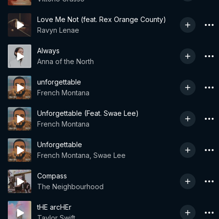
Love Me Not (feat. Rex Orange County)
Ravyn Lenae
Always
Anna of the North
unforgettable
French Montana
Unforgettable (Feat. Swae Lee)
French Montana
Unforgettable
French Montana, Swae Lee
Compass
The Neighbourhood
tHE arcHEr
Taylor Swift