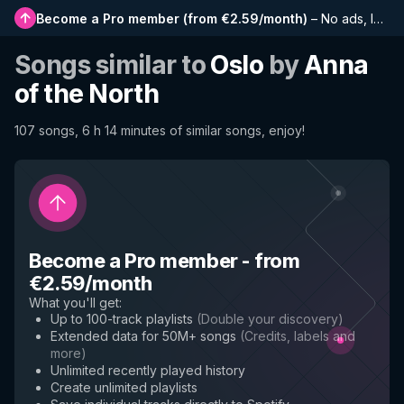
Become a Pro member
(
from €2.59/month
)
–
No ads, longer playlists, complete history and early access to new features
Songs similar to
Oslo
by
Anna
of the North
107 songs, 6 h 14 minutes of similar songs, enjoy!
Become a Pro member
-
from
€2.59/month
What you'll get
:
Up to 100-track playlists
(
Double your discovery
)
Extended data for 50M+ songs
(
Credits, labels and
more
)
Unlimited recently played history
Create unlimited playlists