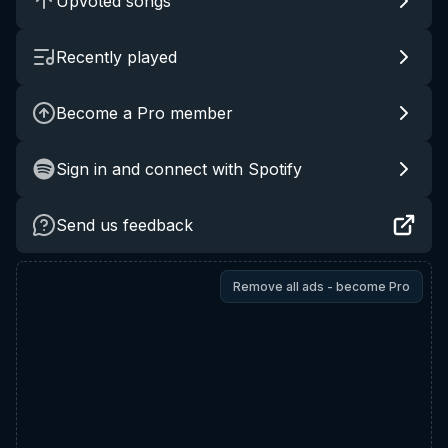
Upvoted songs
Recently played
Become a Pro member
Sign in and connect with Spotify
Send us feedback
Remove all ads - become Pro