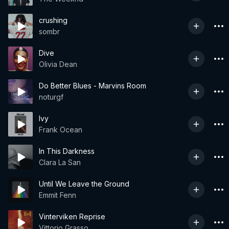
crushing
sombr
Dive
Olivia Dean
Do Better Blues - Marvins Room
noturgf
Ivy
Frank Ocean
In This Darkness
Clara La San
Until We Leave the Ground
Emmit Fenn
Vinterviken Reprise
Vittorio Grasso