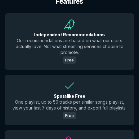
Features
Independent Recommendations
Our recommendations are based on what our users
actually love. Not what streaming services choose to
promote.
Free
Spotalike Free
One playlist, up to 50 tracks per similar songs playlist,
view your last 7 days of history, and export full playlists.
Free