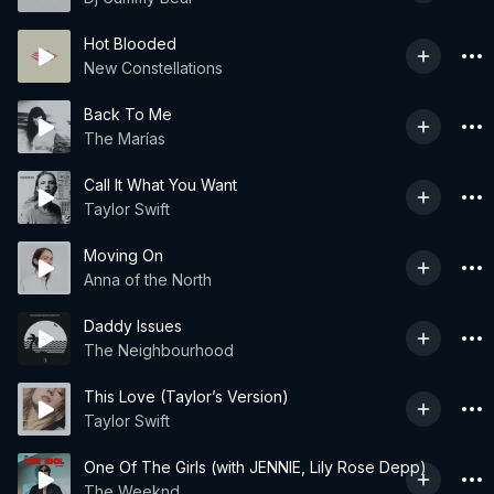
Hot Blooded
New Constellations
Back To Me
The Marías
Call It What You Want
Taylor Swift
Moving On
Anna of the North
Daddy Issues
The Neighbourhood
This Love (Taylor’s Version)
Taylor Swift
One Of The Girls (with JENNIE, Lily Rose Depp)
The Weeknd