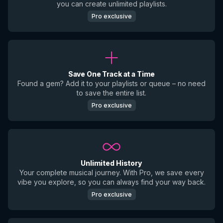
you can create unlimited playlists.
Pro exclusive
Save One Track at a Time
Found a gem? Add it to your playlists or queue – no need
to save the entire list.
Pro exclusive
Unlimited History
Your complete musical journey. With Pro, we save every
vibe you explore, so you can always find your way back.
Pro exclusive