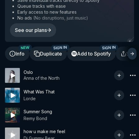
Save individual tracks directly to Spotify
Queue tracks with ease
Early access to new features
No ads
(
No disruptions, just music
)
See our plans
SIGN IN
SIGN IN
NEW
Info
Duplicate
Add to Spotify
Shar
Oslo
Anna of the North
What Was That
Lorde
Summer Song
Remy Bond
how u make me feel
Dj Gummy Bear