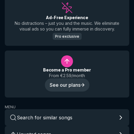
Ad-Free Experience
No distractions – just you and the music. We eliminate
visual ads so you can fully immerse in discovery.
Pro exclusive
Become a Pro member
From €2.59/month
See our plans
MENU
Search for similar songs