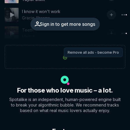
I know it won't work
Gracie Abrams
Sign in to get more songs
Teeth
Mallrat
Remove all ads - become Pro
For those who love music – a lot.
Spotalike is an independent, human-powered engine built
to break your algorithmic bubble. We recommend tracks
based on what real music lovers actually enjoy.