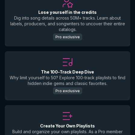
Lose yourself in the credits
Dig into song details across 50M+ tracks. Learn about
labels, producers, and songwriters to uncover their entire
catalogs.
Pro exclusive
The 100-Track Deep Dive
Why limit yourself to 50? Explore 100-track playlists to find
hidden indie gems and classic favorites.
Pro exclusive
Create Your Own Playlists
Build and organize your own playlists. As a Pro member