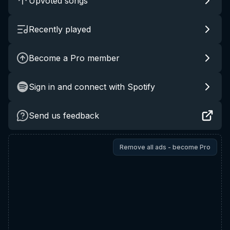
Upvoted songs
Recently played
Become a Pro member
Sign in and connect with Spotify
Send us feedback
Remove all ads - become Pro