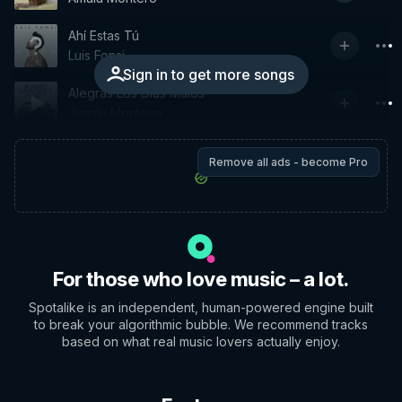
Ahí Estas Tú
Luis Fonsi
Sign in to get more songs
Alegras Los Días Malos
Juanlu Montoya
Remove all ads - become Pro
For those who love music – a lot.
Spotalike is an independent, human-powered engine built
to break your algorithmic bubble. We recommend tracks
based on what real music lovers actually enjoy.