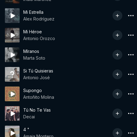
Mi Estrella
Alex Rodríguez
Mi Héroe
Antonio Orozco
Míranos
Marta Soto
Si Tú Quisieras
Antonio José
Supongo
Antoñito Molina
Tú No Te Vas
Decai
4 "
Amaia Montero