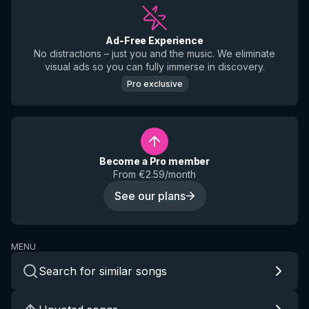
Ad-Free Experience
No distractions – just you and the music. We eliminate
visual ads so you can fully immerse in discovery.
Pro exclusive
Become a Pro member
From €2.59/month
See our plans
MENU
Search for similar songs