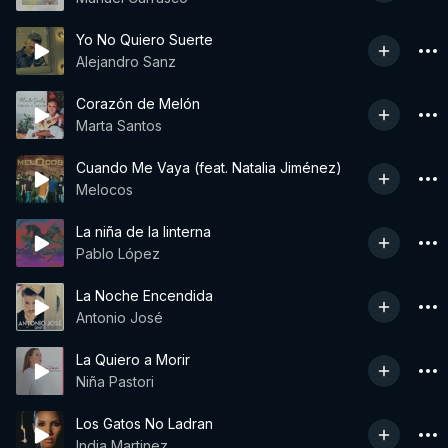
Yo No Quiero Suerte
Alejandro Sanz
Corazón de Melón
Marta Santos
Cuando Me Vaya (feat. Natalia Jiménez)
Melocos
La niña de la linterna
Pablo López
La Noche Encendida
Antonio José
La Quiero a Morir
Niña Pastori
Los Gatos No Ladran
India Martinez