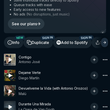
Save individual tracks directly to Spotify
Queue tracks with ease
Early access to new features
No ads
(
No disruptions, just music
)
See our plans
SIGN IN
SIGN IN
NEW
Info
Duplicate
Add to Spotify
Shar
Contigo
Antonio José
Dejame Verte
Diego Martín
Devuelveme la Vida (with Antonio Orozco)
Malú
Durante Una Mirada
La Oreja de Van Gogh