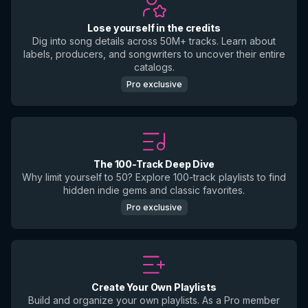
Lose yourself in the credits
Dig into song details across 50M+ tracks. Learn about
labels, producers, and songwriters to uncover their entire
catalogs.
Pro exclusive
The 100-Track Deep Dive
Why limit yourself to 50? Explore 100-track playlists to find
hidden indie gems and classic favorites.
Pro exclusive
Create Your Own Playlists
Build and organize your own playlists. As a Pro member