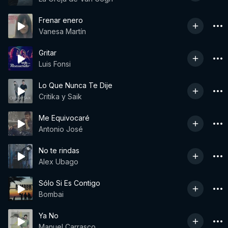
Frenar enero
Vanesa Martín
Gritar
Luis Fonsi
Lo Que Nunca Te Dije
Critika y Saik
Me Equivocaré
Antonio José
No te rindas
Alex Ubago
Sólo Si Es Contigo
Bombai
Ya No
Manuel Carrasco