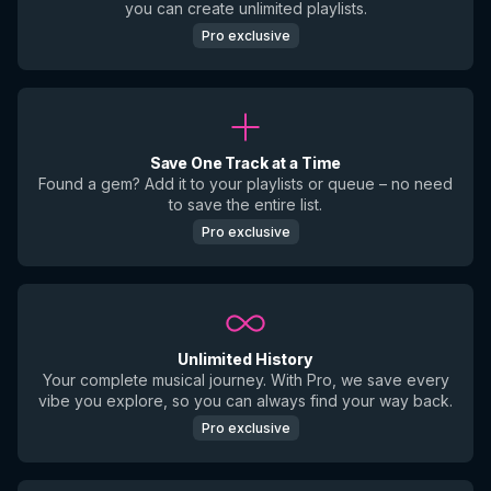
you can create unlimited playlists.
Pro exclusive
Save One Track at a Time
Found a gem? Add it to your playlists or queue – no need
to save the entire list.
Pro exclusive
Unlimited History
Your complete musical journey. With Pro, we save every
vibe you explore, so you can always find your way back.
Pro exclusive