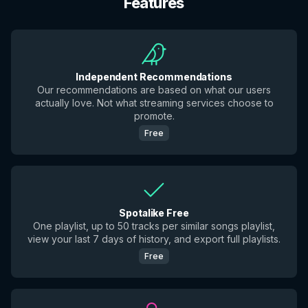
Features
Independent Recommendations
Our recommendations are based on what our users
actually love. Not what streaming services choose to
promote.
Free
Spotalike Free
One playlist, up to 50 tracks per similar songs playlist,
view your last 7 days of history, and export full playlists.
Free