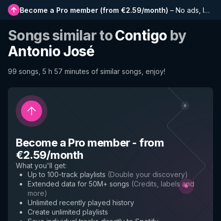
Become a Pro member
(
from €2.59/month
)
–
No ads, longer playlists, complete history and early access to new features
Songs similar to
Contigo
by
Antonio José
99 songs, 5 h 57 minutes of similar songs, enjoy!
Become a Pro member
-
from
€2.59/month
What you'll get
:
Up to 100-track playlists
(
Double your discovery
)
Extended data for 50M+ songs
(
Credits, labels and
more
)
Unlimited recently played history
Create unlimited playlists