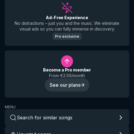
Ad-Free Experience
No distractions – just you and the music. We eliminate
visual ads so you can fully immerse in discovery.
Pro exclusive
Become a Pro member
From €2.59/month
See our plans
MENU
Search for similar songs