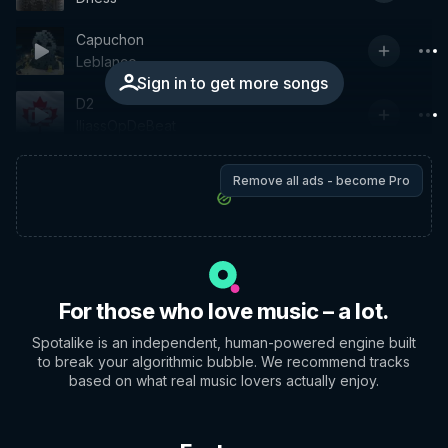
Capuchon
Leblanco
Sign in to get more songs
D2
IliassOpDeBeat
Remove all ads - become Pro
For those who love music – a lot.
Spotalike is an independent, human-powered engine built
to break your algorithmic bubble. We recommend tracks
based on what real music lovers actually enjoy.