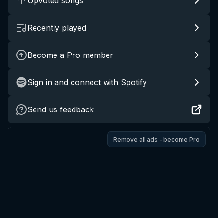
Upvoted songs
Recently played
Become a Pro member
Sign in and connect with Spotify
Send us feedback
Remove all ads - become Pro