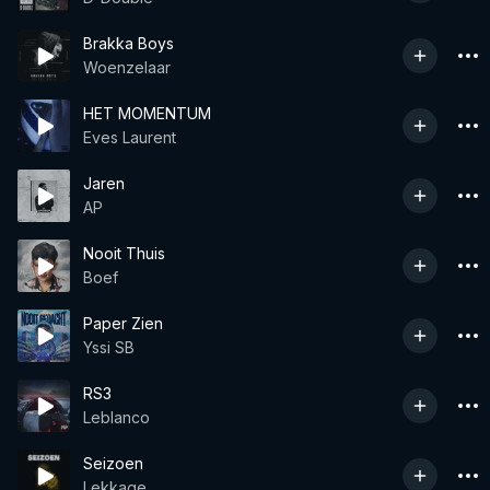
Brakka Boys
Woenzelaar
HET MOMENTUM
Eves Laurent
Jaren
AP
Nooit Thuis
Boef
Paper Zien
Yssi SB
RS3
Leblanco
Seizoen
Lekkage