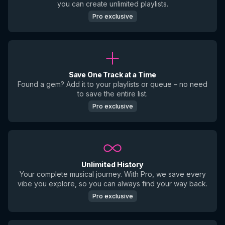
you can create unlimited playlists.
Pro exclusive
Save One Track at a Time
Found a gem? Add it to your playlists or queue – no need
to save the entire list.
Pro exclusive
Unlimited History
Your complete musical journey. With Pro, we save every
vibe you explore, so you can always find your way back.
Pro exclusive