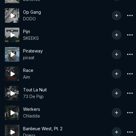
Op Gang
DODO
Pijn
SKEEKS
Pirateway
piraat
Race
Aim
Tout La Nuit
73 De Pijp
Werkers
Chladda
Banlieue West, Pt. 2
Driess