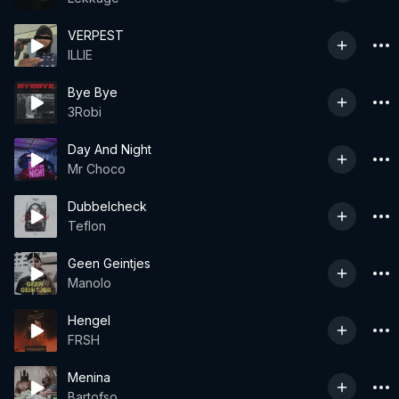
VERPEST
ILLIE
Bye Bye
3Robi
Day And Night
Mr Choco
Dubbelcheck
Teflon
Geen Geintjes
Manolo
Hengel
FRSH
Menina
Bartofso