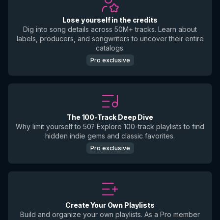
Lose yourself in the credits
Dig into song details across 50M+ tracks. Learn about
labels, producers, and songwriters to uncover their entire
catalogs.
Pro exclusive
The 100-Track Deep Dive
Why limit yourself to 50? Explore 100-track playlists to find
hidden indie gems and classic favorites.
Pro exclusive
Create Your Own Playlists
Build and organize your own playlists. As a Pro member