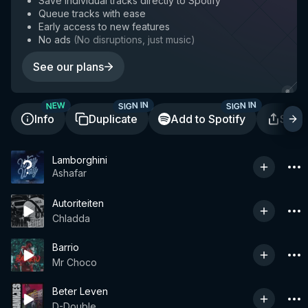
Save individual tracks directly to Spotify
Queue tracks with ease
Early access to new features
No ads
(
No disruptions, just music
)
See our plans
SIGN IN
SIGN IN
NEW
Info
Duplicate
Add to Spotify
Shar
Lamborghini
Ashafar
Autoriteiten
Chladda
Barrio
Mr Choco
Beter Leven
D-Double