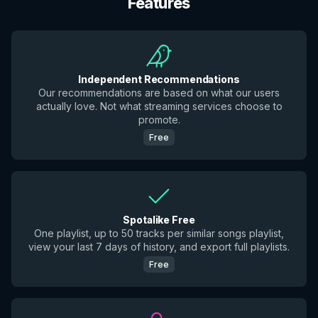
Features
Independent Recommendations
Our recommendations are based on what our users
actually love. Not what streaming services choose to
promote.
Free
Spotalike Free
One playlist, up to 50 tracks per similar songs playlist,
view your last 7 days of history, and export full playlists.
Free