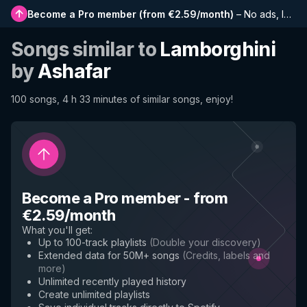
Become a Pro member
(
from €2.59/month
)
–
No ads, longer playlists, complete history and early access to new features
Songs similar to
Lamborghini
by
Ashafar
100 songs, 4 h 33 minutes of similar songs, enjoy!
Become a Pro member
-
from
€2.59/month
What you'll get
:
Up to 100-track playlists
(
Double your discovery
)
Extended data for 50M+ songs
(
Credits, labels and
more
)
Unlimited recently played history
Create unlimited playlists