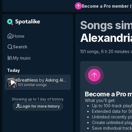
Become a Pro member
(
Songs sim
Alexandri
Home
Search
101 songs, 6 h 20 minutes o
My music
Today
Breathless
by
Asking Alexandria
101 similar songs
Become a Pro 
Showing up to 1 day of history
What you'll get
:
Up to 100-track playl
Login for more history
Extended data for 
Unlimited recently p
Create unlimited play
Save individual track