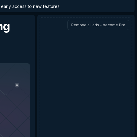
d early access to new features
ng
Remove all ads - become Pro