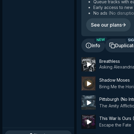
Queue tracks with e
Early access to new
No ads
(
No disruptio
See our plans
SIG
NEW
Info
Duplica
Breathless
Asking Alexandri
Shadow Moses
Bring Me the Hor
Pittsburgh (No Int
The Amity Afflicti
This War Is Ours (
Escape the Fate