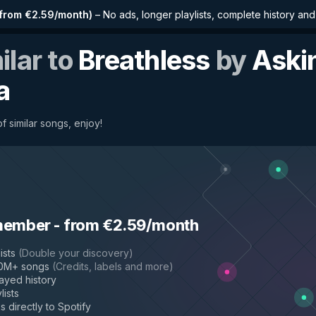
from €2.59/month
)
–
No ads, longer playlists, complete history an
ilar to
Breathless
by
Aski
a
f similar songs, enjoy!
member
-
from €2.59/month
ists
(
Double your discovery
)
50M+ songs
(
Credits, labels and more
)
layed history
lists
s directly to Spotify