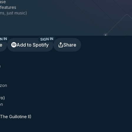
ase
 features
ns, just music
)
N IN
SIGN IN
te
Add to Spotify
Share
a
izon
ro)
on
The Guillotine II)