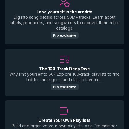
Lose yourself in the credits
Dig into song details across 50M+ tracks. Learn about
labels, producers, and songwriters to uncover their entire
catalogs.
Pro exclusive
The 100-Track Deep Dive
Why limit yourself to 50? Explore 100-track playlists to find
hidden indie gems and classic favorites.
Pro exclusive
Create Your Own Playlists
Build and organize your own playlists. As a Pro member