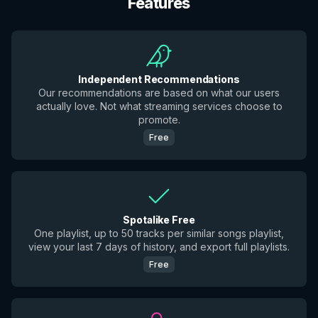
Features
Independent Recommendations
Our recommendations are based on what our users
actually love. Not what streaming services choose to
promote.
Free
Spotalike Free
One playlist, up to 50 tracks per similar songs playlist,
view your last 7 days of history, and export full playlists.
Free