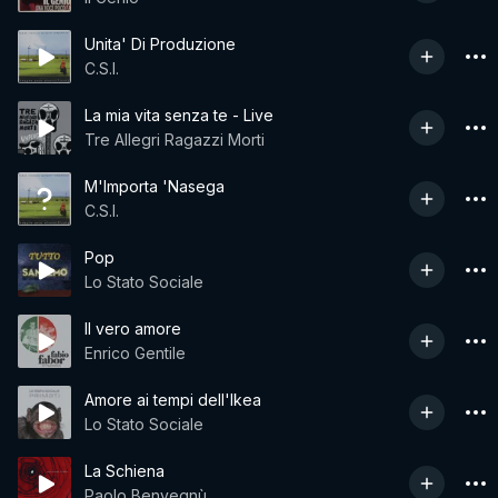
Unita' Di Produzione
C.S.I.
La mia vita senza te - Live
Tre Allegri Ragazzi Morti
M'Importa 'Nasega
C.S.I.
Pop
Lo Stato Sociale
Il vero amore
Enrico Gentile
Amore ai tempi dell'Ikea
Lo Stato Sociale
La Schiena
Paolo Benvegnù