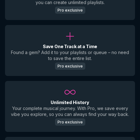
you can create unlimited playlists.
Pro exclusive
Save One Track at a Time
Found a gem? Add it to your playlists or queue – no need
to save the entire list.
Pro exclusive
Unlimited History
Your complete musical journey. With Pro, we save every
vibe you explore, so you can always find your way back.
Pro exclusive