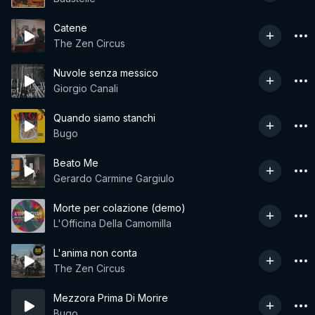
Catene
The Zen Circus
Nuvole senza messico
Giorgio Canali
Quando siamo stanchi
Bugo
Beato Me
Gerardo Carmine Gargiulo
Morte per colazione (demo)
L'Officina Della Camomilla
L'anima non conta
The Zen Circus
Mezzora Prima Di Morire
Bugo