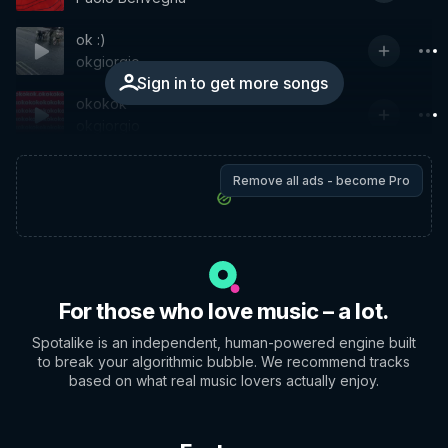
ok :)
okgiorgio
Sign in to get more songs
okokok
okgiorgio
Remove all ads - become Pro
For those who love music – a lot.
Spotalike is an independent, human-powered engine built
to break your algorithmic bubble. We recommend tracks
based on what real music lovers actually enjoy.