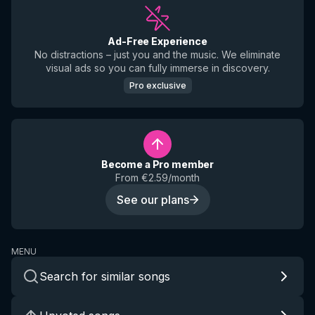
Ad-Free Experience
No distractions – just you and the music. We eliminate
visual ads so you can fully immerse in discovery.
Pro exclusive
Become a Pro member
From €2.59/month
See our plans
MENU
Search for similar songs