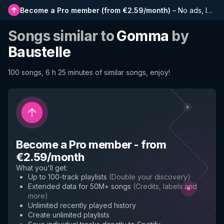
Become a Pro member
(
from €2.59/month
)
–
No ads, longer playlists, complete history and early access to new features
Songs similar to
Gomma
by
Baustelle
100 songs, 6 h 25 minutes of similar songs, enjoy!
Become a Pro member
-
from
€2.59/month
What you'll get
:
Up to 100-track playlists
(
Double your discovery
)
Extended data for 50M+ songs
(
Credits, labels and
more
)
Unlimited recently played history
Create unlimited playlists