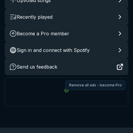
Upvoted songs
Recently played
Become a Pro member
Sign in and connect with Spotify
Send us feedback
Remove all ads - become Pro