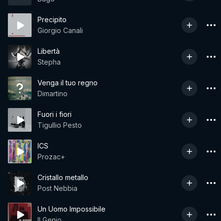
Precipito
Giorgio Canali
Libertà
Stepha
Venga il tuo regno
Dimartino
Fuori i fiori
Tigullio Pesto
ICS
Prozac+
Cristallo metallo
Post Nebbia
Un Uomo Impossibile
Il Genio