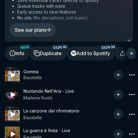
Save individual tracks directly to Spotify
Queue tracks with ease
Early access to new features
No ads
(
No disruptions, just music
)
See our plans
SIGN IN
SIGN IN
NEW
Info
Duplicate
Add to Spotify
Shar
Gomma
Baustelle
Nuotando Nell'Aria - Live
Marlene Kuntz
La canzone del riformatorio
Baustelle
La guerra è finita - Live
Baustelle