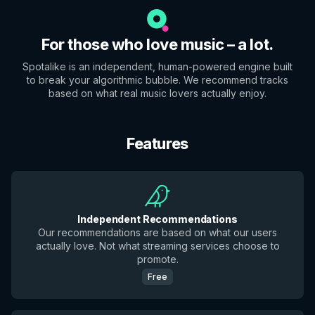
For those who love music – a lot.
Spotalike is an independent, human-powered engine built
to break your algorithmic bubble. We recommend tracks
based on what real music lovers actually enjoy.
Features
Independent Recommendations
Our recommendations are based on what our users
actually love. Not what streaming services choose to
promote.
Free