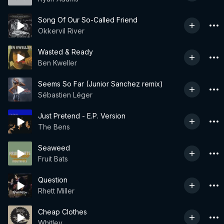
Song Of Our So-Called Friend
Okkervil River
Wasted & Ready
Ben Kweller
Seems So Far (Junior Sanchez remix)
Sébastien Léger
Just Pretend - E.P. Version
The Bens
Seaweed
Fruit Bats
Question
Rhett Miller
Cheap Clothes
Whitley