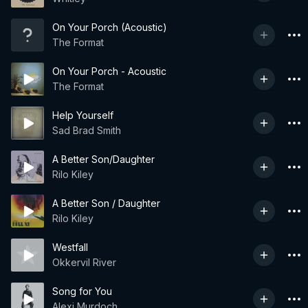
On Your Porch (Acoustic)
The Format
On Your Porch - Acoustic
The Format
Help Yourself
Sad Brad Smith
A Better Son/Daughter
Rilo Kiley
A Better Son / Daughter
Rilo Kiley
Westfall
Okkervil River
Song for You
Alexi Murdoch