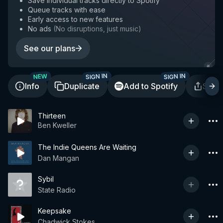
Save individual tracks directly to Spotify
Queue tracks with ease
Early access to new features
No ads
(
No disruptions, just music
)
See our plans
SIGN IN
SIGN IN
NEW
Info
Duplicate
Add to Spotify
Shar
Thirteen
Ben Kweller
The Indie Queens Are Waiting
Dan Mangan
Sybil
State Radio
Keepsake
Chadwick Stokes