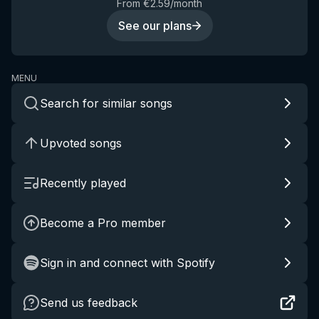
From €2.59/month
See our plans
MENU
Search for similar songs
Upvoted songs
Recently played
Become a Pro member
Sign in and connect with Spotify
Send us feedback