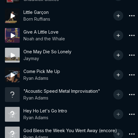
Little Garçon
Born Ruffians
Give A Little Love
Noah and the Whale
One May Die So Lonely
Jaymay
Come Pick Me Up
Ryan Adams
"Acoustic Speed Metal Improvisation"
Ryan Adams
Hey Ho Let's Go Intro
Ryan Adams
God Bless the Week You Went Away (encore)
Ryan Adams