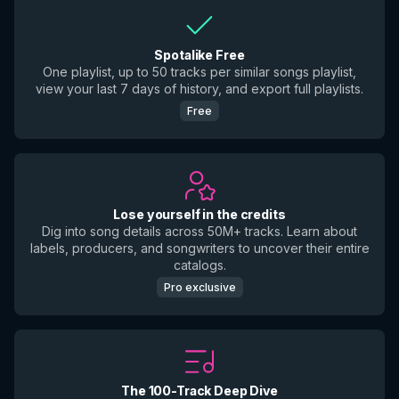
Spotalike Free
One playlist, up to 50 tracks per similar songs playlist,
view your last 7 days of history, and export full playlists.
Free
Lose yourself in the credits
Dig into song details across 50M+ tracks. Learn about
labels, producers, and songwriters to uncover their entire
catalogs.
Pro exclusive
The 100-Track Deep Dive