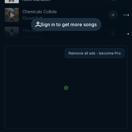
Chemicals Collide
Cloud Cult
Sign in to get more songs
The Rules
Ben Kweller
Remove all ads - become Pro