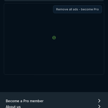
Remove all ads - become Pro
Become a Pro member
About us