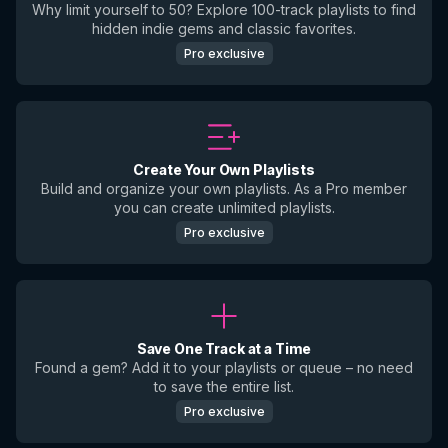
Why limit yourself to 50? Explore 100-track playlists to find
hidden indie gems and classic favorites.
Pro exclusive
Create Your Own Playlists
Build and organize your own playlists. As a Pro member
you can create unlimited playlists.
Pro exclusive
Save One Track at a Time
Found a gem? Add it to your playlists or queue – no need
to save the entire list.
Pro exclusive