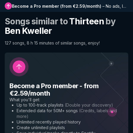
Become a Pro member
(
from €2.59/month
)
–
No ads, longer playlists, complete history and early access to new features
Songs similar to
Thirteen
by
Ben Kweller
127 songs, 8 h 15 minutes of similar songs, enjoy!
Become a Pro member
-
from
€2.59/month
What you'll get
:
Up to 100-track playlists
(
Double your discovery
)
Extended data for 50M+ songs
(
Credits, labels and
more
)
Unlimited recently played history
Create unlimited playlists