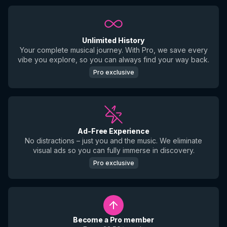
Unlimited History
Your complete musical journey. With Pro, we save every
vibe you explore, so you can always find your way back.
Pro exclusive
Ad-Free Experience
No distractions – just you and the music. We eliminate
visual ads so you can fully immerse in discovery.
Pro exclusive
Become a Pro member