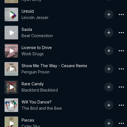
Untold
Lincoln Jesser
Saola
Beat Connection
License to Drive
Work Drugs
Show Me The Way - Cesare Remix
Penguin Prison
Rare Candy
Blackbird Blackbird
Will You Dance?
The Bird and the Bee
Pieces
Cider Sky