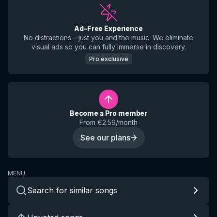
Ad-Free Experience
No distractions – just you and the music. We eliminate
visual ads so you can fully immerse in discovery.
Pro exclusive
Become a Pro member
From €2.59/month
See our plans
MENU
Search for similar songs