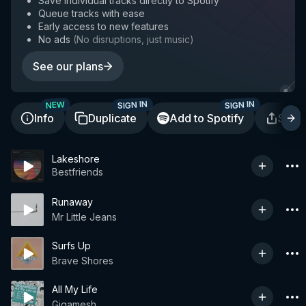
Save individual tracks directly to Spotify
Queue tracks with ease
Early access to new features
No ads
(
No disruptions, just music
)
See our plans
SIGN IN
SIGN IN
NEW
Info
Duplicate
Add to Spotify
Shar
Lakeshore
Bestfriends
Runaway
Mr Little Jeans
Surfs Up
Brave Shores
All My Life
Gigamesh