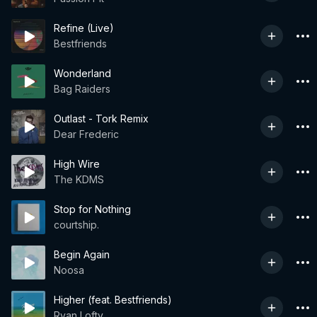
Refine (Live)
Bestfriends
Wonderland
Bag Raiders
Outlast - Tork Remix
Dear Frederic
High Wire
The KDMS
Stop for Nothing
courtship.
Begin Again
Noosa
Higher (feat. Bestfriends)
Ryan Lofty