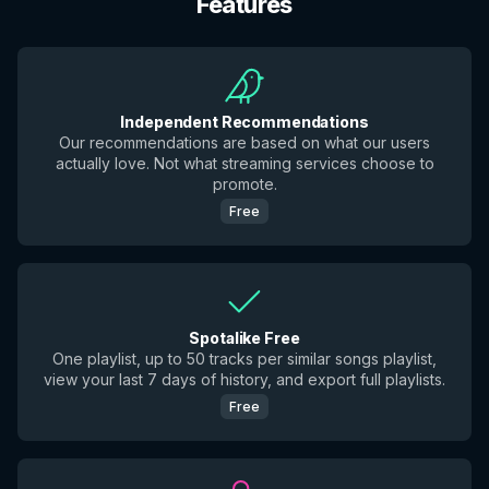
Features
Independent Recommendations
Our recommendations are based on what our users
actually love. Not what streaming services choose to
promote.
Free
Spotalike Free
One playlist, up to 50 tracks per similar songs playlist,
view your last 7 days of history, and export full playlists.
Free