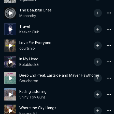
The Beautiful Ones
Monarchy
Travel
Kasket Club
Love For Everyone
courtship.
In My Head
Betablock3r
Deep End (feat. Eastside and Mayer Hawthorne)
Coucheron
Fading Listening
Shiny Toy Guns
Where the Sky Hangs
Passion Pit