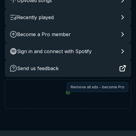
Upvoted songs
Recently played
Become a Pro member
Sign in and connect with Spotify
Send us feedback
Remove all ads - become Pro