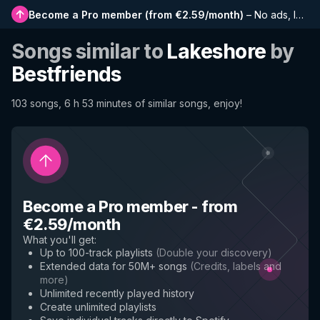
Become a Pro member
(
from €2.59/month
)
–
No ads, longer playlists, complete history and early access to new features
Songs similar to
Lakeshore
by
Bestfriends
103 songs, 6 h 53 minutes of similar songs, enjoy!
Become a Pro member
-
from
€2.59/month
What you'll get
:
Up to 100-track playlists
(
Double your discovery
)
Extended data for 50M+ songs
(
Credits, labels and
more
)
Unlimited recently played history
Create unlimited playlists