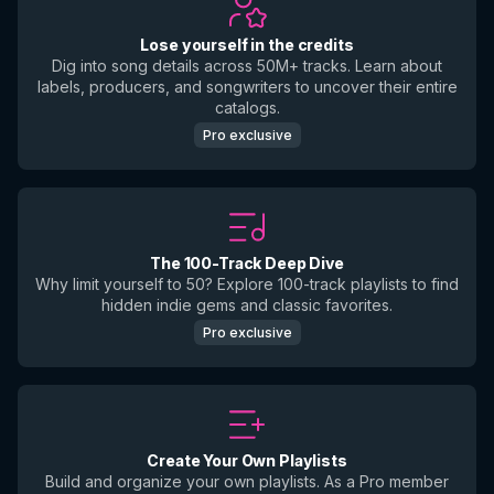
Lose yourself in the credits
Dig into song details across 50M+ tracks. Learn about
labels, producers, and songwriters to uncover their entire
catalogs.
Pro exclusive
The 100-Track Deep Dive
Why limit yourself to 50? Explore 100-track playlists to find
hidden indie gems and classic favorites.
Pro exclusive
Create Your Own Playlists
Build and organize your own playlists. As a Pro member