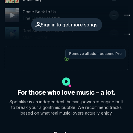
Come Back to Us
The Diogenes Club
Sign in to get more songs
Real Slow - Avenue Remix
Miami Horror
Remove all ads - become Pro
For those who love music – a lot.
Spotalike is an independent, human-powered engine built
to break your algorithmic bubble. We recommend tracks
based on what real music lovers actually enjoy.