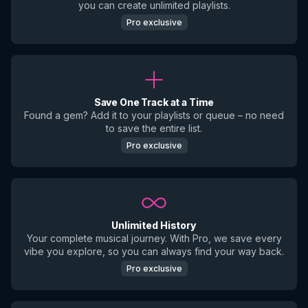
you can create unlimited playlists.
Pro exclusive
Save One Track at a Time
Found a gem? Add it to your playlists or queue – no need
to save the entire list.
Pro exclusive
Unlimited History
Your complete musical journey. With Pro, we save every
vibe you explore, so you can always find your way back.
Pro exclusive