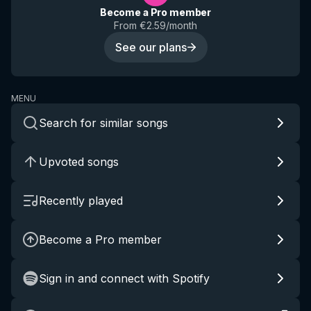
Become a Pro member
From €2.59/month
See our plans
MENU
Search for similar songs
Upvoted songs
Recently played
Become a Pro member
Sign in and connect with Spotify