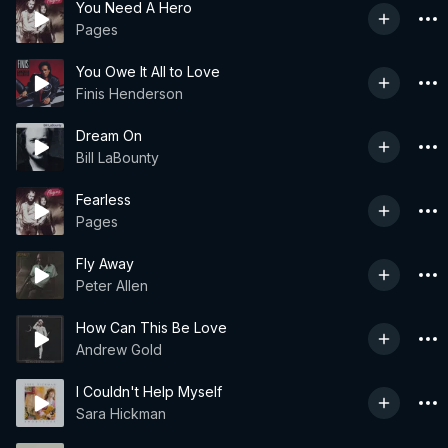
You Need A Hero
Pages
You Owe It All to Love
Finis Henderson
Dream On
Bill LaBounty
Fearless
Pages
Fly Away
Peter Allen
How Can This Be Love
Andrew Gold
I Couldn't Help Myself
Sara Hickman