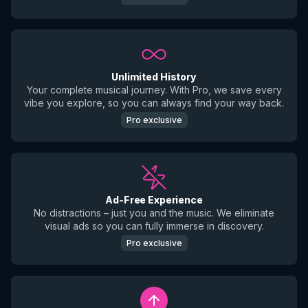
Unlimited History
Your complete musical journey. With Pro, we save every
vibe you explore, so you can always find your way back.
Pro exclusive
Ad-Free Experience
No distractions – just you and the music. We eliminate
visual ads so you can fully immerse in discovery.
Pro exclusive