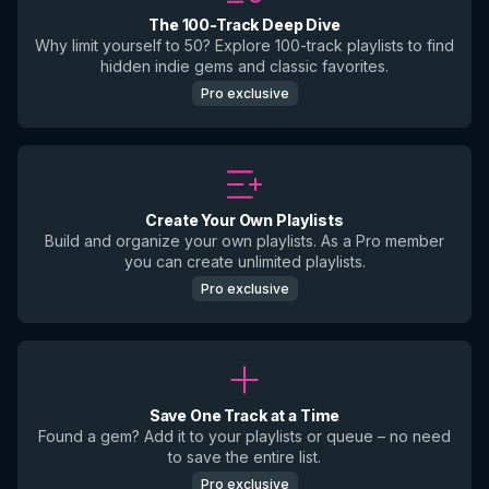
The 100-Track Deep Dive
Why limit yourself to 50? Explore 100-track playlists to find
hidden indie gems and classic favorites.
Pro exclusive
Create Your Own Playlists
Build and organize your own playlists. As a Pro member
you can create unlimited playlists.
Pro exclusive
Save One Track at a Time
Found a gem? Add it to your playlists or queue – no need
to save the entire list.
Pro exclusive