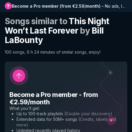
Become a Pro member
(
from €2.59/month
)
–
No ads, longer playlists, complete history and early access to new features
Songs similar to
This Night
Won’t Last Forever
by
Bill
LaBounty
100 songs, 6 h 24 minutes of similar songs, enjoy!
Become a Pro member
-
from
€2.59/month
What you'll get
:
Up to 100-track playlists
(
Double your discovery
)
Extended data for 50M+ songs
(
Credits, labels and
more
)
Unlimited recently played history