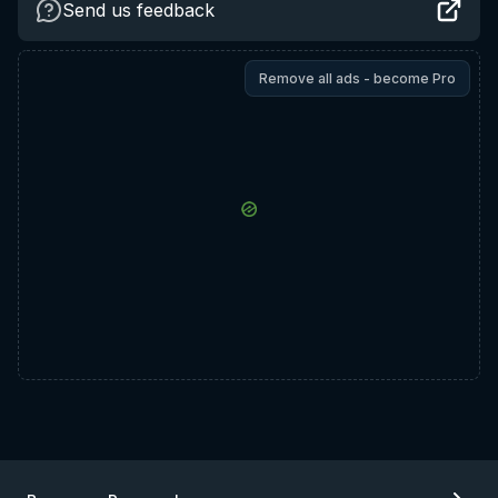
Send us feedback
Remove all ads - become Pro