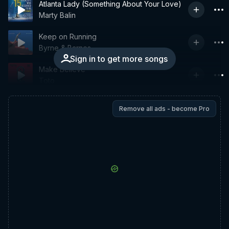
Atlanta Lady (Something About Your Love)
Marty Balin
Keep on Running
Byrne & Barnes
Sign in to get more songs
Make Believe
Toto
Remove all ads - become Pro