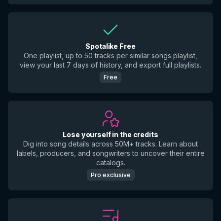
Spotalike Free
One playlist, up to 50 tracks per similar songs playlist,
view your last 7 days of history, and export full playlists.
Free
Lose yourself in the credits
Dig into song details across 50M+ tracks. Learn about
labels, producers, and songwriters to uncover their entire
catalogs.
Pro exclusive