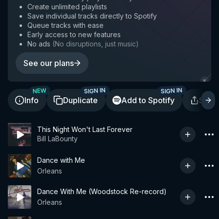
Create unlimited playlists
Save individual tracks directly to Spotify
Queue tracks with ease
Early access to new features
No ads
(
No disruptions, just music
)
See our plans
SIGN IN
SIGN IN
NEW
Info
Duplicate
Add to Spotify
Shar
This Night Won't Last Forever
Bill LaBounty
Dance with Me
Orleans
Dance With Me (Woodstock Re-record)
Orleans