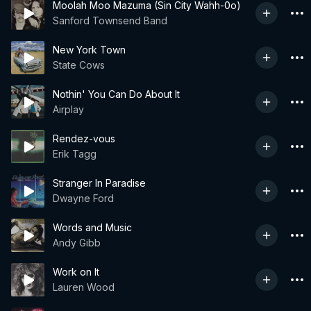
Moolah Moo Mazuma (Sin City Wahh-0o)
Sanford Townsend Band
New York Town
State Cows
Nothin' You Can Do About It
Airplay
Rendez-vous
Erik Tagg
Stranger In Paradise
Dwayne Ford
Words and Music
Andy Gibb
Work on It
Lauren Wood