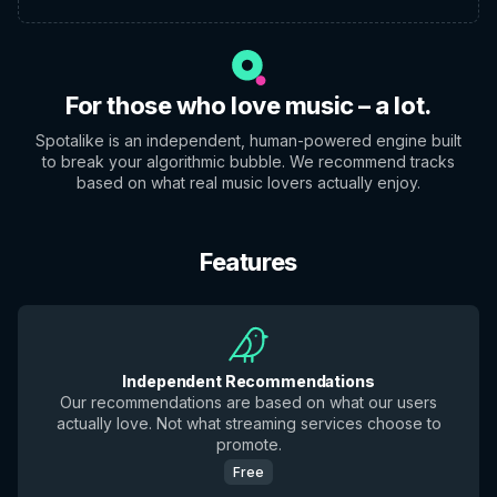
For those who love music – a lot.
Spotalike is an independent, human-powered engine built
to break your algorithmic bubble. We recommend tracks
based on what real music lovers actually enjoy.
Features
Independent Recommendations
Our recommendations are based on what our users
actually love. Not what streaming services choose to
promote.
Free