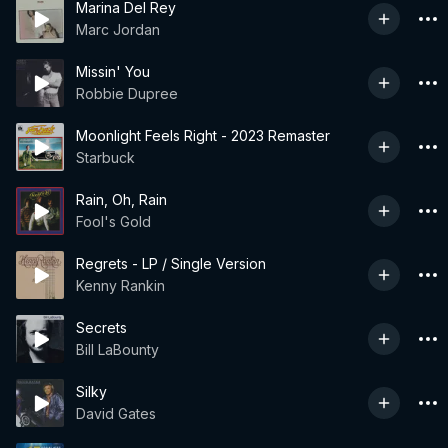
Marina Del Rey
Marc Jordan
Missin' You
Robbie Dupree
Moonlight Feels Right - 2023 Remaster
Starbuck
Rain, Oh, Rain
Fool's Gold
Regrets - LP / Single Version
Kenny Rankin
Secrets
Bill LaBounty
Silky
David Gates