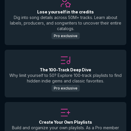
Lose yourself in the credits
Dig into song details across 50M+ tracks. Learn about
labels, producers, and songwriters to uncover their entire
catalogs.
Pro exclusive
The 100-Track Deep Dive
Why limit yourself to 50? Explore 100-track playlists to find
hidden indie gems and classic favorites.
Pro exclusive
Create Your Own Playlists
Build and organize your own playlists. As a Pro member