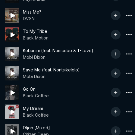
Miss Me?
DVSN
To My Tribe
Black Motion
Kobanini (feat. Nomcebo & T-Love)
Mobi Dixon
Save Me (feat. Nontsikelelo)
Mobi Dixon
Go On
Black Coffee
My Dream
Black Coffee
Dtjoh [Mixed]
Citizen Deep