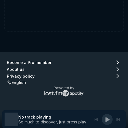
Become a Pro member
About us
Privacy policy
English
Powered by
Lastfm
Spotify
logo
logo
(go
(go
to
to
Lastfm)
Spotify)
No track playing
So much to discover, just press play