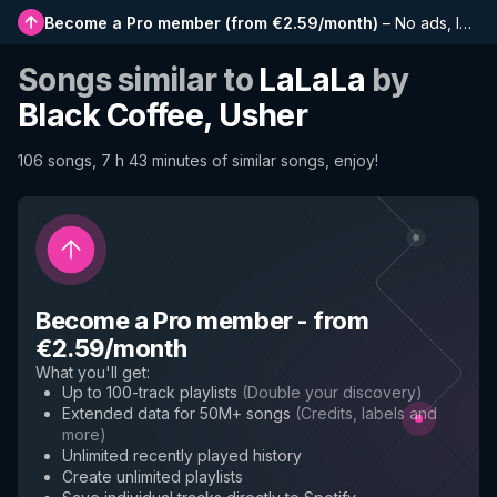
Become a Pro member
(
from €2.59/month
)
–
No ads, longer playlists, complete history and early access to new features
Songs similar to
LaLaLa
by
Black Coffee, Usher
106 songs, 7 h 43 minutes of similar songs, enjoy!
Become a Pro member
-
from
€2.59/month
What you'll get
:
Up to 100-track playlists
(
Double your discovery
)
Extended data for 50M+ songs
(
Credits, labels and
more
)
Unlimited recently played history
Create unlimited playlists