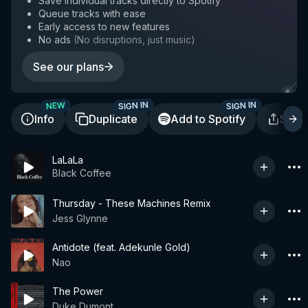
Save individual tracks directly to Spotify
Queue tracks with ease
Early access to new features
No ads
(
No disruptions, just music
)
See our plans
SIGN IN
SIGN IN
NEW
Info
Duplicate
Add to Spotify
Shar
LaLaLa
Black Coffee
Thursday - These Machines Remix
Jess Glynne
Antidote (feat. Adekunle Gold)
Nao
The Power
Duke Dumont