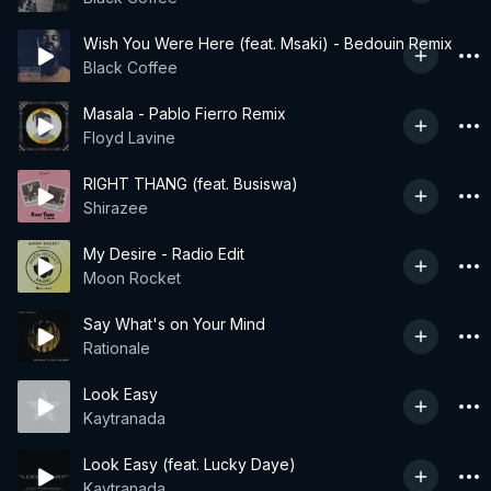
Wish You Were Here (feat. Msaki) - Bedouin Remix
Black Coffee
Masala - Pablo Fierro Remix
Floyd Lavine
RIGHT THANG (feat. Busiswa)
Shirazee
My Desire - Radio Edit
Moon Rocket
Say What's on Your Mind
Rationale
Look Easy
Kaytranada
Look Easy (feat. Lucky Daye)
Kaytranada