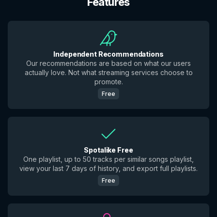
Features
Independent Recommendations
Our recommendations are based on what our users
actually love. Not what streaming services choose to
promote.
Free
Spotalike Free
One playlist, up to 50 tracks per similar songs playlist,
view your last 7 days of history, and export full playlists.
Free