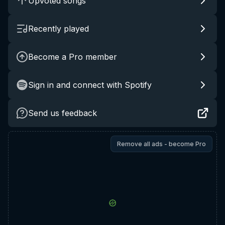
Upvoted songs
Recently played
Become a Pro member
Sign in and connect with Spotify
Send us feedback
Remove all ads - become Pro