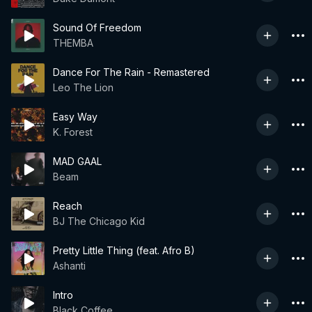
Sound Of Freedom
THEMBA
Dance For The Rain - Remastered
Leo The Lion
Easy Way
K. Forest
MAD GAAL
Beam
Reach
BJ The Chicago Kid
Pretty Little Thing (feat. Afro B)
Ashanti
Intro
Black Coffee