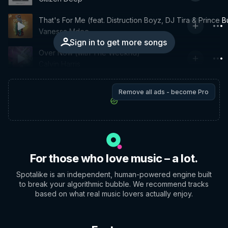
That's For Me (feat. Distruction Boyz, DJ Tira & Prince B
Vanessa Mdee
Sign in to get more songs
Over Now (with The Weeknd)
Calvin Harris
Remove all ads - become Pro
For those who love music – a lot.
Spotalike is an independent, human-powered engine built
to break your algorithmic bubble. We recommend tracks
based on what real music lovers actually enjoy.