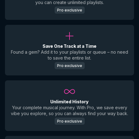
you can create unlimited playlists.
Pro exclusive
Save One Track at a Time
Found a gem? Add it to your playlists or queue – no need
to save the entire list.
Pro exclusive
Unlimited History
Your complete musical journey. With Pro, we save every
vibe you explore, so you can always find your way back.
Pro exclusive