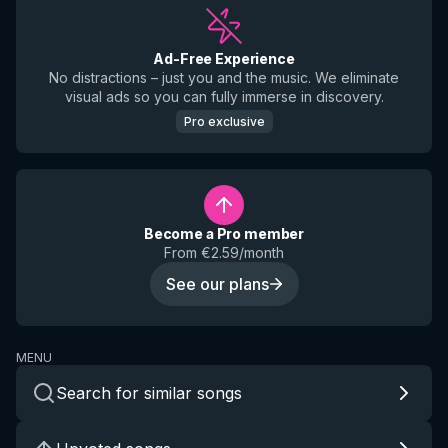
Ad-Free Experience
No distractions – just you and the music. We eliminate
visual ads so you can fully immerse in discovery.
Pro exclusive
Become a Pro member
From €2.59/month
See our plans
MENU
Search for similar songs