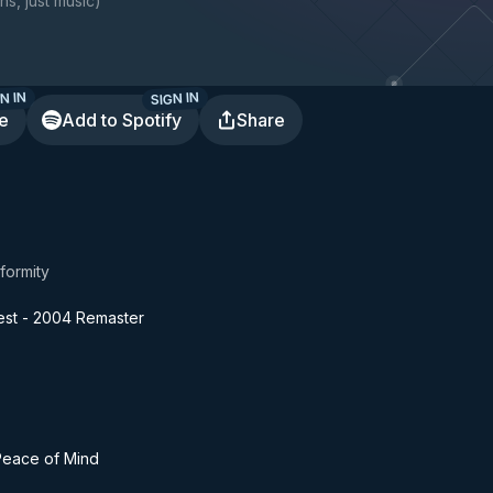
ns, just music
)
N IN
SIGN IN
te
Add to Spotify
Share
formity
iest - 2004 Remaster
 Peace of Mind