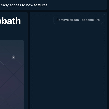
d early access to new features
bbath
Remove all ads - become Pro