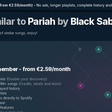
from €2.59/month
)
–
No ads, longer playlists, complete history an
ilar to
Pariah
by
Black Sa
f similar songs, enjoy!
member
-
from €2.59/month
ists
(
Double your discovery
)
50M+ songs
(
Credits, labels and more
)
layed history
lists
s directly to Spotify
ase
 features