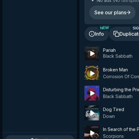
No ads
(
No disruptio
See our plans
SIG
NEW
Info
Duplica
Pariah
Black Sabbath
Broken Man
Corrosion Of Con
Disturbing the Pr
Black Sabbath
Dog Tired
Down
In Search of the
Scorpions