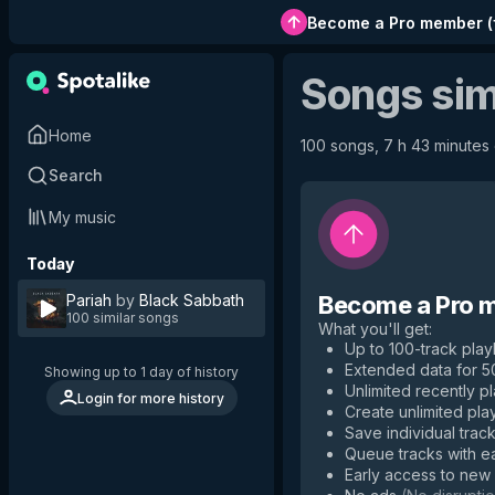
Become a Pro member
(
Songs sim
Home
100 songs, 7 h 43 minutes o
Search
My music
Today
Pariah
by
Black Sabbath
Become a Pro 
100 similar songs
What you'll get
:
Up to 100-track playl
Extended data for 
Showing up to 1 day of history
Unlimited recently p
Login for more history
Create unlimited play
Save individual track
Queue tracks with e
Early access to new