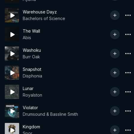
Warehouse Dayz
Bachelors of Science
The Wall
Abis
Washoku
Burr Oak
Snapshot
Disphonia
Lunar
Royalston
Violator
Drumsound & Bassline Smith
Kingdom
Spor