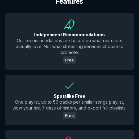
Features
Independent Recommendations
Our recommendations are based on what our users
actually love. Not what streaming services choose to
promote.
Free
Spotalike Free
One playlist, up to 50 tracks per similar songs playlist,
view your last 7 days of history, and export full playlists.
Free