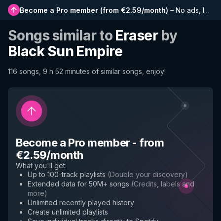
Become a Pro member
(
from €2.59/month
)
–
No ads, longer playlists, complete history and early access to new features
Songs similar to
Eraser
by
Black Sun Empire
116 songs, 9 h 52 minutes of similar songs, enjoy!
Become a Pro member
-
from
€2.59/month
What you'll get
:
Up to 100-track playlists
(
Double your discovery
)
Extended data for 50M+ songs
(
Credits, labels and
more
)
Unlimited recently played history
Create unlimited playlists