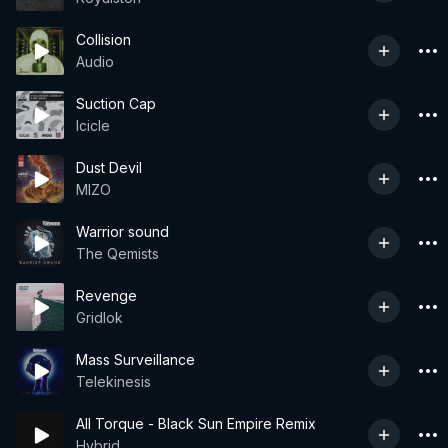
Collision
Audio
Suction Cap
Icicle
Dust Devil
MIZO
Warrior sound
The Qemists
Revenge
Gridlok
Mass Surveillance
Telekinesis
All Torque - Black Sun Empire Remix
Hybrid