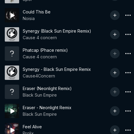
Could This Be
Noisia
Synergy (Black Sun Empire Remix)
Cause 4 concern
Phatcap (Phace remix)
Cause 4 concern
Synergy - Black Sun Empire Remix
Cause4Concern
Eraser (Neonlight Remix)
Black Sun Empire
Eraser - Neonlight Remix
Black Sun Empire
Feel Alive
Prolix