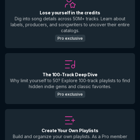
Lose yourself in the credits
Dig into song details across 50M+ tracks. Learn about
labels, producers, and songwriters to uncover their entire
catalogs.
Pro exclusive
The 100-Track Deep Dive
Why limit yourself to 50? Explore 100-track playlists to find
hidden indie gems and classic favorites.
Pro exclusive
Create Your Own Playlists
Build and organize your own playlists. As a Pro member