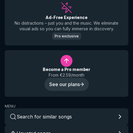
Ad-Free Experience
No distractions – just you and the music. We eliminate
visual ads so you can fully immerse in discovery.
Pro exclusive
Become a Pro member
From €2.59/month
See our plans
MENU
Search for similar songs