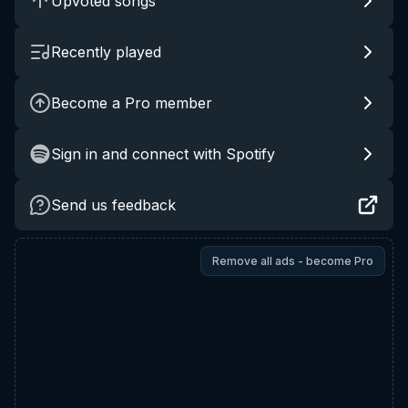
Upvoted songs
Recently played
Become a Pro member
Sign in and connect with Spotify
Send us feedback
Remove all ads - become Pro