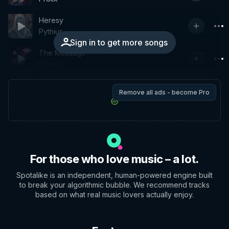
Heresy
Pythius
Sign in to get more songs
The Message
Prolix
Remove all ads - become Pro
For those who love music – a lot.
Spotalike is an independent, human-powered engine built
to break your algorithmic bubble. We recommend tracks
based on what real music lovers actually enjoy.