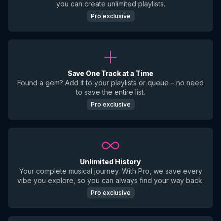
you can create unlimited playlists.
Pro exclusive
Save One Track at a Time
Found a gem? Add it to your playlists or queue – no need
to save the entire list.
Pro exclusive
Unlimited History
Your complete musical journey. With Pro, we save every
vibe you explore, so you can always find your way back.
Pro exclusive