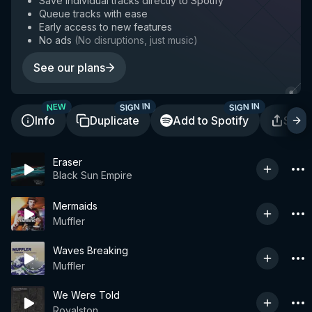
Save individual tracks directly to Spotify
Queue tracks with ease
Early access to new features
No ads
(
No disruptions, just music
)
See our plans
SIGN IN
SIGN IN
NEW
Info
Duplicate
Add to Spotify
Shar
Eraser
Black Sun Empire
Mermaids
Muffler
Waves Breaking
Muffler
We Were Told
Royalston