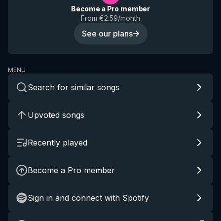
Become a Pro member
From €2.59/month
See our plans
MENU
Search for similar songs
Upvoted songs
Recently played
Become a Pro member
Sign in and connect with Spotify