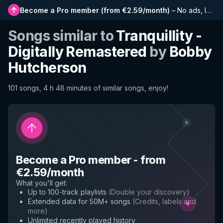
Become a Pro member
(
from €2.59/month
)
–
No ads, longer playlists, complete history and early access to new features
Songs similar to
Tranquillity -
Digitally Remastered
by
Bobby
Hutcherson
101 songs, 4 h 48 minutes of similar songs, enjoy!
Become a Pro member
-
from
€2.59/month
What you'll get
:
Up to 100-track playlists
(
Double your discovery
)
Extended data for 50M+ songs
(
Credits, labels and
more
)
Unlimited recently played history