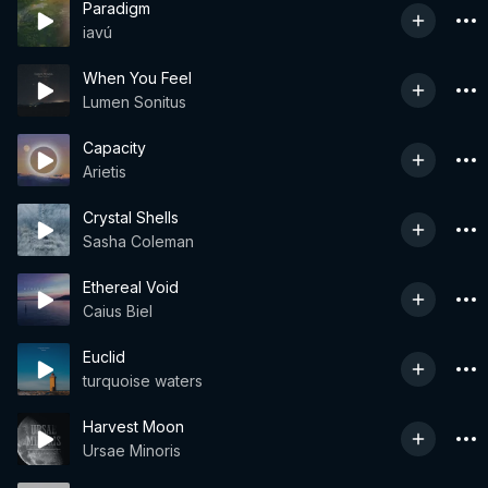
Paradigm
iavú
When You Feel
Lumen Sonitus
Capacity
Arietis
Crystal Shells
Sasha Coleman
Ethereal Void
Caius Biel
Euclid
turquoise waters
Harvest Moon
Ursae Minoris