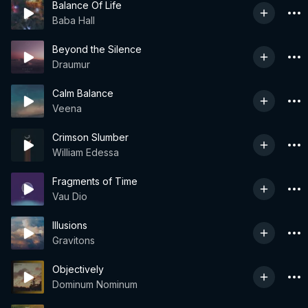
Balance Of Life
Baba Hall
Beyond the Silence
Draumur
Calm Balance
Veena
Crimson Slumber
William Edessa
Fragments of Time
Vau Dio
Illusions
Gravitons
Objectively
Dominum Nominum