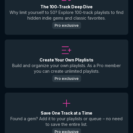
The 100-Track Deep Dive
Why limit yourself to 50? Explore 100-track playlists to find
hidden indie gems and classic favorites.
Pro exclusive
Create Your Own Playlists
Build and organize your own playlists. As a Pro member
you can create unlimited playlists.
Pro exclusive
Save One Track at a Time
Found a gem? Add it to your playlists or queue – no need
to save the entire list.
Pro exclusive