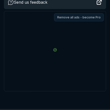
Send us feedback
Remove all ads - become Pro