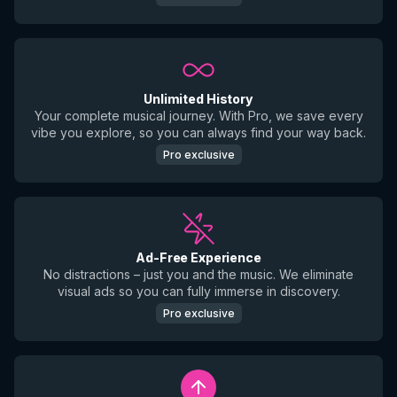
Unlimited History
Your complete musical journey. With Pro, we save every
vibe you explore, so you can always find your way back.
Pro exclusive
Ad-Free Experience
No distractions – just you and the music. We eliminate
visual ads so you can fully immerse in discovery.
Pro exclusive