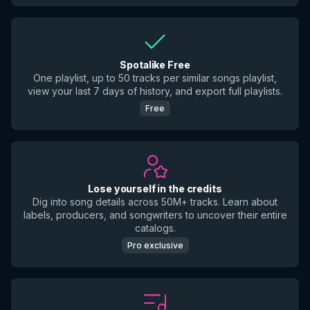
Spotalike Free
One playlist, up to 50 tracks per similar songs playlist,
view your last 7 days of history, and export full playlists.
Free
Lose yourself in the credits
Dig into song details across 50M+ tracks. Learn about
labels, producers, and songwriters to uncover their entire
catalogs.
Pro exclusive