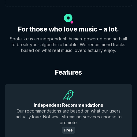
For those who love music – a lot.
Spotalike is an independent, human-powered engine built
to break your algorithmic bubble. We recommend tracks
based on what real music lovers actually enjoy.
Features
Independent Recommendations
Our recommendations are based on what our users
actually love. Not what streaming services choose to
promote.
Free