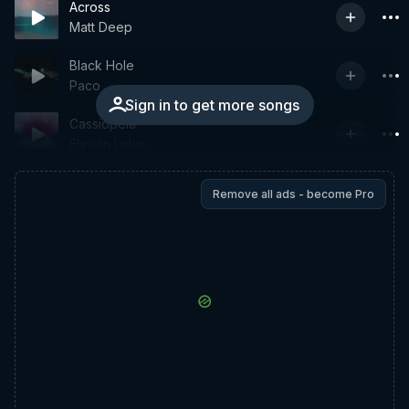
Across
Matt Deep
Black Hole
Paco
Sign in to get more songs
Cassiopeia
Elysian Lotus
Remove all ads - become Pro