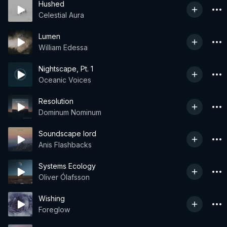
Hushed
Celestial Aura
Lumen
William Edessa
Nightscape, Pt. 1
Oceanic Voices
Resolution
Dominum Nominum
Soundscape lord
Anis Flashbacks
Systems Ecology
Oliver Ólafsson
Wishing
Foreglow