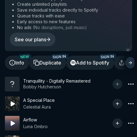
Create unlimited playlists
Save individual tracks directly to Spotify
Queue tracks with ease
Early access to new features
No ads
(
No disruptions, just music
)
See our plans
SIGN IN
SIGN IN
NEW
Info
Duplicate
Add to Spotify
Shar
Tranquillity - Digitally Remastered
Bobby Hutcherson
A Special Place
Celestial Aura
Airflow
Luna Ombro