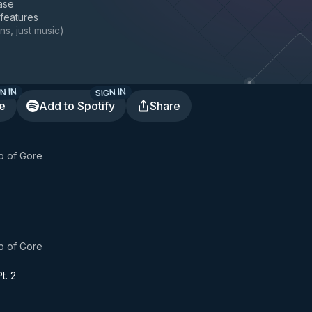
ase
 features
ns, just music
)
N IN
SIGN IN
te
Add to Spotify
Share
b of Gore
b of Gore
t. 2