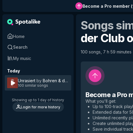
Become a Pro member
(
Songs sim
der Club 
Home
Search
100 songs, 7 h 59 minutes o
My music
Today
Unrasiert
by
Bohren & der Club of Gore
100 similar songs
Become a Pro 
Showing up to 1 day of history
What you'll get
:
Up to 100-track playl
Login for more history
Extended data for 
Unlimited recently p
Create unlimited play
Save individual track