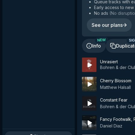
Queue tracks with e
Early access to new
No ads
(
No disruptio
See our plans
SIG
NEW
Info
Duplica
Unrasiert
Bohren & der Clu
Cherry Blossom
Matthew Halsall
Constant Fear
Bohren & der Clu
Fancy Footwalk, P
Daniel Diaz