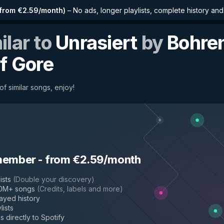
from €2.59/month
)
–
No ads, longer playlists, complete history an
ilar to
Unrasiert
by
Bohre
of Gore
f similar songs, enjoy!
member
-
from €2.59/month
ists
(
Double your discovery
)
50M+ songs
(
Credits, labels and more
)
layed history
lists
s directly to Spotify