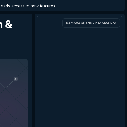
d early access to new features
n &
Remove all ads - become Pro