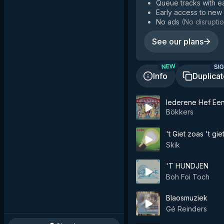
Queue tracks with e
Early access to new
No ads
(
No disruptio
See our plans
SIG
NEW
Info
Duplica
Iederene Hef Ee
Bökkers
't Giet zoas 't gie
Skik
'T HUNDJEN
Boh Foi Toch
Blaosmuziek
Gé Reinders