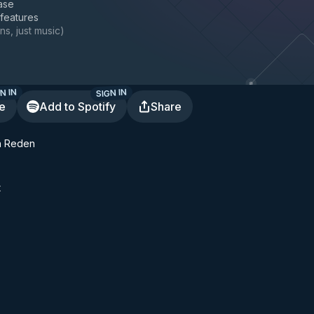
ase
 features
ns, just music
)
N IN
SIGN IN
te
Add to Spotify
Share
n Reden
t