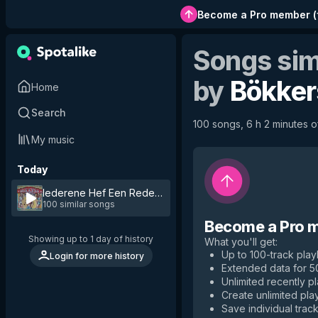
Become a Pro member
(
Songs sim
by
Bökker
Home
Search
100 songs, 6 h 2 minutes of
My music
Today
Iederene Hef Een Reden
by
Bökkers
100 similar songs
Become a Pro 
Showing up to 1 day of history
What you'll get
:
Up to 100-track playl
Login for more history
Extended data for 
Unlimited recently p
Create unlimited play
Save individual track