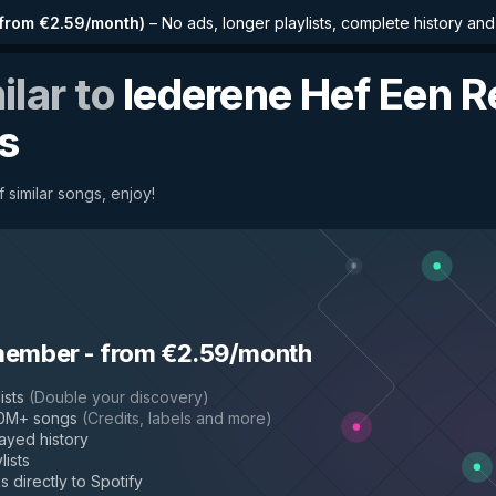
from €2.59/month
)
–
No ads, longer playlists, complete history an
ilar to
Iederene Hef Een 
s
 similar songs, enjoy!
member
-
from €2.59/month
ists
(
Double your discovery
)
50M+ songs
(
Credits, labels and more
)
layed history
lists
s directly to Spotify