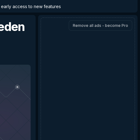
d early access to new features
Reden
Remove all ads - become Pro