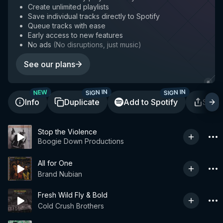
Create unlimited playlists
Save individual tracks directly to Spotify
Queue tracks with ease
Early access to new features
No ads
(
No disruptions, just music
)
See our plans
SIGN IN
SIGN IN
NEW
Info
Duplicate
Add to Spotify
Shar
Stop the Violence
Boogie Down Productions
All for One
Brand Nubian
Fresh Wild Fly & Bold
Cold Crush Brothers