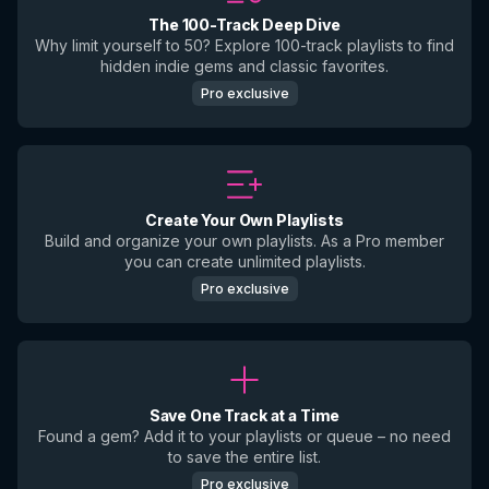
The 100-Track Deep Dive
Why limit yourself to 50? Explore 100-track playlists to find
hidden indie gems and classic favorites.
Pro exclusive
Create Your Own Playlists
Build and organize your own playlists. As a Pro member
you can create unlimited playlists.
Pro exclusive
Save One Track at a Time
Found a gem? Add it to your playlists or queue – no need
to save the entire list.
Pro exclusive