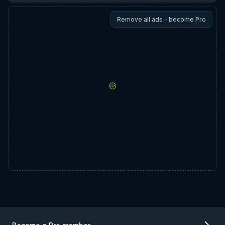
Remove all ads - become Pro