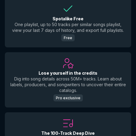
Spotalike Free
One playlist, up to 50 tracks per similar songs playlist,
view your last 7 days of history, and export full playlists.
Free
Lose yourself in the credits
Dig into song details across 50M+ tracks. Learn about
labels, producers, and songwriters to uncover their entire
catalogs.
Pro exclusive
The 100-Track Deep Dive