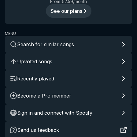
From €2.59/month
See our plans
MENU
Search for similar songs
Upvoted songs
Recently played
Become a Pro member
Sign in and connect with Spotify
Send us feedback