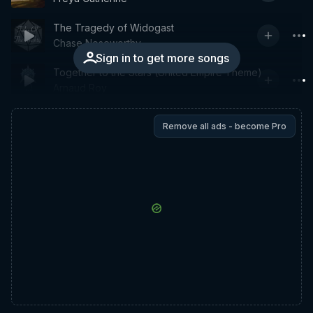
The Tragedy of Widogast
Chase Noseworthy
Sign in to get more songs
Together to the Stars (United Empire Theme)
Arnaud Roy
Remove all ads - become Pro