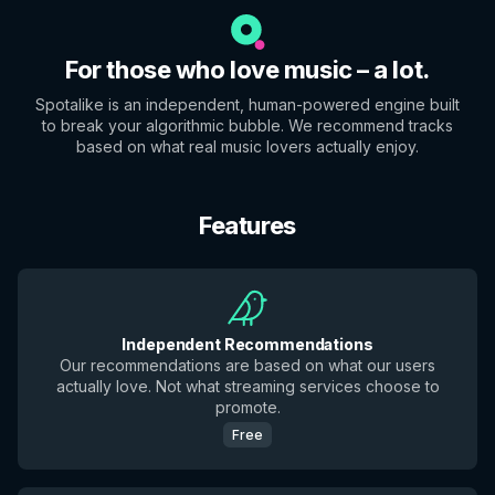
For those who love music – a lot.
Spotalike is an independent, human-powered engine built
to break your algorithmic bubble. We recommend tracks
based on what real music lovers actually enjoy.
Features
Independent Recommendations
Our recommendations are based on what our users
actually love. Not what streaming services choose to
promote.
Free