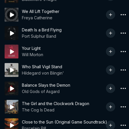
We All Lift Together
Freya Catherine
Death Is a Bird Flying
Port Sulphur Band
Your Light
Will Morton
Who Shall Vigil Stand
Hildegard von Blingin'
Balance Slays the Demon
Old Gods of Asgard
The Girl and the Clockwork Dragon
The Cog Is Dead
Close to the Sun (Original Game Soundtrack)
Porcelain Pill