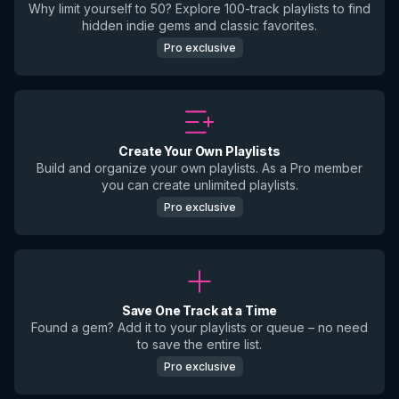
Why limit yourself to 50? Explore 100-track playlists to find
hidden indie gems and classic favorites.
Pro exclusive
Create Your Own Playlists
Build and organize your own playlists. As a Pro member
you can create unlimited playlists.
Pro exclusive
Save One Track at a Time
Found a gem? Add it to your playlists or queue – no need
to save the entire list.
Pro exclusive