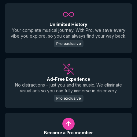
Unlimited History
Your complete musical journey. With Pro, we save every
vibe you explore, so you can always find your way back.
Pro exclusive
Ad-Free Experience
No distractions – just you and the music. We eliminate
visual ads so you can fully immerse in discovery.
Pro exclusive
Become a Pro member