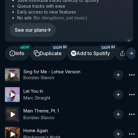
Save individual tracks directly to Spotify
Queue tracks with ease
Early access to new features
No ads
(
No disruptions, just music
)
See our plans
SIGN IN
SIGN IN
NEW
Info
Duplicate
Add to Spotify
Shar
Sing for Me - Lohse Version
Borislav Slavov
Let You In
Marc Straight
Main Theme, Pt. 1
Borislav Slavov
Home Again
Blackmore's Night