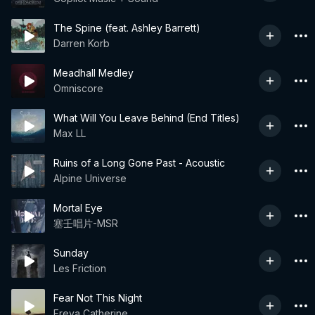
The Spine (feat. Ashley Barrett)
Darren Korb
Meadhall Medley
Omniscore
What Will You Leave Behind (End Titles)
Max LL
Ruins of a Long Gone Past - Acoustic
Alpine Universe
Mortal Eye
塞壬唱片-MSR
Sunday
Les Friction
Fear Not This Night
Freya Catherine