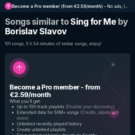
Become a Pro member
(
from €2.59/month
)
–
No ads, longer playlists, complete history and early access to new features
Songs similar to
Sing for Me
by
Borislav Slavov
101 songs, 5 h 54 minutes of similar songs, enjoy!
Become a Pro member
-
from
€2.59/month
What you'll get
:
Up to 100-track playlists
(
Double your discovery
)
Extended data for 50M+ songs
(
Credits, labels and
more
)
Unlimited recently played history
Create unlimited playlists