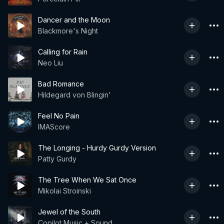
Dancer and the Moon
Blackmore's Night
Calling for Rain
Neo Liu
Bad Romance
Hildegard von Blingin'
Feel No Pain
IMAScore
The Longing - Hurdy Gurdy Version
Patty Gurdy
The Tree When We Sat Once
Mikolai Stroinski
Jewel of the South
Copilot Music + Sound