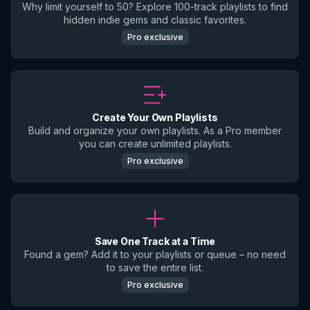
Why limit yourself to 50? Explore 100-track playlists to find
hidden indie gems and classic favorites.
Pro exclusive
Create Your Own Playlists
Build and organize your own playlists. As a Pro member
you can create unlimited playlists.
Pro exclusive
Save One Track at a Time
Found a gem? Add it to your playlists or queue – no need
to save the entire list.
Pro exclusive