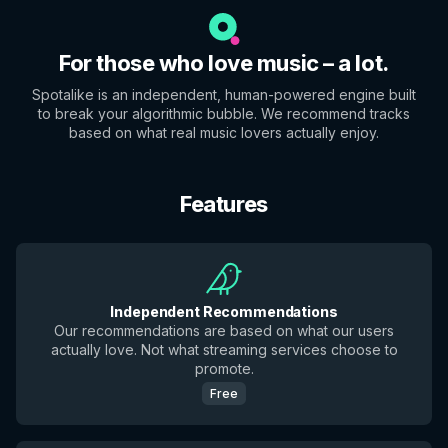
For those who love music – a lot.
Spotalike is an independent, human-powered engine built
to break your algorithmic bubble. We recommend tracks
based on what real music lovers actually enjoy.
Features
Independent Recommendations
Our recommendations are based on what our users
actually love. Not what streaming services choose to
promote.
Free