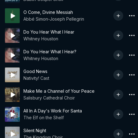
O Come, Divine Messiah
Abbé Simon-Joseph Pellegrin
Do You Hear What I Hear
Whitney Houston
Do You Hear What I Hear?
Whitney Houston
Good News
Nativity! Cast
Make Me a Channel of Your Peace
Salisbury Cathedral Choir
All In A Day's Work For Santa
The Elf on the Shelf
Silent Night
The Kingdom Choir