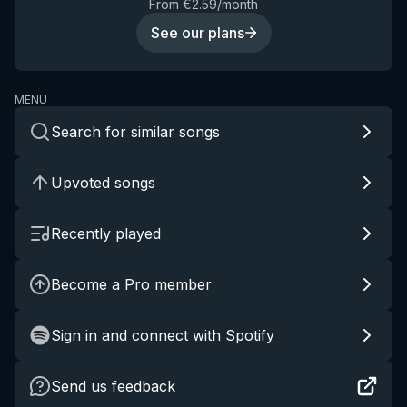
From €2.59/month
See our plans
MENU
Search for similar songs
Upvoted songs
Recently played
Become a Pro member
Sign in and connect with Spotify
Send us feedback