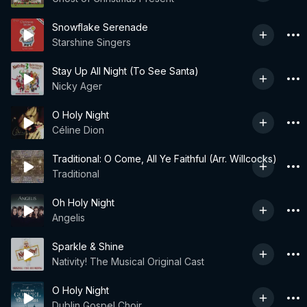
Snowflake Serenade
Starshine Singers
Stay Up All Night (To See Santa)
Nicky Ager
O Holy Night
Céline Dion
Traditional: O Come, All Ye Faithful (Arr. Willcocks)
Traditional
Oh Holy Night
Angelis
Sparkle & Shine
Nativity! The Musical Original Cast
O Holy Night
Dublin Gospel Choir