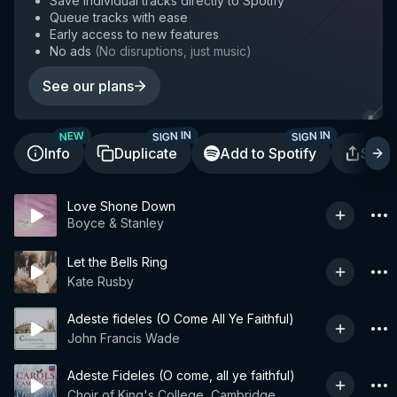
Save individual tracks directly to Spotify
Queue tracks with ease
Early access to new features
No ads
(
No disruptions, just music
)
See our plans
SIGN IN
SIGN IN
NEW
Info
Duplicate
Add to Spotify
Shar
Love Shone Down
Boyce & Stanley
Let the Bells Ring
Kate Rusby
Adeste fideles (O Come All Ye Faithful)
John Francis Wade
Adeste Fideles (O come, all ye faithful)
Choir of King's College, Cambridge