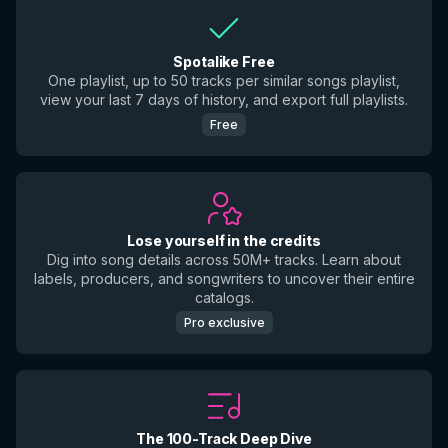
Spotalike Free
One playlist, up to 50 tracks per similar songs playlist,
view your last 7 days of history, and export full playlists.
Free
Lose yourself in the credits
Dig into song details across 50M+ tracks. Learn about
labels, producers, and songwriters to uncover their entire
catalogs.
Pro exclusive
The 100-Track Deep Dive