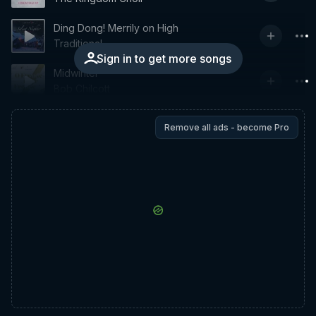
Ding Dong! Merrily on High
Traditional
Sign in to get more songs
Midwinter
Bob Chilcott
Remove all ads - become Pro