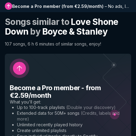
Become a Pro member
(
from €2.59/month
)
–
No ads, longer playlists, complete history and early access to new features
Songs similar to
Love Shone
Down
by
Boyce & Stanley
107 songs, 6 h 6 minutes of similar songs, enjoy!
Become a Pro member
-
from
€2.59/month
What you'll get
:
Up to 100-track playlists
(
Double your discovery
)
Extended data for 50M+ songs
(
Credits, labels and
more
)
Unlimited recently played history
Create unlimited playlists