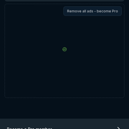
Remove all ads - become Pro