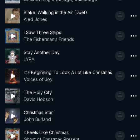
Blake: Walking in the Air (Duet)
Aled Jones
I Saw Three Ships
The Fisherman’s Friends
Stay Another Day
LYRA
It's Beginning To Look A Lot Like Christmas
Voices of Joy
The Holy City
David Hobson
Christmas Star
John Burland
It Feels Like Christmas
Ghost of Christmas Present