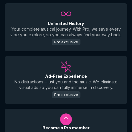
Unlimited History
Your complete musical journey. With Pro, we save every
vibe you explore, so you can always find your way back.
Pro exclusive
Ad-Free Experience
No distractions – just you and the music. We eliminate
visual ads so you can fully immerse in discovery.
Pro exclusive
Become a Pro member