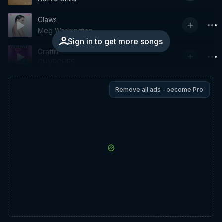
Claws
Meg Washington
Sign in to get more songs
Graffiti
CHVRCHES
Remove all ads - become Pro