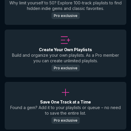
Why limit yourself to 50? Explore 100-track playlists to find
hidden indie gems and classic favorites.
Pro exclusive
Create Your Own Playlists
Build and organize your own playlists. As a Pro member
you can create unlimited playlists.
Pro exclusive
Save One Track at a Time
Found a gem? Add it to your playlists or queue – no need
to save the entire list.
Pro exclusive