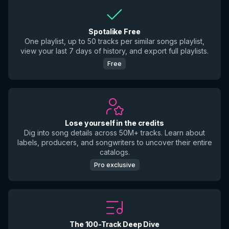
Spotalike Free
One playlist, up to 50 tracks per similar songs playlist,
view your last 7 days of history, and export full playlists.
Free
Lose yourself in the credits
Dig into song details across 50M+ tracks. Learn about
labels, producers, and songwriters to uncover their entire
catalogs.
Pro exclusive
The 100-Track Deep Dive