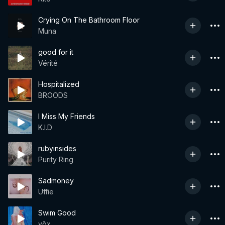
Crying On The Bathroom Floor
Muna
good for it
Vérité
Hospitalized
BROODS
I Miss My Friends
K.I.D
rubyinsides
Purity Ring
Sadmoney
Uffie
Swim Good
vōx