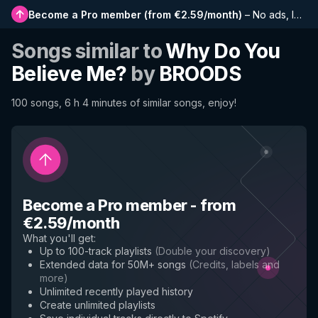
Become a Pro member
(
from €2.59/month
)
–
No ads, longer playlists, complete history and early access to new features
Songs similar to
Why Do You
Believe Me?
by
BROODS
100 songs, 6 h 4 minutes of similar songs, enjoy!
Become a Pro member
-
from
€2.59/month
What you'll get
:
Up to 100-track playlists
(
Double your discovery
)
Extended data for 50M+ songs
(
Credits, labels and
more
)
Unlimited recently played history
Create unlimited playlists