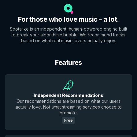
For those who love music – a lot.
Spotalike is an independent, human-powered engine built
to break your algorithmic bubble. We recommend tracks
based on what real music lovers actually enjoy.
Features
Independent Recommendations
Our recommendations are based on what our users
actually love. Not what streaming services choose to
promote.
Free