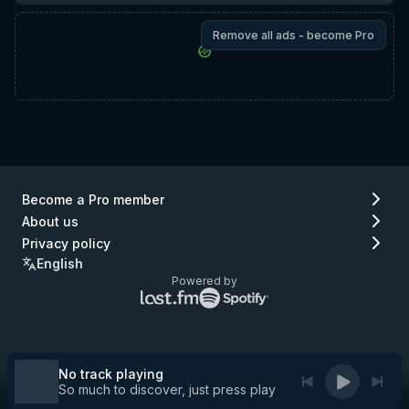
Remove all ads - become Pro
Become a Pro member
About us
Privacy policy
English
Powered by
Lastfm
Spotify
logo
logo
(go
(go
to
to
Lastfm)
Spotify)
No track playing
So much to discover, just press play