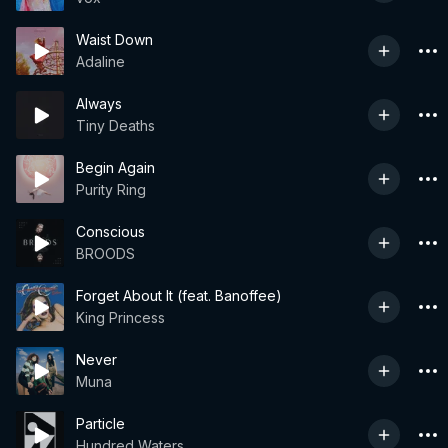
Waist Down
Adaline
Always
Tiny Deaths
Begin Again
Purity Ring
Conscious
BROODS
Forget About It (feat. Banoffee)
King Princess
Never
Muna
Particle
Hundred Waters