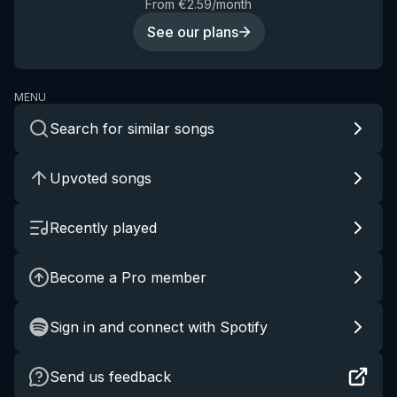
From €2.59/month
See our plans
MENU
Search for similar songs
Upvoted songs
Recently played
Become a Pro member
Sign in and connect with Spotify
Send us feedback