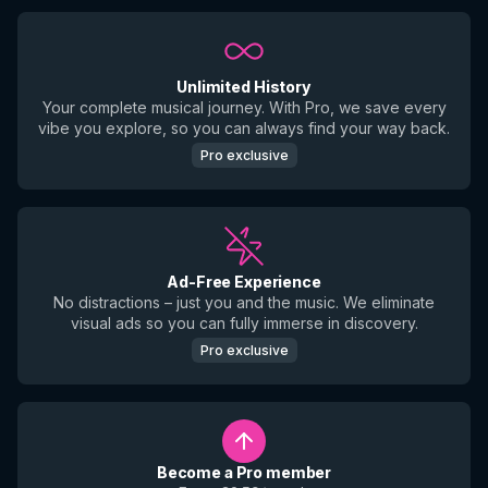
Unlimited History
Your complete musical journey. With Pro, we save every
vibe you explore, so you can always find your way back.
Pro exclusive
Ad-Free Experience
No distractions – just you and the music. We eliminate
visual ads so you can fully immerse in discovery.
Pro exclusive
Become a Pro member