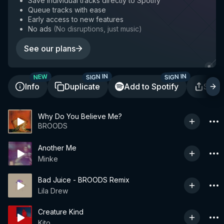
Save individual tracks directly to Spotify
Queue tracks with ease
Early access to new features
No ads
(
No disruptions, just music
)
See our plans
SIGN IN
SIGN IN
NEW
Info
Duplicate
Add to Spotify
Shar
Why Do You Believe Me?
BROODS
Another Me
Minke
Bad Juice - BROODS Remix
Lila Drew
Creature Kind
Kito