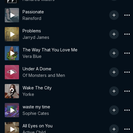
Passionate
Rainsford
Problems
Jarryd James
The Way That You Love Me
Vera Blue
Under A Dome
Of Monsters and Men
Wake The City
Yorke
waste my time
Sophie Cates
All Eyes on You
Active Child