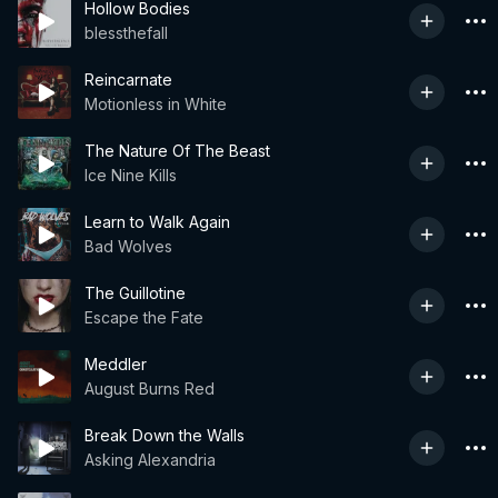
Hollow Bodies
blessthefall
Reincarnate
Motionless in White
The Nature Of The Beast
Ice Nine Kills
Learn to Walk Again
Bad Wolves
The Guillotine
Escape the Fate
Meddler
August Burns Red
Break Down the Walls
Asking Alexandria