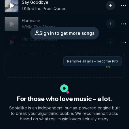
Say Goodbye
I Killed the Prom Queen
Hurricane
While She Sleeps
Sign in to get more songs
Her Voice Resides
Bullet for My Valentine
Remove all ads - become Pro
For those who love music – a lot.
Spotalike is an independent, human-powered engine built
to break your algorithmic bubble. We recommend tracks
based on what real music lovers actually enjoy.