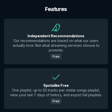
Features
Independent Recommendations
Our recommendations are based on what our users
actually love. Not what streaming services choose to
promote.
Free
Spotalike Free
One playlist, up to 50 tracks per similar songs playlist,
view your last 7 days of history, and export full playlists.
Free