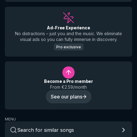
Ad-Free Experience
No distractions – just you and the music. We eliminate
visual ads so you can fully immerse in discovery.
Pro exclusive
Become a Pro member
From €2.59/month
See our plans
MENU
Search for similar songs