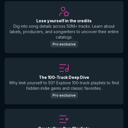
Lose yourself in the credits
Dig into song details across 50M+ tracks. Learn about
labels, producers, and songwriters to uncover their entire
catalogs.
Pro exclusive
The 100-Track Deep Dive
Why limit yourself to 50? Explore 100-track playlists to find
hidden indie gems and classic favorites.
Pro exclusive