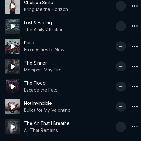
Chelsea Smile
Bring Me the Horizon
Lost & Fading
The Amity Affliction
Panic
From Ashes to New
The Sinner
Memphis May Fire
The Flood
Escape the Fate
Not Invincible
Bullet for My Valentine
The Air That I Breathe
All That Remains