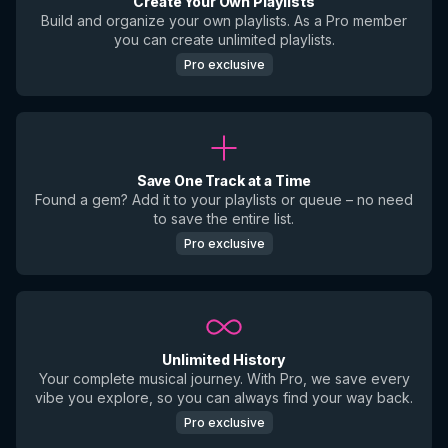
Create Your Own Playlists
Build and organize your own playlists. As a Pro member
you can create unlimited playlists.
Pro exclusive
Save One Track at a Time
Found a gem? Add it to your playlists or queue – no need
to save the entire list.
Pro exclusive
Unlimited History
Your complete musical journey. With Pro, we save every
vibe you explore, so you can always find your way back.
Pro exclusive