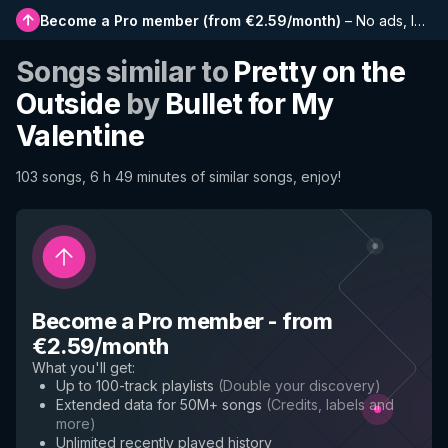
Become a Pro member
(
from €2.59/month
)
–
No ads, longer playlists, complete history and early access to new features
Songs similar to
Pretty on the
Outside
by
Bullet for My
Valentine
103 songs, 6 h 49 minutes of similar songs, enjoy!
Become a Pro member
-
from
€2.59/month
What you'll get
:
Up to 100-track playlists
(
Double your discovery
)
Extended data for 50M+ songs
(
Credits, labels and
more
)
Unlimited recently played history