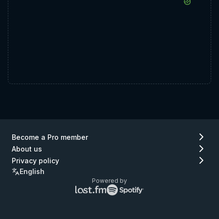
Become a Pro member
About us
Privacy policy
English
Powered by
Lastfm
Spotify
logo
logo
(go
(go
to
to