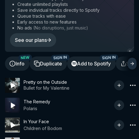
Create unlimited playlists
Save individual tracks directly to Spotify
Queue tracks with ease
Early access to new features
No ads
(
No disruptions, just music
)
See our plans
SIGN IN
SIGN IN
NEW
Info
Duplicate
Add to Spotify
Shar
Pretty on the Outside
Bullet for My Valentine
The Remedy
Polaris
In Your Face
Children of Bodom