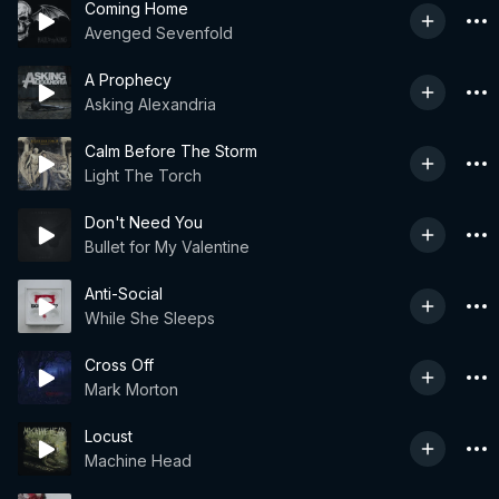
Coming Home
Avenged Sevenfold
A Prophecy
Asking Alexandria
Calm Before The Storm
Light The Torch
Don't Need You
Bullet for My Valentine
Anti-Social
While She Sleeps
Cross Off
Mark Morton
Locust
Machine Head