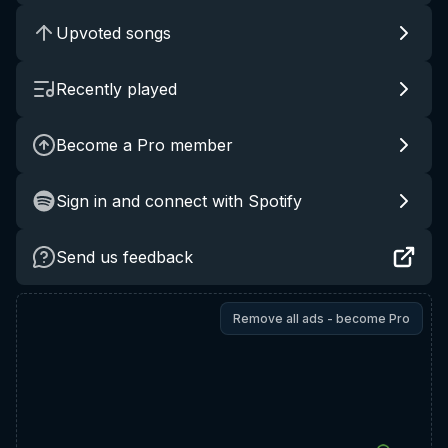
Upvoted songs
Recently played
Become a Pro member
Sign in and connect with Spotify
Send us feedback
Remove all ads - become Pro