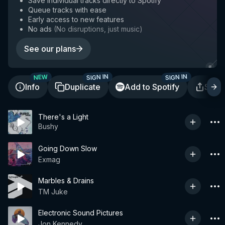
Save individual tracks directly to Spotify
Queue tracks with ease
Early access to new features
No ads
(
No disruptions, just music
)
See our plans
SIGN IN
SIGN IN
NEW
Info
Duplicate
Add to Spotify
Shar
There's a Light
Bushy
Going Down Slow
Exmag
Marbles & Drains
TM Juke
Electronic Sound Pictures
Jon Kennedy