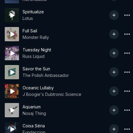
Spiritualize
Lotus
Full Sail
Monster Rally
Tuesday Night
Russ Liquid
Savor the Sun
The Polish Ambassador
Oceanic Lullaby
J Boogie's Dubtronic Science
Aquarium
Nosaj Thing
Coisa Séria
Fundaccion