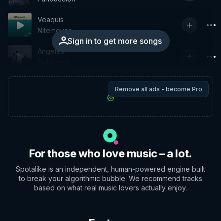
Veaquis
Nitemoves
Sign in to get more songs
Angeles
Goldroom
Remove all ads - become Pro
For those who love music – a lot.
Spotalike is an independent, human-powered engine built
to break your algorithmic bubble. We recommend tracks
based on what real music lovers actually enjoy.