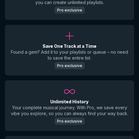
you can create unlimited playlists.
Pro exclusive
Save One Track at a Time
Found a gem? Add it to your playlists or queue – no need
to save the entire list.
Pro exclusive
Unlimited History
Your complete musical journey. With Pro, we save every
vibe you explore, so you can always find your way back.
Pro exclusive