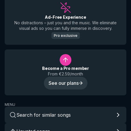
Ad-Free Experience
No distractions – just you and the music. We eliminate
visual ads so you can fully immerse in discovery.
Pro exclusive
Become a Pro member
From €2.59/month
See our plans
MENU
Search for similar songs