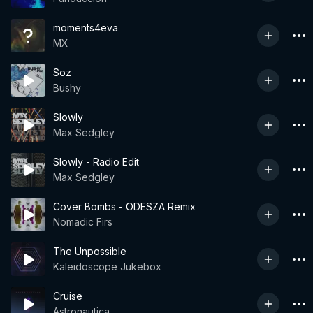
moments4eva
MX
Soz
Bushy
Slowly
Max Sedgley
Slowly - Radio Edit
Max Sedgley
Cover Bombs - ODESZA Remix
Nomadic Firs
The Unpossible
Kaleidoscope Jukebox
Cruise
Astronautica