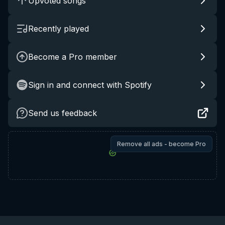
Upvoted songs
Recently played
Become a Pro member
Sign in and connect with Spotify
Send us feedback
Remove all ads - become Pro