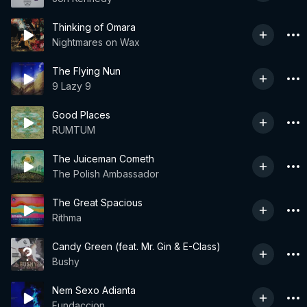
Thinking of Omara
Nightmares on Wax
The Flying Nun
9 Lazy 9
Good Places
RUMTUM
The Juiceman Cometh
The Polish Ambassador
The Great Spacious
Rithma
Candy Green (feat. Mr. Gin & E-Class)
Bushy
Nem Sexo Adianta
Fundaccion