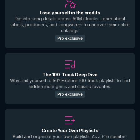
Lose yourself in the credits
Dig into song details across 50M+ tracks. Learn about
labels, producers, and songwriters to uncover their entire
catalogs.
Pro exclusive
The 100-Track Deep Dive
Why limit yourself to 50? Explore 100-track playlists to find
hidden indie gems and classic favorites.
Pro exclusive
Create Your Own Playlists
Build and organize your own playlists. As a Pro member