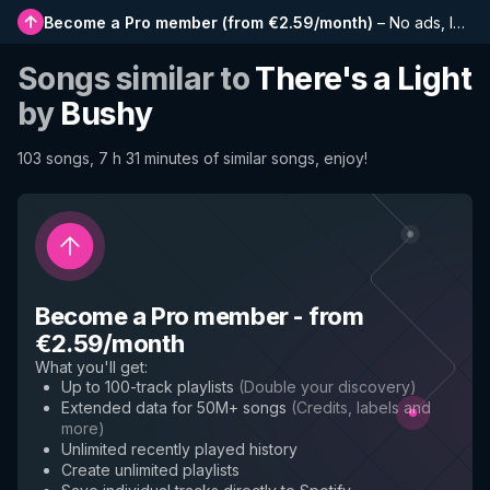
Become a Pro member
(
from €2.59/month
)
–
No ads, longer playlists, complete history and early access to new features
Songs similar to
There's a Light
by
Bushy
103 songs, 7 h 31 minutes of similar songs, enjoy!
Become a Pro member
-
from
€2.59/month
What you'll get
:
Up to 100-track playlists
(
Double your discovery
)
Extended data for 50M+ songs
(
Credits, labels and
more
)
Unlimited recently played history
Create unlimited playlists