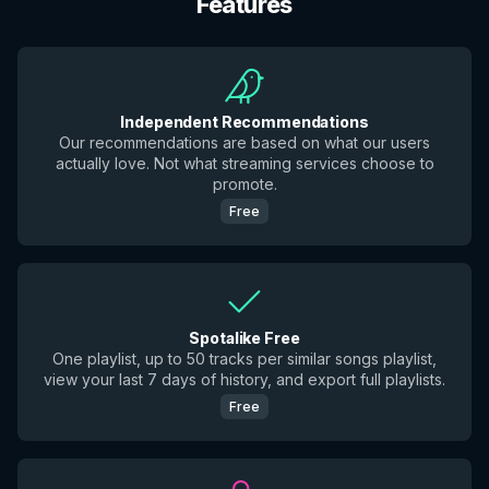
Features
Independent Recommendations
Our recommendations are based on what our users
actually love. Not what streaming services choose to
promote.
Free
Spotalike Free
One playlist, up to 50 tracks per similar songs playlist,
view your last 7 days of history, and export full playlists.
Free