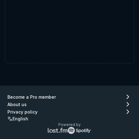
Become a Pro member
About us
Privacy policy
English
Powered by
Lastfm
Spotify
logo
logo