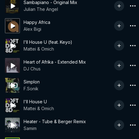
Sambapiano - Original Mix
Julian The Angel
Happy Africa
Alex Bigi
I'll House U (feat. Keyo)
Mattei & Omich
Heart of Afrika - Extended Mix
DJ Chus
Simplon
F.Sonik
I'll House U
Mattei & Omich
Heater - Tube & Berger Remix
Samim