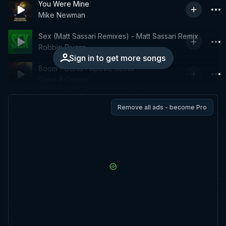
You Were Mine
Mike Newman
Sex (Matt Sassari Remixes) - Matt Sassari Remix
Robbie Rivera
Sign in to get more songs
Boom - Denis Filipovic Remix
Capo & Comes
Remove all ads - become Pro