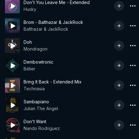
Don't You Leave Me - Extended
Husky
Brom - Balthazar & JackRock
Balthazar & JackRock
Doh
Mondragon
Dembowtronic
Bélier
Bring It Back - Extended Mix
Technasia
Sambapiano
Julian The Angel
Don't Want
Nando Rodriguez