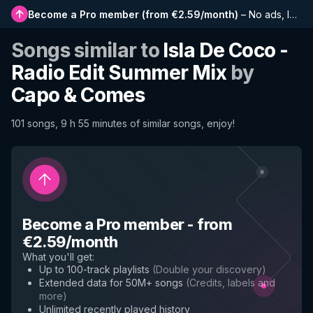
Become a Pro member
(
from €2.59/month
)
–
No ads, longer playlists, complete history and early access to new features
Songs similar to
Isla De Coco -
Radio Edit Summer Mix
by
Capo & Comes
101 songs, 9 h 55 minutes of similar songs, enjoy!
Become a Pro member
-
from
€2.59/month
What you'll get
:
Up to 100-track playlists
(
Double your discovery
)
Extended data for 50M+ songs
(
Credits, labels and
more
)
Unlimited recently played history