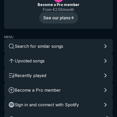
Become a Pro member
From €2.59/month
See our plans
MENU
Search for similar songs
Upvoted songs
Recently played
Become a Pro member
Sign in and connect with Spotify