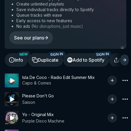
Create unlimited playlists
Save individual tracks directly to Spotify
Queue tracks with ease
Early access to new features
No ads
(
No disruptions, just music
)
See our plans
SIGN IN
SIGN IN
NEW
Info
Duplicate
Add to Spotify
Shar
Isla De Coco - Radio Edit Summer Mix
Capo & Comes
Please Don't Go
Saison
Yo - Original Mix
Purple Disco Machine