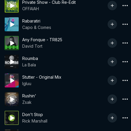
Private Show - Club Re-Edit
OFFAIAH
Rabaratiri
Capo & Comes
Any Fonque - TR825
David Tort
Roumba
La Bala
Stutter - Original Mix
Igluu
Rushin'
Zsak
Don't Stop
Rick Marshall