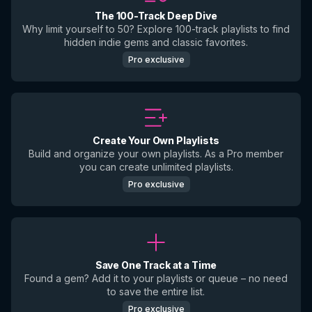
The 100-Track Deep Dive
Why limit yourself to 50? Explore 100-track playlists to find
hidden indie gems and classic favorites.
Pro exclusive
Create Your Own Playlists
Build and organize your own playlists. As a Pro member
you can create unlimited playlists.
Pro exclusive
Save One Track at a Time
Found a gem? Add it to your playlists or queue – no need
to save the entire list.
Pro exclusive