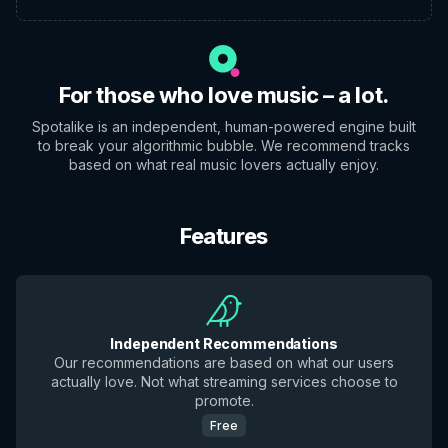
For those who love music – a lot.
Spotalike is an independent, human-powered engine built
to break your algorithmic bubble. We recommend tracks
based on what real music lovers actually enjoy.
Features
Independent Recommendations
Our recommendations are based on what our users
actually love. Not what streaming services choose to
promote.
Free