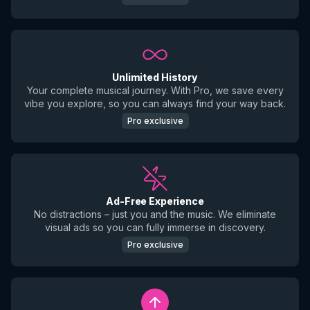
Unlimited History
Your complete musical journey. With Pro, we save every
vibe you explore, so you can always find your way back.
Pro exclusive
Ad-Free Experience
No distractions – just you and the music. We eliminate
visual ads so you can fully immerse in discovery.
Pro exclusive