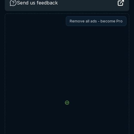
Send us feedback
Remove all ads - become Pro