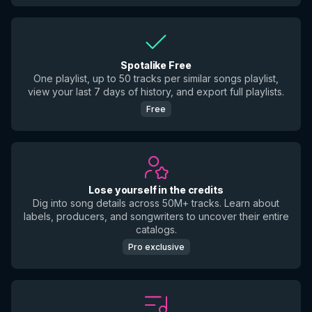
Spotalike Free
One playlist, up to 50 tracks per similar songs playlist,
view your last 7 days of history, and export full playlists.
Free
Lose yourself in the credits
Dig into song details across 50M+ tracks. Learn about
labels, producers, and songwriters to uncover their entire
catalogs.
Pro exclusive