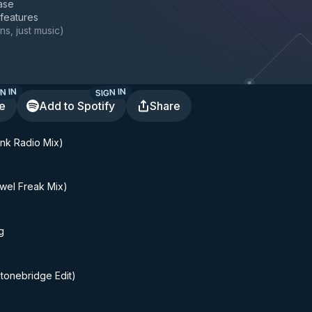
ase
 features
ns, just music
)
N IN
SIGN IN
te
Add to Spotify
Share
Funk Radio Mix)
wel Freak Mix)
g
tonebridge Edit)