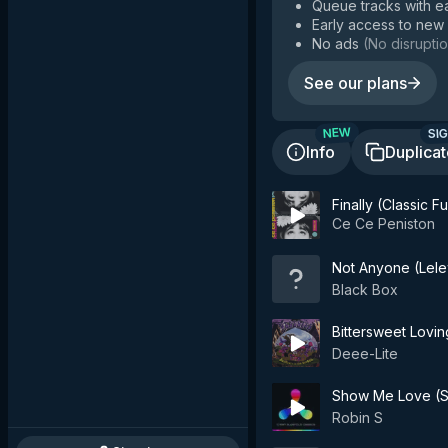
Queue tracks with e
Early access to new
No ads
(
No disruptio
See our plans
SIG
NEW
Info
Duplica
Finally (Classic 
Ce Ce Peniston
Not Anyone (Lele
Black Box
Bittersweet Lovin
Deee-Lite
Show Me Love (S
Robin S