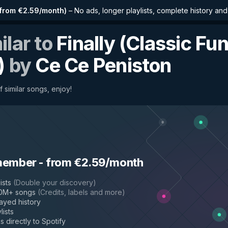
from €2.59/month
)
–
No ads, longer playlists, complete history an
ilar to
Finally (Classic Fu
)
by
Ce Ce Peniston
 similar songs, enjoy!
member
-
from €2.59/month
ists
(
Double your discovery
)
50M+ songs
(
Credits, labels and more
)
layed history
lists
s directly to Spotify