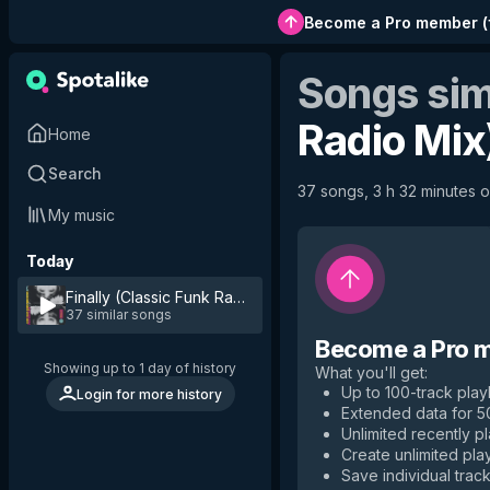
Become a Pro member
(
Songs sim
Radio Mix
Home
Search
37 songs, 3 h 32 minutes of
My music
Today
Finally (Classic Funk Radio Mix)
by
Ce Ce Peniston
37 similar songs
Become a Pro 
Showing up to 1 day of history
What you'll get
:
Up to 100-track playl
Login for more history
Extended data for 
Unlimited recently p
Create unlimited play
Save individual track