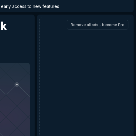
d early access to new features
nk
Remove all ads - become Pro