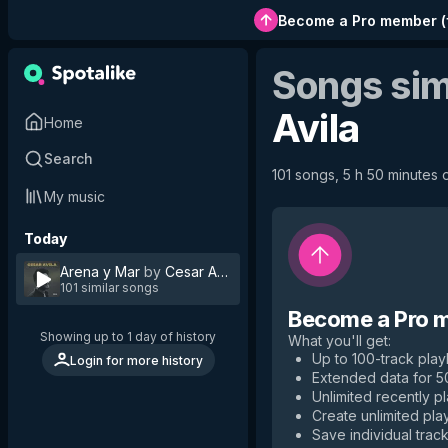
Become a Pro member
(
Songs sim
Avila
Home
Search
101 songs, 5 h 50 minutes o
My music
Today
Arena y Mar
by
Cesar Avila
101 similar songs
Become a Pro 
Showing up to 1 day of history
What you'll get
:
Up to 100-track playl
Login for more history
Extended data for 
Unlimited recently p
Create unlimited play
Save individual track