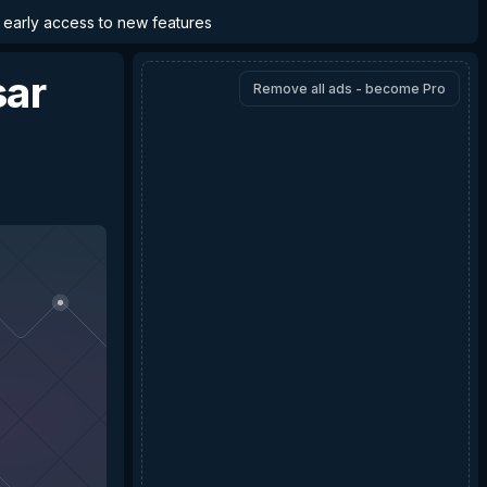
d early access to new features
sar
Remove all ads - become Pro