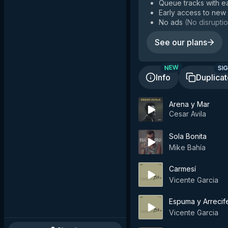
Queue tracks with e
Early access to new
No ads
(
No disruptio
See our plans
SIG
NEW
Info
Duplica
Arena y Mar
Cesar Avila
Sola Bonita
Mike Bahía
Carmesí
Vicente Garcia
Espuma y Arrecife
Vicente Garcia