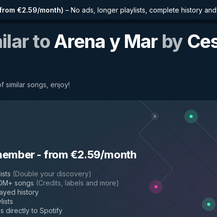
from €2.59/month
)
–
No ads, longer playlists, complete history an
ilar to
Arena y Mar
by
Ce
f similar songs, enjoy!
member
-
from €2.59/month
ists
(
Double your discovery
)
50M+ songs
(
Credits, labels and more
)
layed history
lists
s directly to Spotify