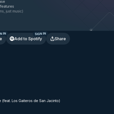
ase
 features
ns, just music
)
N IN
SIGN IN
te
Add to Spotify
Share
 (feat. Los Gaiteros de San Jacinto)