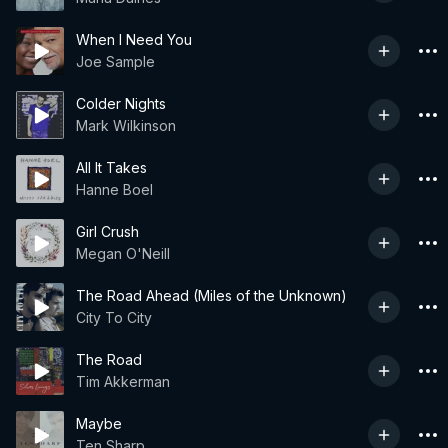
When I Need You
Joe Sample
Colder Nights
Mark Wilkinson
All It Takes
Hanne Boel
Girl Crush
Megan O'Neill
The Road Ahead (Miles of the Unknown)
City To City
The Road
Tim Akkerman
Maybe
Ten Sharp