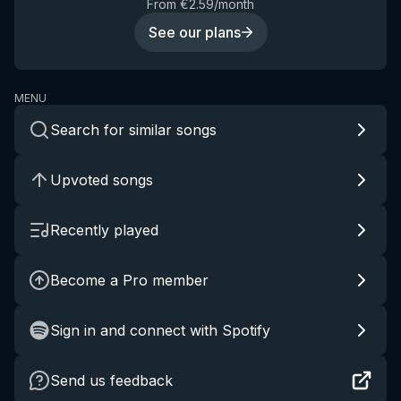
From €2.59/month
See our plans
MENU
Search for similar songs
Upvoted songs
Recently played
Become a Pro member
Sign in and connect with Spotify
Send us feedback