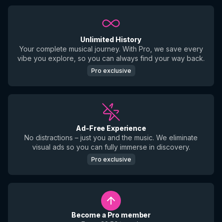
Unlimited History
Your complete musical journey. With Pro, we save every
vibe you explore, so you can always find your way back.
Pro exclusive
Ad-Free Experience
No distractions – just you and the music. We eliminate
visual ads so you can fully immerse in discovery.
Pro exclusive
Become a Pro member