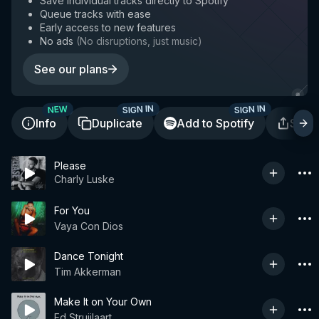
Save individual tracks directly to Spotify
Queue tracks with ease
Early access to new features
No ads
(
No disruptions, just music
)
See our plans
SIGN IN
SIGN IN
NEW
Info
Duplicate
Add to Spotify
Shar
Please
Charly Luske
For You
Vaya Con Dios
Dance Tonight
Tim Akkerman
Make It on Your Own
Ed Struijlaart