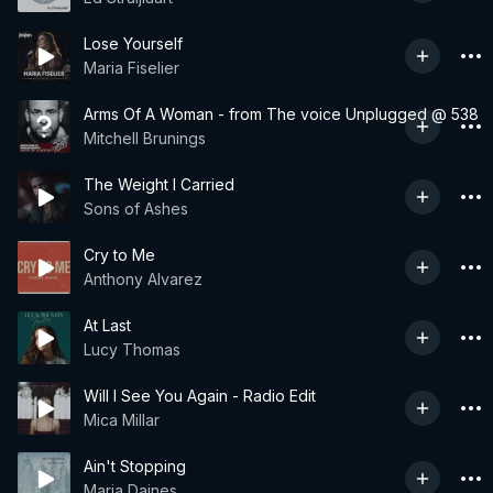
Lose Yourself
Maria Fiselier
Arms Of A Woman - from The voice Unplugged @ 538
Mitchell Brunings
The Weight I Carried
Sons of Ashes
Cry to Me
Anthony Alvarez
At Last
Lucy Thomas
Will I See You Again - Radio Edit
Mica Millar
Ain't Stopping
Maria Daines