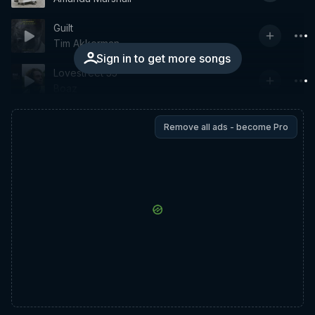
Guilt
Tim Akkerman
Sign in to get more songs
Lovestreet 55
Boaz
Remove all ads - become Pro