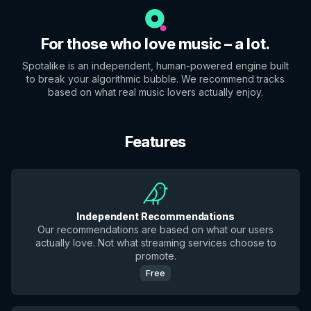
For those who love music – a lot.
Spotalike is an independent, human-powered engine built
to break your algorithmic bubble. We recommend tracks
based on what real music lovers actually enjoy.
Features
Independent Recommendations
Our recommendations are based on what our users
actually love. Not what streaming services choose to
promote.
Free