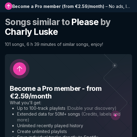
Become a Pro member
(
from €2.59/month
)
–
No ads, longer playlists, complete history and early access to new features
Songs similar to
Please
by
Charly Luske
101 songs, 6 h 39 minutes of similar songs, enjoy!
Become a Pro member
-
from
€2.59/month
What you'll get
:
Up to 100-track playlists
(
Double your discovery
)
Extended data for 50M+ songs
(
Credits, labels and
more
)
Unlimited recently played history
Create unlimited playlists