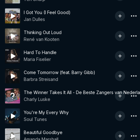
I Got You (I Feel Good)
Jan Dulles
Thinking Out Loud
René van Kooten
Hard To Handle
Maria Fiselier
Come Tomorrow (feat. Barry Gibb)
Barbra Streisand
The Winner Takes It All - De Beste Zangers van Nederl
Charly Luske
You're My Every Why
Soul Tunes
Beautiful Goodbye
Amanda Marshall