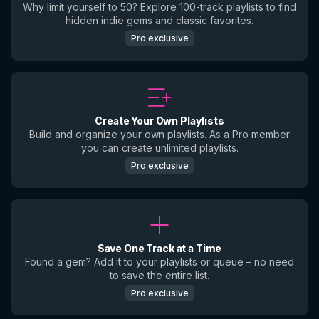
Why limit yourself to 50? Explore 100-track playlists to find
hidden indie gems and classic favorites.
Pro exclusive
Create Your Own Playlists
Build and organize your own playlists. As a Pro member
you can create unlimited playlists.
Pro exclusive
Save One Track at a Time
Found a gem? Add it to your playlists or queue – no need
to save the entire list.
Pro exclusive