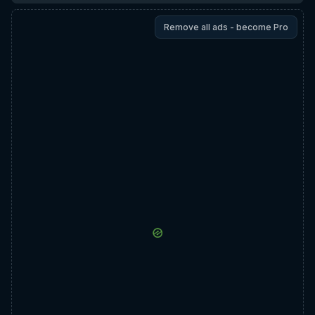
Remove all ads - become Pro