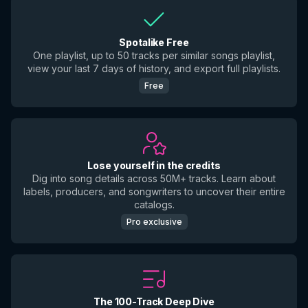
Spotalike Free
One playlist, up to 50 tracks per similar songs playlist,
view your last 7 days of history, and export full playlists.
Free
Lose yourself in the credits
Dig into song details across 50M+ tracks. Learn about
labels, producers, and songwriters to uncover their entire
catalogs.
Pro exclusive
The 100-Track Deep Dive