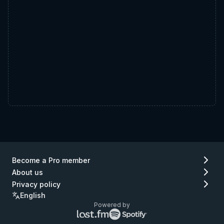
Become a Pro member
About us
Privacy policy
English
Powered by
Lastfm
Spotify
logo
logo