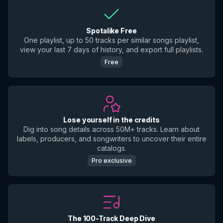
Spotalike Free
One playlist, up to 50 tracks per similar songs playlist,
view your last 7 days of history, and export full playlists.
Free
Lose yourself in the credits
Dig into song details across 50M+ tracks. Learn about
labels, producers, and songwriters to uncover their entire
catalogs.
Pro exclusive
The 100-Track Deep Dive