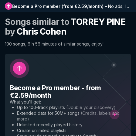
Become a Pro member
(
from €2.59/month
)
–
No ads, longer playlists, complete history and early access to new features
Songs similar to
TORREY PINE
by
Chris Cohen
100 songs, 6 h 56 minutes of similar songs, enjoy!
Become a Pro member
-
from
€2.59/month
What you'll get
:
Up to 100-track playlists
(
Double your discovery
)
Extended data for 50M+ songs
(
Credits, labels and
more
)
Unlimited recently played history
Create unlimited playlists