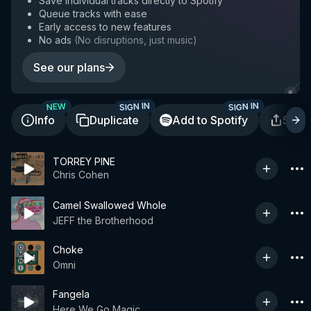
Save individual tracks directly to Spotify
Queue tracks with ease
Early access to new features
No ads
(
No disruptions, just music
)
See our plans
SIGN IN
SIGN IN
NEW
Info
Duplicate
Add to Spotify
Shar
TORREY PINE
Chris Cohen
Camel Swallowed Whole
JEFF the Brotherhood
Choke
Omni
Fangela
Here We Go Magic