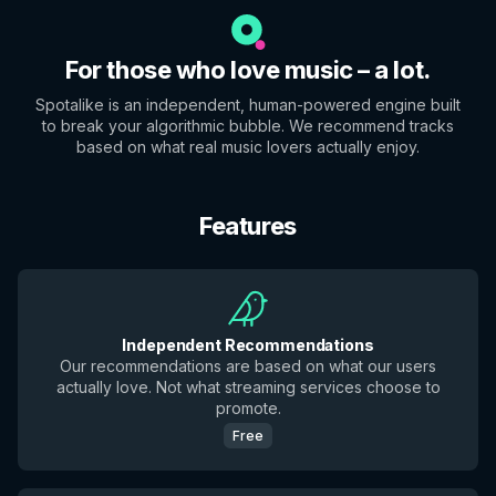
For those who love music – a lot.
Spotalike is an independent, human-powered engine built
to break your algorithmic bubble. We recommend tracks
based on what real music lovers actually enjoy.
Features
Independent Recommendations
Our recommendations are based on what our users
actually love. Not what streaming services choose to
promote.
Free