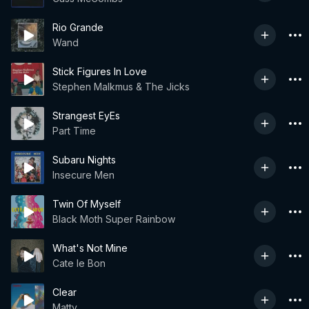
Rio Grande
Wand
Stick Figures In Love
Stephen Malkmus & The Jicks
Strangest EyEs
Part Time
Subaru Nights
Insecure Men
Twin Of Myself
Black Moth Super Rainbow
What's Not Mine
Cate le Bon
Clear
Matty