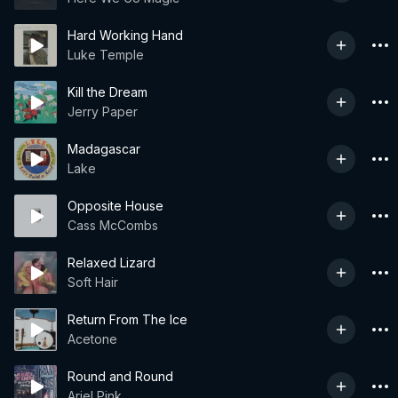
Hard Working Hand
Luke Temple
Kill the Dream
Jerry Paper
Madagascar
Lake
Opposite House
Cass McCombs
Relaxed Lizard
Soft Hair
Return From The Ice
Acetone
Round and Round
Ariel Pink