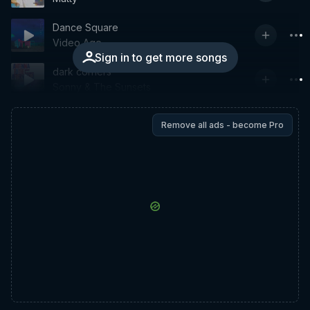
Dance Square
Video Age
Sign in to get more songs
dark corners
Sonny & The Sunsets
Remove all ads - become Pro