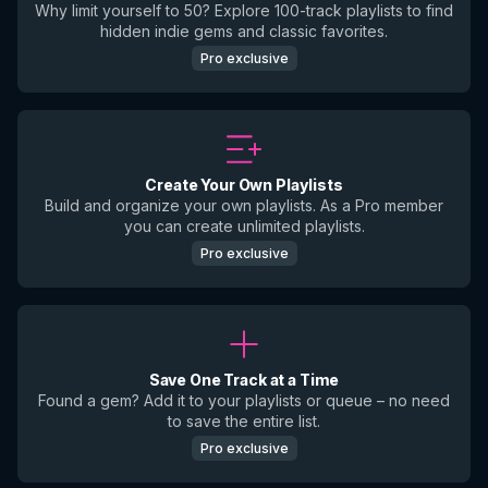
Why limit yourself to 50? Explore 100-track playlists to find
hidden indie gems and classic favorites.
Pro exclusive
Create Your Own Playlists
Build and organize your own playlists. As a Pro member
you can create unlimited playlists.
Pro exclusive
Save One Track at a Time
Found a gem? Add it to your playlists or queue – no need
to save the entire list.
Pro exclusive