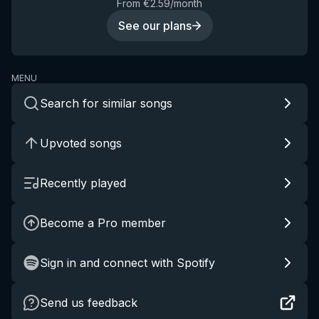
From €2.59/month
See our plans
MENU
Search for similar songs
Upvoted songs
Recently played
Become a Pro member
Sign in and connect with Spotify
Send us feedback