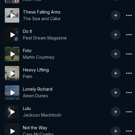
These Falling Arms
The Sea and Cake
Do It
Peel Dream Magazine
Foto
Martin Courtney
Heavy Lifting
Palm
Lonely Richard
Amen Dunes
Lulu
Jackson MacIntosh
Not the Way
Cass McCombs