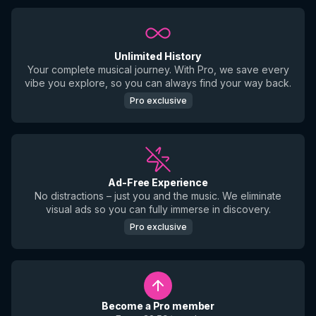
Unlimited History
Your complete musical journey. With Pro, we save every
vibe you explore, so you can always find your way back.
Pro exclusive
Ad-Free Experience
No distractions – just you and the music. We eliminate
visual ads so you can fully immerse in discovery.
Pro exclusive
Become a Pro member