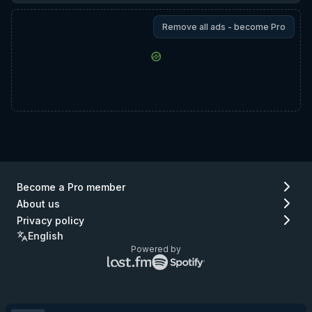
Remove all ads - become Pro
Become a Pro member
About us
Privacy policy
English
Powered by
Lastfm
Spotify
logo
logo
(go
(go
to
to