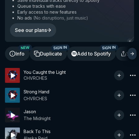
Save individual tracks directly to Spotify
Queue tracks with ease
Early access to new features
No ads
(
No disruptions, just music
)
See our plans
SIGN IN
SIGN IN
NEW
Info
Duplicate
Add to Spotify
Shar
You Caught the Light
CHVRCHES
Strong Hand
CHVRCHES
Jason
The Midnight
Back To This
Alaska Reid