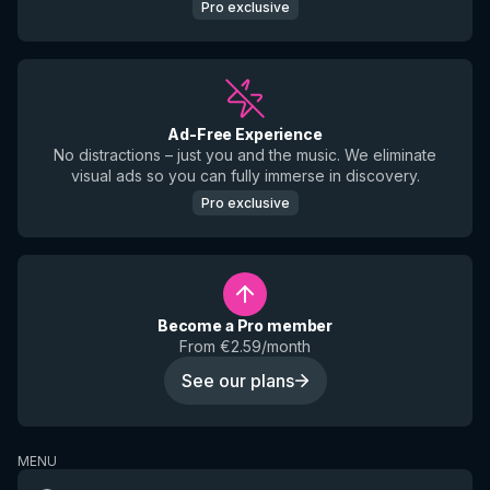
Pro exclusive
Ad-Free Experience
No distractions – just you and the music. We eliminate
visual ads so you can fully immerse in discovery.
Pro exclusive
Become a Pro member
From €2.59/month
See our plans
MENU