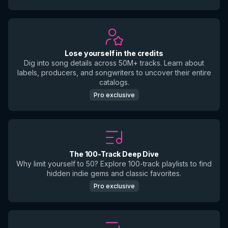
Lose yourself in the credits
Dig into song details across 50M+ tracks. Learn about
labels, producers, and songwriters to uncover their entire
catalogs.
Pro exclusive
The 100-Track Deep Dive
Why limit yourself to 50? Explore 100-track playlists to find
hidden indie gems and classic favorites.
Pro exclusive