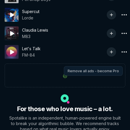
Supercut
Lorde
Claudia Lewis
M83
Let's Talk
FM-84
Remove all ads - become Pro
For those who love music – a lot.
Spotalike is an independent, human-powered engine built
to break your algorithmic bubble. We recommend tracks
based on what real music lovers actually enjoy.