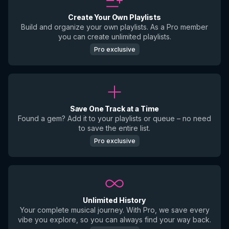
Create Your Own Playlists
Build and organize your own playlists. As a Pro member
you can create unlimited playlists.
Pro exclusive
Save One Track at a Time
Found a gem? Add it to your playlists or queue – no need
to save the entire list.
Pro exclusive
Unlimited History
Your complete musical journey. With Pro, we save every
vibe you explore, so you can always find your way back.