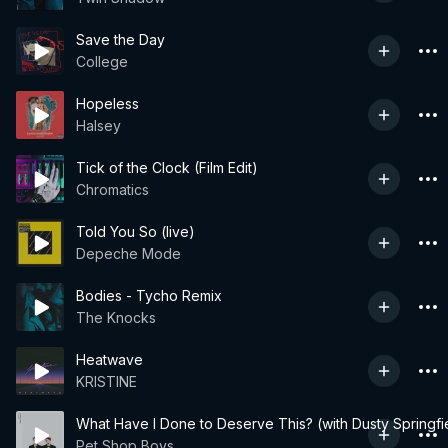
Save the Day
College
Hopeless
Halsey
Tick of the Clock (Film Edit)
Chromatics
Told You So (live)
Depeche Mode
Bodies - Tycho Remix
The Knocks
Heatwave
KRISTINE
What Have I Done to Deserve This? (with Dusty Springfi
Pet Shop Boys