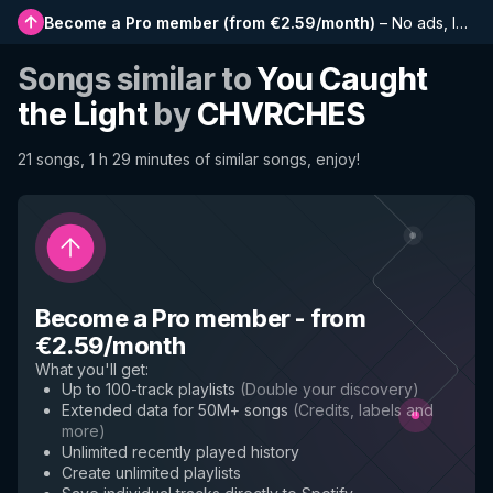
Become a Pro member
(
from €2.59/month
)
–
No ads, longer playlists, complete history and early access to new features
Songs similar to
You Caught
the Light
by
CHVRCHES
21 songs, 1 h 29 minutes of similar songs, enjoy!
Become a Pro member
-
from
€2.59/month
What you'll get
:
Up to 100-track playlists
(
Double your discovery
)
Extended data for 50M+ songs
(
Credits, labels and
more
)
Unlimited recently played history
Create unlimited playlists