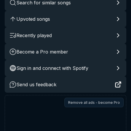
Search for similar songs
Upvoted songs
Recently played
Become a Pro member
Sign in and connect with Spotify
Send us feedback
Remove all ads - become Pro