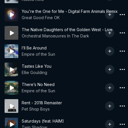
You're the One for Me - Digital Farm Animals Remix
Great Good Fine OK
The Native Daughters of the Golden West - Live
Orchestral Manoeuvres In The Dark
I’ll Be Around
Empire of the Sun
Tastes Like You
Ellie Goulding
There’s No Need
Empire of the Sun
Rent - 2018 Remaster
Pet Shop Boys
Saturdays (feat. HAIM)
Twin Shadow