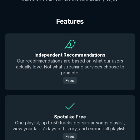
Features
Independent Recommendations
Our recommendations are based on what our users
actually love. Not what streaming services choose to
promote.
Free
Spotalike Free
One playlist, up to 50 tracks per similar songs playlist,
view your last 7 days of history, and export full playlists.
Free