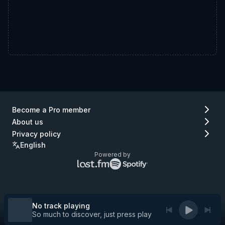
Become a Pro member
About us
Privacy policy
English
Powered by
Lastfm
Spotify
logo
logo
(go
(go
to
to
Lastfm)
Spotify)
No track playing
So much to discover, just press play