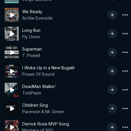
We Ready
Archie Eversole
Long Run
Fly Union
Superman
T. Powell
I Woke Up in a New Bugatti
Power Of Sound
DeadMan Walkin'
TomPepe
Children Sing
Pacewon & Mr. Green
Derrick Rose MVP Song
Montana of 300