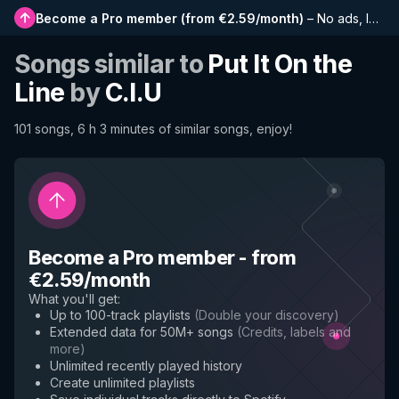
Become a Pro member
(
from €2.59/month
)
–
No ads, longer playlists, complete history and early access to new features
Songs similar to
Put It On the
Line
by
C.I.U
101 songs, 6 h 3 minutes of similar songs, enjoy!
Become a Pro member
-
from
€2.59/month
What you'll get
:
Up to 100-track playlists
(
Double your discovery
)
Extended data for 50M+ songs
(
Credits, labels and
more
)
Unlimited recently played history
Create unlimited playlists