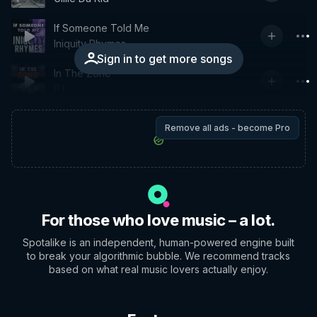
If Someone Told Me
Iniquity Rhymes
Sign in to get more songs
In The Zone
P.L.
Remove all ads - become Pro
For those who love music – a lot.
Spotalike is an independent, human-powered engine built
to break your algorithmic bubble. We recommend tracks
based on what real music lovers actually enjoy.