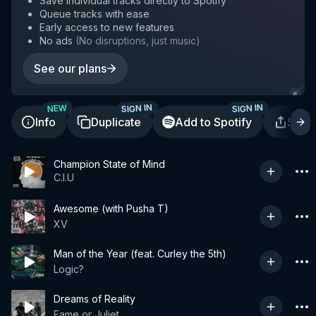
Save individual tracks directly to Spotify
Queue tracks with ease
Early access to new features
No ads
(
No disruptions, just music
)
See our plans
SIGN IN
SIGN IN
NEW
Info
Duplicate
Add to Spotify
Shar
Champion State of Mind
C.I.U
Awesome (with Pusha T)
XV
Man of the Year (feat. Curley the 5th)
Logic?
Dreams of Reality
Fame or Juliet