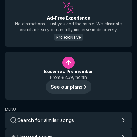
Ad-Free Experience
No distractions – just you and the music. We eliminate
visual ads so you can fully immerse in discovery.
Pro exclusive
Become a Pro member
From €2.59/month
See our plans
MENU
Search for similar songs