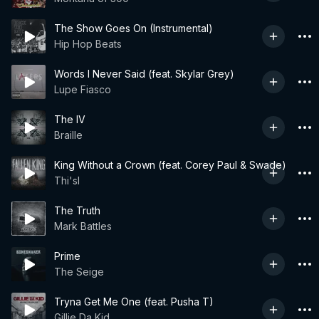
The Show Goes On (Instrumental)
Hip Hop Beats
Words I Never Said (feat. Skylar Grey)
Lupe Fiasco
The IV
Braille
King Without a Crown (feat. Corey Paul & Swade)
Thi'sl
The Truth
Mark Battles
Prime
The Seige
Tryna Get Me One (feat. Pusha T)
Gillie Da Kid