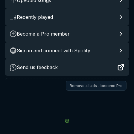
Upvoted songs
Recently played
Become a Pro member
Sign in and connect with Spotify
Send us feedback
Remove all ads - become Pro