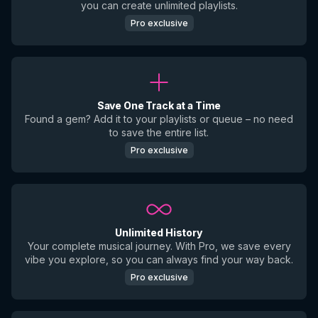
you can create unlimited playlists.
Pro exclusive
Save One Track at a Time
Found a gem? Add it to your playlists or queue – no need
to save the entire list.
Pro exclusive
Unlimited History
Your complete musical journey. With Pro, we save every
vibe you explore, so you can always find your way back.
Pro exclusive