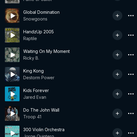
Global Domination
Snowgoons
HandzUp 2005
Raptile
Waiting On My Moment
Ricky B.
King Kong
Destorm Power
Kids Forever
Jared Evan
Do The John Wall
Troop 41
300 Violin Orchestra
Jorge Quintero