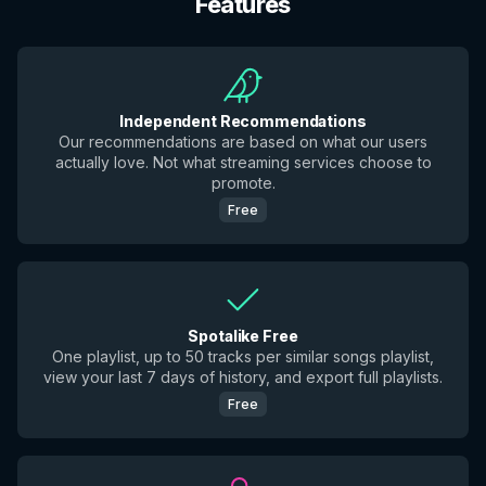
Features
Independent Recommendations
Our recommendations are based on what our users
actually love. Not what streaming services choose to
promote.
Free
Spotalike Free
One playlist, up to 50 tracks per similar songs playlist,
view your last 7 days of history, and export full playlists.
Free