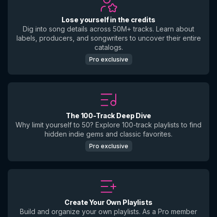
Lose yourself in the credits
Dig into song details across 50M+ tracks. Learn about
labels, producers, and songwriters to uncover their entire
catalogs.
Pro exclusive
The 100-Track Deep Dive
Why limit yourself to 50? Explore 100-track playlists to find
hidden indie gems and classic favorites.
Pro exclusive
Create Your Own Playlists
Build and organize your own playlists. As a Pro member