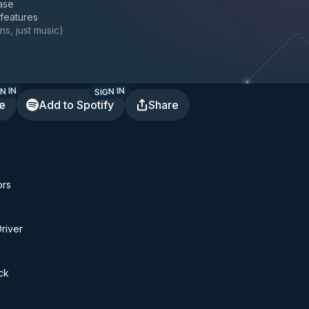
ase
 features
ns, just music
)
N IN
SIGN IN
te
Add to Spotify
Share
ors
Driver
ck