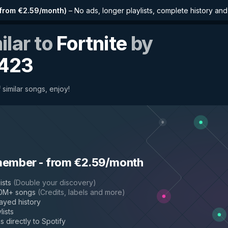
from €2.59/month
)
–
No ads, longer playlists, complete history an
ilar to
Fortnite
by
423
 similar songs, enjoy!
member
-
from €2.59/month
ists
(
Double your discovery
)
50M+ songs
(
Credits, labels and more
)
layed history
lists
s directly to Spotify