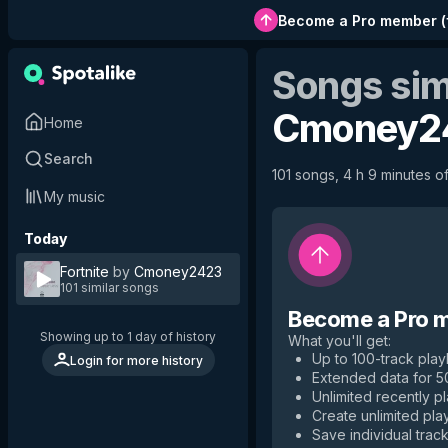
Become a Pro member
(
Songs sim
Cmoney2
Home
Search
101 songs, 4 h 9 minutes of
My music
Today
Fortnite
by
Cmoney2423
101 similar songs
Become a Pro 
Showing up to 1 day of history
What you'll get
:
Up to 100-track playl
Login for more history
Extended data for 
Unlimited recently p
Create unlimited play
Save individual track