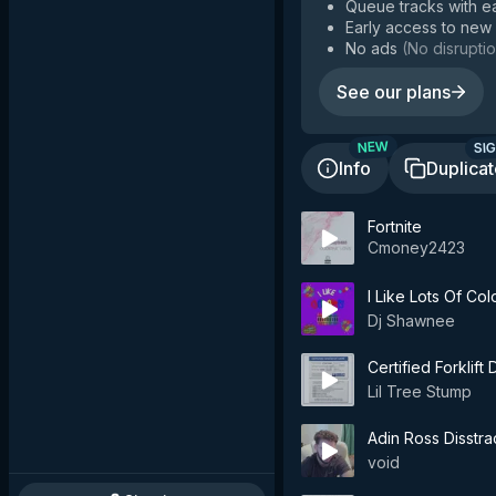
Queue tracks with e
Early access to new
No ads
(
No disruptio
See our plans
SIG
NEW
Info
Duplica
Fortnite
Cmoney2423
I Like Lots Of Col
Dj Shawnee
Certified Forklift 
Lil Tree Stump
Adin Ross Disstra
void