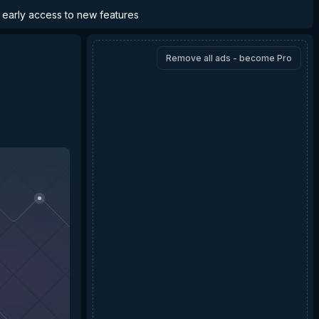
d early access to new features
Remove all ads - become Pro