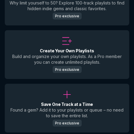
Why limit yourself to 50? Explore 100-track playlists to find
hidden indie gems and classic favorites.
Pro exclusive
Create Your Own Playlists
Build and organize your own playlists. As a Pro member
you can create unlimited playlists.
Pro exclusive
Save One Track at a Time
Found a gem? Add it to your playlists or queue – no need
to save the entire list.
Pro exclusive