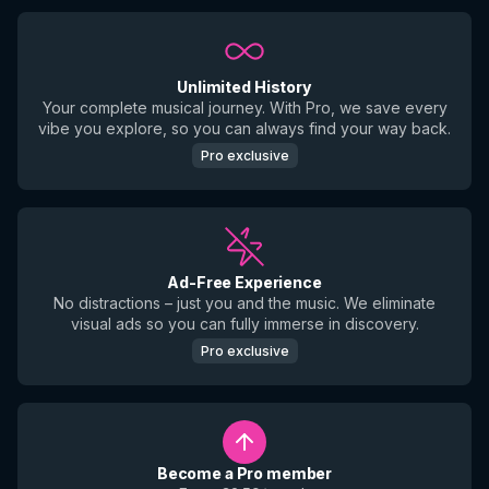
Unlimited History
Your complete musical journey. With Pro, we save every
vibe you explore, so you can always find your way back.
Pro exclusive
Ad-Free Experience
No distractions – just you and the music. We eliminate
visual ads so you can fully immerse in discovery.
Pro exclusive
Become a Pro member