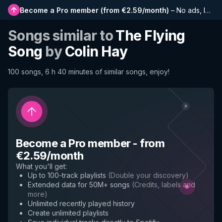
Become a Pro member
(
from €2.59/month
)
–
No ads, longer playlists, complete history and early access to new features
Songs similar to
The Flying
Song
by
Colin Hay
100 songs, 6 h 40 minutes of similar songs, enjoy!
Become a Pro member
-
from
€2.59/month
What you'll get
:
Up to 100-track playlists
(
Double your discovery
)
Extended data for 50M+ songs
(
Credits, labels and
more
)
Unlimited recently played history
Create unlimited playlists