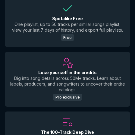
Spotalike Free
One playlist, up to 50 tracks per similar songs playlist,
view your last 7 days of history, and export full playlists.
Free
Lose yourself in the credits
Dig into song details across 50M+ tracks. Learn about
labels, producers, and songwriters to uncover their entire
catalogs.
Pro exclusive
The 100-Track Deep Dive