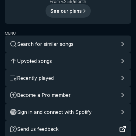
From €2.59/month
See our plans
MENU
Search for similar songs
Upvoted songs
Recently played
Become a Pro member
Sign in and connect with Spotify
Send us feedback