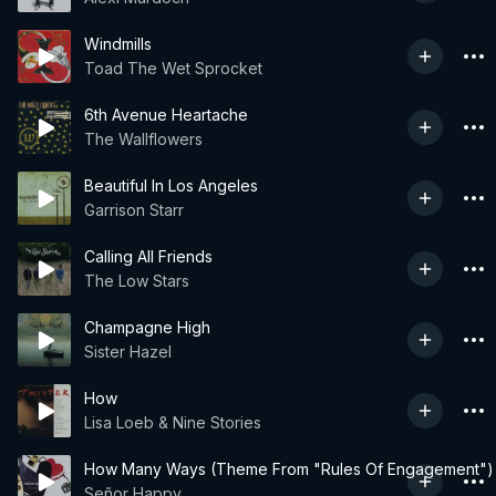
Windmills
Toad The Wet Sprocket
6th Avenue Heartache
The Wallflowers
Beautiful In Los Angeles
Garrison Starr
Calling All Friends
The Low Stars
Champagne High
Sister Hazel
How
Lisa Loeb & Nine Stories
How Many Ways (Theme From "Rules Of Engagement")
Señor Happy