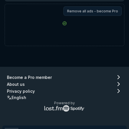
Remove all ads - become Pro
Become a Pro member
About us
Privacy policy
English
Powered by
Lastfm
Spotify
logo
logo
(go
(go
to
to