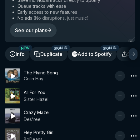
Save individual tracks directly to Spotify
Queue tracks with ease
Early access to new features
No ads
(
No disruptions, just music
)
See our plans
SIGN IN
SIGN IN
NEW
Info
Duplicate
Add to Spotify
Shar
The Flying Song
Colin Hay
All For You
Sister Hazel
Crazy Maze
Des'ree
Hey Pretty Girl
BoDeans