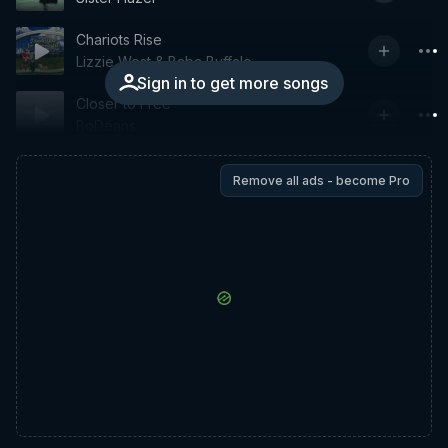
Chariots Rise
Lizzie West & Baba Buffalo
Sign in to get more songs
Closer to Free
BoDeans
Remove all ads - become Pro