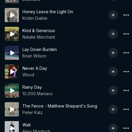
Honey Leave the Light On
Kristin Diable
Kind & Generous
Natalie Merchant
Lay Down Burden
Brian Wilson
Never A Day
Wood
Rainy Day
10,000 Maniacs
The Fence - Matthew Shepard's Song
Peter Katz
Wait
Alexi Murdoch