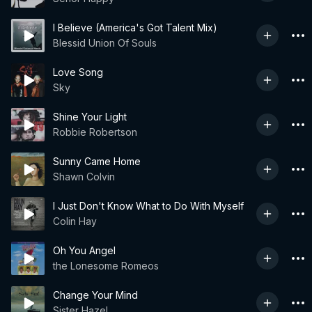
I Believe (America's Got Talent Mix)
Blessid Union Of Souls
Love Song
Sky
Shine Your Light
Robbie Robertson
Sunny Came Home
Shawn Colvin
I Just Don't Know What to Do With Myself
Colin Hay
Oh You Angel
the Lonesome Romeos
Change Your Mind
Sister Hazel