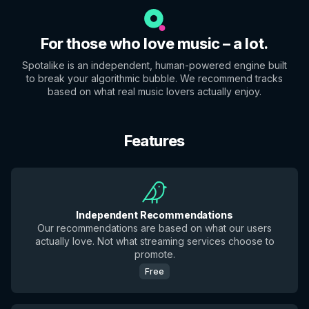
For those who love music – a lot.
Spotalike is an independent, human-powered engine built
to break your algorithmic bubble. We recommend tracks
based on what real music lovers actually enjoy.
Features
Independent Recommendations
Our recommendations are based on what our users
actually love. Not what streaming services choose to
promote.
Free