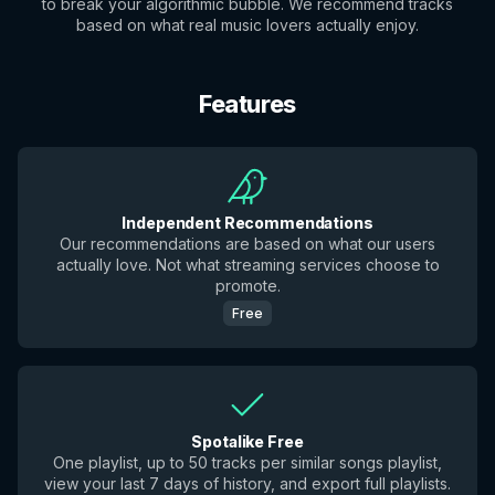
to break your algorithmic bubble. We recommend tracks
based on what real music lovers actually enjoy.
Features
Independent Recommendations
Our recommendations are based on what our users
actually love. Not what streaming services choose to
promote.
Free
Spotalike Free
One playlist, up to 50 tracks per similar songs playlist,
view your last 7 days of history, and export full playlists.