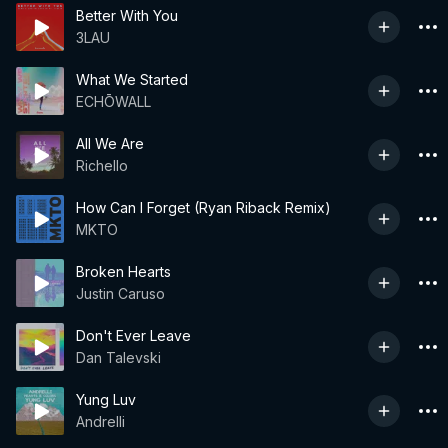
Better With You
3LAU
What We Started
ECHŌWALL
All We Are
Richello
How Can I Forget (Ryan Riback Remix)
MKTO
Broken Hearts
Justin Caruso
Don't Ever Leave
Dan Talevski
Yung Luv
Andrelli