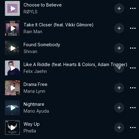
Choose to Believe
RØYLS
Take It Closer (feat. Vikki Gilmore)
Rain Man
Found Somebody
Shivan
Like A Riddle (feat. Hearts & Colors, Adam Trigger)
Felix Jaehn
Drama Free
Maria Lynn
Nightmare
Mario Ayuda
Way Up
Phella