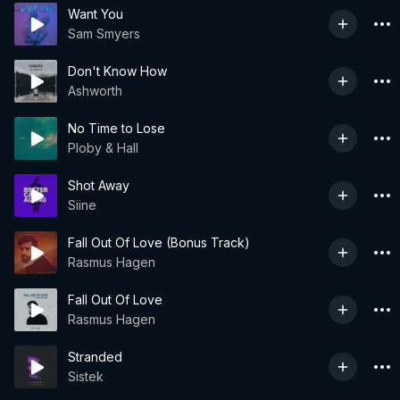
Want You
Sam Smyers
Don't Know How
Ashworth
No Time to Lose
Ploby & Hall
Shot Away
Siine
Fall Out Of Love (Bonus Track)
Rasmus Hagen
Fall Out Of Love
Rasmus Hagen
Stranded
Sistek