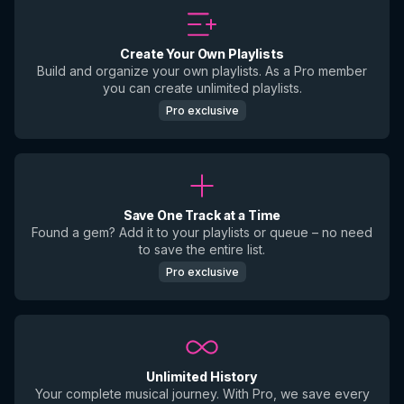
Create Your Own Playlists
Build and organize your own playlists. As a Pro member
you can create unlimited playlists.
Pro exclusive
Save One Track at a Time
Found a gem? Add it to your playlists or queue – no need
to save the entire list.
Pro exclusive
Unlimited History
Your complete musical journey. With Pro, we save every