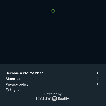
Become a Pro member
About us
Privacy policy
English
Powered by
Lastfm
Spotify
logo
logo