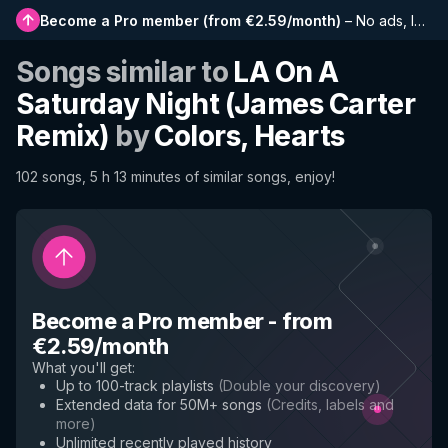
Become a Pro member
(
from €2.59/month
)
–
No ads, longer playlists, complete history and early access to new features
Songs similar to
LA On A
Saturday Night (James Carter
Remix)
by
Colors, Hearts
102 songs, 5 h 13 minutes of similar songs, enjoy!
Become a Pro member
-
from
€2.59/month
What you'll get
:
Up to 100-track playlists
(
Double your discovery
)
Extended data for 50M+ songs
(
Credits, labels and
more
)
Unlimited recently played history