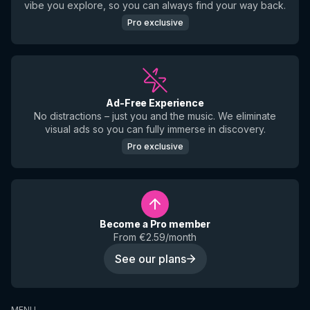
vibe you explore, so you can always find your way back.
Pro exclusive
Ad-Free Experience
No distractions – just you and the music. We eliminate
visual ads so you can fully immerse in discovery.
Pro exclusive
Become a Pro member
From €2.59/month
See our plans
MENU