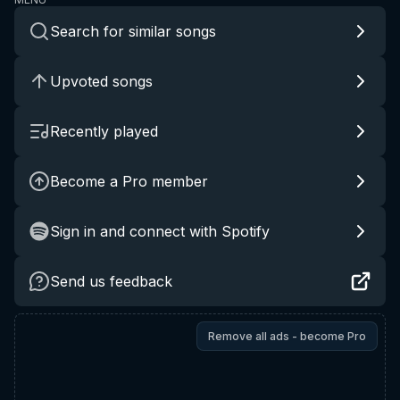
Search for similar songs
Upvoted songs
Recently played
Become a Pro member
Sign in and connect with Spotify
Send us feedback
Remove all ads - become Pro