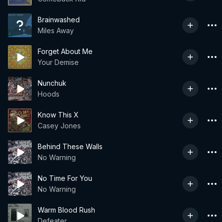
Brainwashed
Miles Away
Forget About Me
Your Demise
Nunchuk
Hoods
Know This X
Casey Jones
Behind These Walls
No Warning
No Time For You
No Warning
Warm Blood Rush
Defeater