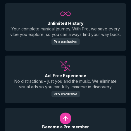
Unlimited History
Your complete musical journey. With Pro, we save every
vibe you explore, so you can always find your way back.
Pro exclusive
Ad-Free Experience
No distractions – just you and the music. We eliminate
visual ads so you can fully immerse in discovery.
Pro exclusive
Become a Pro member