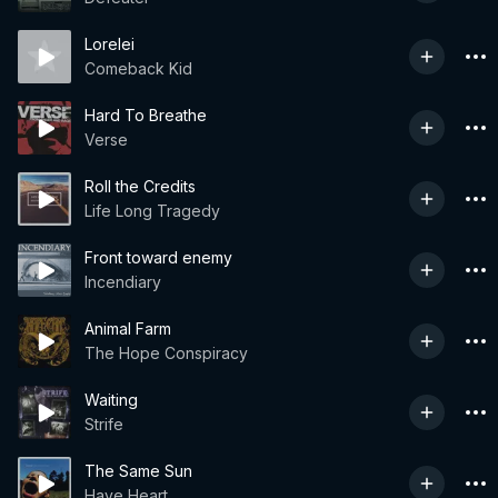
Lorelei
Comeback Kid
Hard To Breathe
Verse
Roll the Credits
Life Long Tragedy
Front toward enemy
Incendiary
Animal Farm
The Hope Conspiracy
Waiting
Strife
The Same Sun
Have Heart