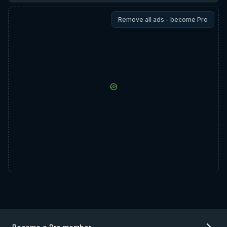
Remove all ads - become Pro