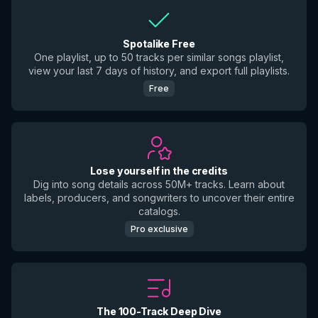
Spotalike Free
One playlist, up to 50 tracks per similar songs playlist,
view your last 7 days of history, and export full playlists.
Free
Lose yourself in the credits
Dig into song details across 50M+ tracks. Learn about
labels, producers, and songwriters to uncover their entire
catalogs.
Pro exclusive
The 100-Track Deep Dive