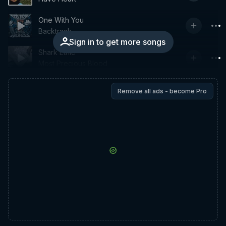
One With You
Backtrack
Sign in to get more songs
Shark Ethic
Most Precious Blood
Remove all ads - become Pro