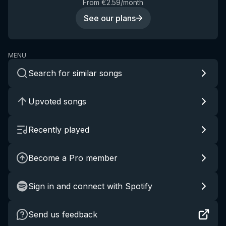
From €2.59/month
See our plans
MENU
Search for similar songs
Upvoted songs
Recently played
Become a Pro member
Sign in and connect with Spotify
Send us feedback