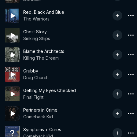
Red, Black And Blue
The Warriors
Ghost Story
Sinking Ships
Blame the Architects
Killing The Dream
Grubby
Drug Church
Getting My Eyes Checked
Final Fight
Partners in Crime
Comeback Kid
Symptoms + Cures
Comeback Kid