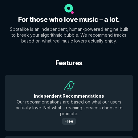
For those who love music – a lot.
Spotalike is an independent, human-powered engine built
to break your algorithmic bubble. We recommend tracks
based on what real music lovers actually enjoy.
Features
Independent Recommendations
Our recommendations are based on what our users
actually love. Not what streaming services choose to
promote.
Free