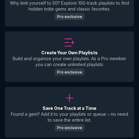
Why limit yourself to 50? Explore 100-track playlists to find
hidden indie gems and classic favorites.
Pro exclusive
Create Your Own Playlists
Build and organize your own playlists. As a Pro member
you can create unlimited playlists.
Pro exclusive
Save One Track at a Time
Found a gem? Add it to your playlists or queue – no need
to save the entire list.
Pro exclusive