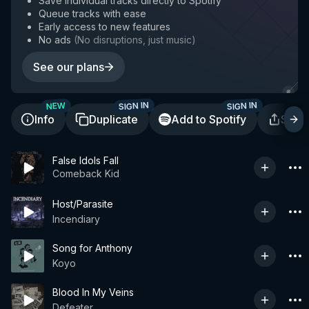
Save individual tracks directly to Spotify
Queue tracks with ease
Early access to new features
No ads
(
No disruptions, just music
)
See our plans
SIGN IN
SIGN IN
NEW
Info
Duplicate
Add to Spotify
Shar
False Idols Fall
Comeback Kid
Host/Parasite
Incendiary
Song for Anthony
Koyo
Blood In My Veins
Defeater