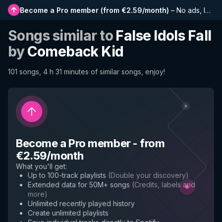
Become a Pro member
(
from €2.59/month
)
–
No ads, longer playlists, complete history and early access to new features
Songs similar to
False Idols Fall
by
Comeback Kid
101 songs, 4 h 31 minutes of similar songs, enjoy!
Become a Pro member
-
from
€2.59/month
What you'll get
:
Up to 100-track playlists
(
Double your discovery
)
Extended data for 50M+ songs
(
Credits, labels and
more
)
Unlimited recently played history
Create unlimited playlists