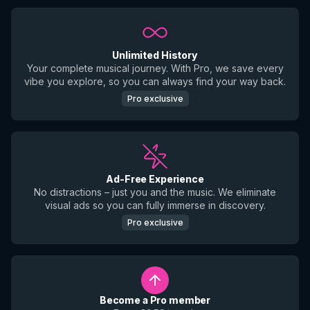
Unlimited History
Your complete musical journey. With Pro, we save every
vibe you explore, so you can always find your way back.
Pro exclusive
Ad-Free Experience
No distractions – just you and the music. We eliminate
visual ads so you can fully immerse in discovery.
Pro exclusive
Become a Pro member