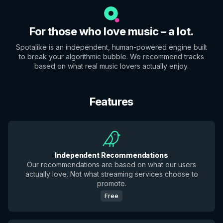
For those who love music – a lot.
Spotalike is an independent, human-powered engine built
to break your algorithmic bubble. We recommend tracks
based on what real music lovers actually enjoy.
Features
Independent Recommendations
Our recommendations are based on what our users
actually love. Not what streaming services choose to
promote.
Free