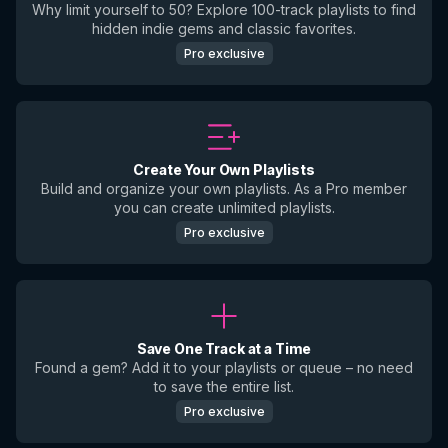
Why limit yourself to 50? Explore 100-track playlists to find
hidden indie gems and classic favorites.
Pro exclusive
Create Your Own Playlists
Build and organize your own playlists. As a Pro member
you can create unlimited playlists.
Pro exclusive
Save One Track at a Time
Found a gem? Add it to your playlists or queue – no need
to save the entire list.
Pro exclusive