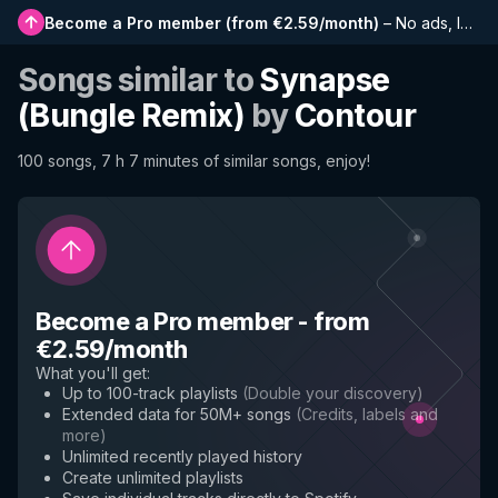
Become a Pro member
(
from €2.59/month
)
–
No ads, longer playlists, complete history and early access to new features
Songs similar to
Synapse
(Bungle Remix)
by
Contour
100 songs, 7 h 7 minutes of similar songs, enjoy!
Become a Pro member
-
from
€2.59/month
What you'll get
:
Up to 100-track playlists
(
Double your discovery
)
Extended data for 50M+ songs
(
Credits, labels and
more
)
Unlimited recently played history
Create unlimited playlists