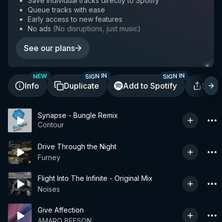
Save individual tracks directly to Spotify
Queue tracks with ease
Early access to new features
No ads
(
No disruptions, just music
)
See our plans
SIGN IN
SIGN IN
NEW
Info
Duplicate
Add to Spotify
Shar
Synapse - Bungle Remix
Contour
Drive Through the Night
Furney
Flight Into The Infinite - Original Mix
Noises
Give Affection
AMARO BEESON