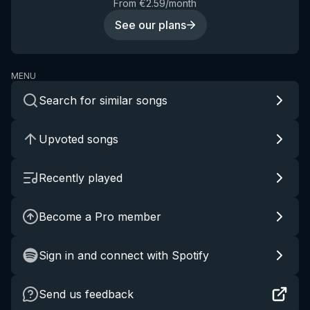
From €2.59/month
See our plans
MENU
Search for similar songs
Upvoted songs
Recently played
Become a Pro member
Sign in and connect with Spotify
Send us feedback