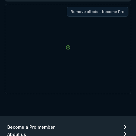
Remove all ads - become Pro
Become a Pro member
About us