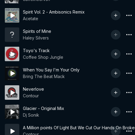
Spirit Vol. 2 - Ambisonics Remix
Acetate
Spirits of Mine
Haley Silvers
Toyo's Track
Coffee Shop Jungle
When You Say I'm Your Only
Bring The Beat Mack
Neverlove
Contour
Glacier - Original Mix
Dj Sonik
A Million points Of Light But We Cut Our Hands On Broke
Contour