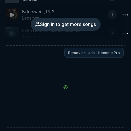
Bittersweet, Pt. 2
Lenzman
Sign in to get more songs
Even Heaven Makes Mistakes
Twintone
Remove all ads - become Pro