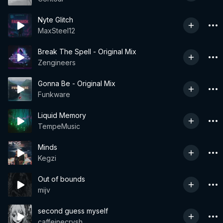
Nyte Glitch
MaxSteel12
Break The Spell - Original Mix
Zengineers
Gonna Be - Original Mix
Funkware
Liquid Memory
TempeMusic
Minds
Kegzi
Out of bounds
mijv
second guess myself
caffeinecrvsh