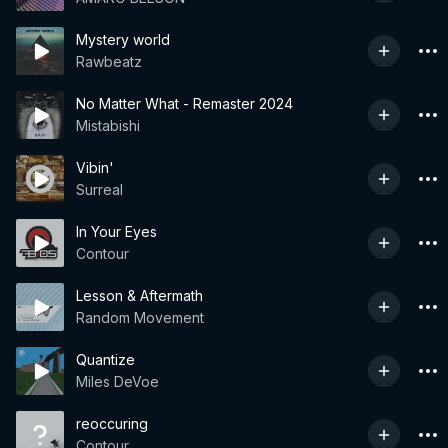
Mystery world
Rawbeatz
No Matter What - Remaster 2024
Mistabishi
Vibin'
Surreal
In Your Eyes
Contour
Lesson & Aftermath
Random Movement
Quantize
Miles DeVoe
reoccuring
Contour