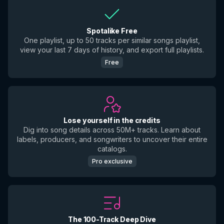
Spotalike Free
One playlist, up to 50 tracks per similar songs playlist,
view your last 7 days of history, and export full playlists.
Free
Lose yourself in the credits
Dig into song details across 50M+ tracks. Learn about
labels, producers, and songwriters to uncover their entire
catalogs.
Pro exclusive
The 100-Track Deep Dive